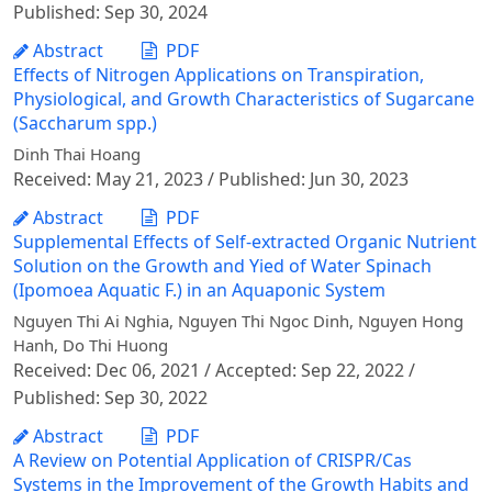
Published: Sep 30, 2024
Abstract
PDF
Effects of Nitrogen Applications on Transpiration,
Physiological, and Growth Characteristics of Sugarcane
(Saccharum spp.)
Dinh Thai Hoang
Received: May 21, 2023 / Published: Jun 30, 2023
Abstract
PDF
Supplemental Effects of Self-extracted Organic Nutrient
Solution on the Growth and Yied of Water Spinach
(Ipomoea Aquatic F.) in an Aquaponic System
Nguyen Thi Ai Nghia, Nguyen Thi Ngoc Dinh, Nguyen Hong
Hanh, Do Thi Huong
Received: Dec 06, 2021 / Accepted: Sep 22, 2022 /
Published: Sep 30, 2022
Abstract
PDF
A Review on Potential Application of CRISPR/Cas
Systems in the Improvement of the Growth Habits and