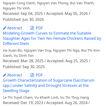
Nguyen Cong Oanh, Nguyen Van Thong, Bui Van Thanh,
Nguyen Thi Vinh
Received: Sep 04, 2025 / Accepted: May 05, 2026 /
Published: Jun 30, 2026
Abstract
PDF
Modeling Growth Curves to Estimate the Suitable
Slaughter Ages for Tien Yen Female Chickens Raised by
Different Diets
Ha Xuan Bo, Nguyen Van Duy, Nguyen Thi Nga, Bui Thi Kim
Oanh, Vu Dinh Ton
Received: Mar 28, 2025 / Accepted: Aug 25, 2025 /
Published: Sep 30, 2025
Abstract
PDF
Growth Characterization of Sugarcane (Saccharum
spp.) under Salinity and Drought Stresses at the
Seedling Stage
Le Thi Tuyet Cham, Vu Khanh Linh, Vu Thi Thuy Hang
Received: Dec 19, 2023 / Accepted: Aug 26, 2024 /