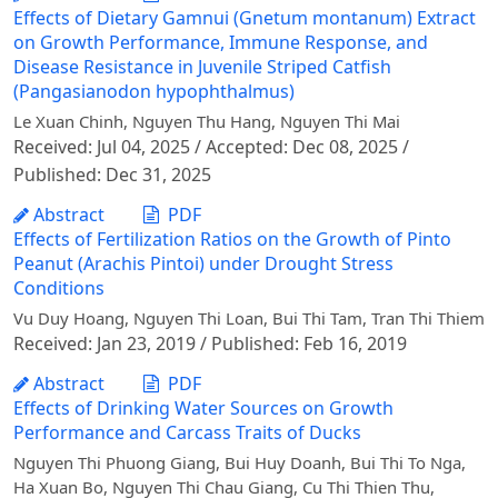
Effects of Dietary Gamnui (Gnetum montanum) Extract
on Growth Performance, Immune Response, and
Disease Resistance in Juvenile Striped Catfish
(Pangasianodon hypophthalmus)
Le Xuan Chinh, Nguyen Thu Hang, Nguyen Thi Mai
Received: Jul 04, 2025 / Accepted: Dec 08, 2025 /
Published: Dec 31, 2025
Abstract
PDF
Effects of Fertilization Ratios on the Growth of Pinto
Peanut (Arachis Pintoi) under Drought Stress
Conditions
Vu Duy Hoang, Nguyen Thi Loan, Bui Thi Tam, Tran Thi Thiem
Received: Jan 23, 2019 / Published: Feb 16, 2019
Abstract
PDF
Effects of Drinking Water Sources on Growth
Performance and Carcass Traits of Ducks
Nguyen Thi Phuong Giang, Bui Huy Doanh, Bui Thi To Nga,
Ha Xuan Bo, Nguyen Thi Chau Giang, Cu Thi Thien Thu,