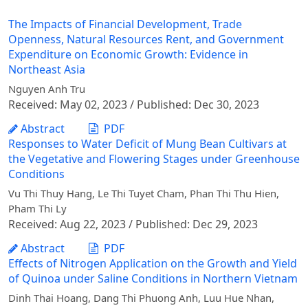
The Impacts of Financial Development, Trade
Openness, Natural Resources Rent, and Government
Expenditure on Economic Growth: Evidence in
Northeast Asia
Nguyen Anh Tru
Received: May 02, 2023 / Published: Dec 30, 2023
Abstract
PDF
Responses to Water Deficit of Mung Bean Cultivars at
the Vegetative and Flowering Stages under Greenhouse
Conditions
Vu Thi Thuy Hang, Le Thi Tuyet Cham, Phan Thi Thu Hien,
Pham Thi Ly
Received: Aug 22, 2023 / Published: Dec 29, 2023
Abstract
PDF
Effects of Nitrogen Application on the Growth and Yield
of Quinoa under Saline Conditions in Northern Vietnam
Dinh Thai Hoang, Dang Thi Phuong Anh, Luu Hue Nhan,