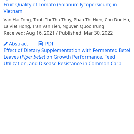
Fruit Quality of Tomato (Solanum lycopersicum) in
Vietnam
Van Hai Tong, Trinh Thi Thu Thuy, Phan Thi Hien, Chu Duc Ha,
La Viet Hong, Tran Van Tien, Nguyen Quoc Trung
Received: Aug 16, 2021 / Published: Mar 30, 2022
Abstract
PDF
Effect of Dietary Supplementation with Fermented Betel
Leaves (
Piper betle
) on Growth Performance, Feed
Utilization, and Disease Resistance in Common Carp
(C
yprinus carpio
)
Nguyen Thi Mai, Dang Hoai Thuong, Le Xuan Chinh, Nguyen
Thu Hang, Mai Van Tung
Received: Dec 25, 2025 / Accepted: Feb 25, 2026 /
Published: Jun 30, 2026
Abstract
PDF
Effects of Osmotic Stress Induced by Peg and NaCl on
the Germination and Early Growth of Mung Bean
Thang Ngoc Vu, Khuynh The Bui, Gioi Huy Dong, Tuan Anh