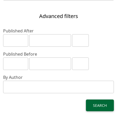
Advanced filters
Published After
Published Before
By Author
SEARCH