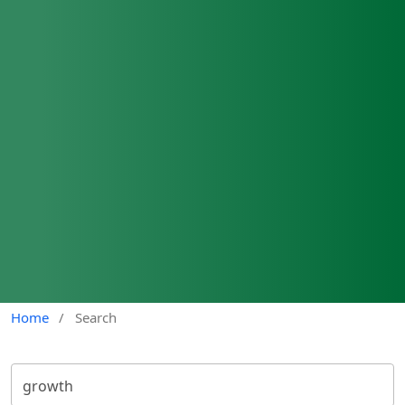
Home
/
Search