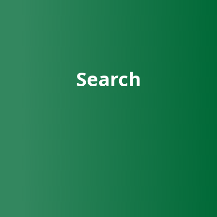
Search