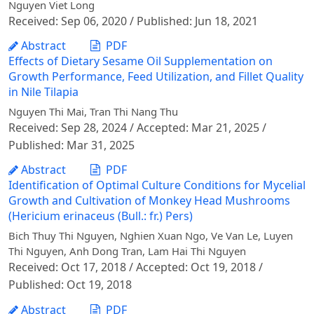
Nguyen Viet Long
Received: Sep 06, 2020 / Published: Jun 18, 2021
Abstract
PDF
Effects of Dietary Sesame Oil Supplementation on
Growth Performance, Feed Utilization, and Fillet Quality
in Nile Tilapia
Nguyen Thi Mai, Tran Thi Nang Thu
Received: Sep 28, 2024 / Accepted: Mar 21, 2025 /
Published: Mar 31, 2025
Abstract
PDF
Identification of Optimal Culture Conditions for Mycelial
Growth and Cultivation of Monkey Head Mushrooms
(Hericium erinaceus (Bull.: fr.) Pers)
Bich Thuy Thi Nguyen, Nghien Xuan Ngo, Ve Van Le, Luyen
Thi Nguyen, Anh Dong Tran, Lam Hai Thi Nguyen
Received: Oct 17, 2018 / Accepted: Oct 19, 2018 /
Published: Oct 19, 2018
Abstract
PDF