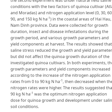
the second experiment was under natural field saline
conditions with the two factors of quinoa cultivar (Atl
and Moradas) and nitrogen application level (0, 30, 60
-1
90, and 150 kg N ha
) in the coastal areas of Hai Hau,
Nam Dinh province. Data were collected for growth
duration, insect and disease infestations during the
growth period, and various growth parameters and
yield components at harvest. The results showed that
saline stress reduced the growth and yield parameter
but did not affect the quinoa growth duration of the
investigated quinoa cultivars. In both experiments, th
growth parameters and yield components increased
according to the increase of the nitrogen application
-1
rates from 0 to 90 kg N ha
, then decreased when th
nitrogen rates were higher. The results suggested tha
-1
90 kg N ha
was the optimum nitrogen application
dose for quinoa growth and development under sali
soil conditions.