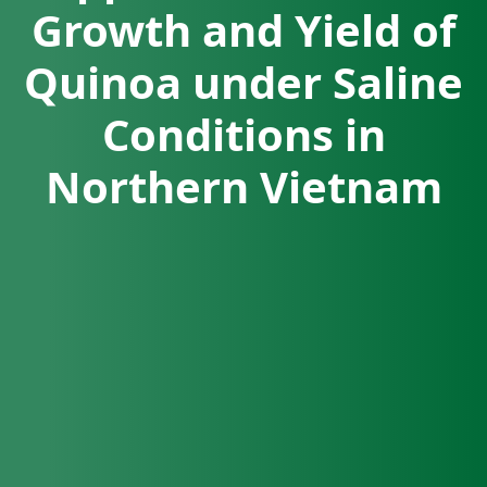
Growth and Yield of
Quinoa under Saline
Conditions in
Northern Vietnam