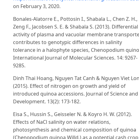
on February 3, 2020.
Bonales-Alatorre E., Pottosin I., Shabala L., Chen Z. H.,
Zeng F., Jacobsen S. E. & Shabala S. (2013). Differential
activity of plasma and vacuolar membrane transport
contributes to genotypic differences in salinity
tolerance in a halophyte species, Chenopodium quino
International Journal of Molecular Sciences. 14: 9267-
9285.
Dinh Thai Hoang, Nguyen Tat Canh & Nguyen Viet Lon
(2015). Effect of nitrogen on growth and yield of
introduced quinoa accessions. Journal of Science and
Development. 13(2): 173-182.
Eisa S., Hussin S., Geisseler N. & Koyro H. W. (2012).
Effects of NaCl salinity on water relations,
photosynthesis and chemical composition of quinoa
(Chenopodium quinoa Willd.) as a potential cash crop