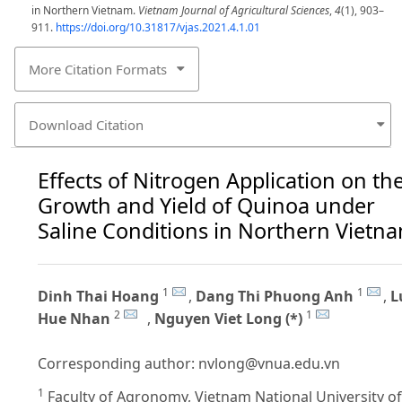
in Northern Vietnam.
Vietnam Journal of Agricultural Sciences
,
4
(1), 903–
911.
https://doi.org/10.31817/vjas.2021.4.1.01
More Citation Formats
Download Citation
Effects of Nitrogen Application on th
Growth and Yield of Quinoa under
Saline Conditions in Northern Vietn
1
1
Dinh Thai Hoang
,
Dang Thi Phuong Anh
,
L
2
1
Hue Nhan
,
Nguyen Viet Long (*)
Corresponding author:
nvlong@vnua.edu.vn
1
Faculty of Agronomy, Vietnam National University of