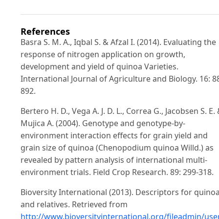
References
Basra S. M. A., Iqbal S. & Afzal I. (2014). Evaluating the
response of nitrogen application on growth,
development and yield of quinoa Varieties.
International Journal of Agriculture and Biology. 16: 8
892.
Bertero H. D., Vega A. J. D. L., Correa G., Jacobsen S. E.
Mujica A. (2004). Genotype and genotype-by-
environment interaction effects for grain yield and
grain size of quinoa (Chenopodium quinoa Willd.) as
revealed by pattern analysis of international multi-
environment trials. Field Crop Research. 89: 299-318.
Bioversity International (2013). Descriptors for quino
and relatives. Retrieved from
http://www.bioversityinternational.org/fileadmin/us