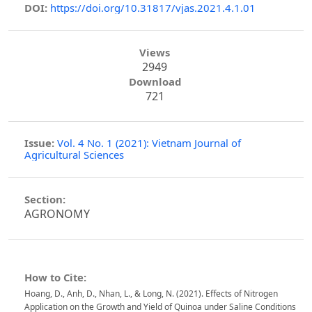
DOI:
https://doi.org/10.31817/vjas.2021.4.1.01
Views
2949
Download
721
Issue:
Vol. 4 No. 1 (2021): Vietnam Journal of
Agricultural Sciences
Section:
AGRONOMY
How to Cite:
Hoang, D., Anh, D., Nhan, L., & Long, N. (2021). Effects of Nitrogen
Application on the Growth and Yield of Quinoa under Saline Conditions