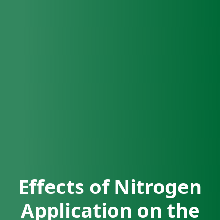
Effects of Nitrogen
Application on the