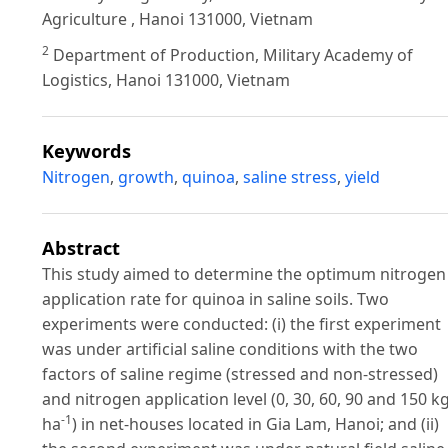
Agriculture , Hanoi 131000, Vietnam
2
Department of Production, Military Academy of
Logistics, Hanoi 131000, Vietnam
Keywords
Nitrogen
,
growth
,
quinoa
,
saline stress
,
yield
Abstract
This study aimed to determine the optimum nitrogen
application rate for quinoa in saline soils. Two
experiments were conducted: (i) the first experiment
was under artificial saline conditions with the two
factors of saline regime (stressed and non-stressed)
and nitrogen application level (0, 30, 60, 90 and 150 k
-1
ha
) in net-houses located in Gia Lam, Hanoi; and (ii)