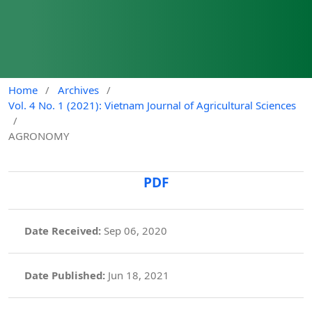
Home
/
Archives
/
Vol. 4 No. 1 (2021): Vietnam Journal of Agricultural Sciences
/
AGRONOMY
PDF
Date Received:
Sep 06, 2020
Date Published:
Jun 18, 2021