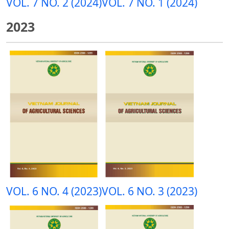
VOL. 7 NO. 2 (2024)
VOL. 7 NO. 1 (2024)
2023
VOL. 6 NO. 4 (2023)
VOL. 6 NO. 3 (2023)