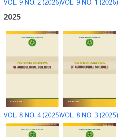
VOL. 9 NO. 2 (2026)
VOL. 9 NO. 1 (2026)
2025
VOL. 8 NO. 4 (2025)
VOL. 8 NO. 3 (2025)