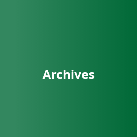
Archives