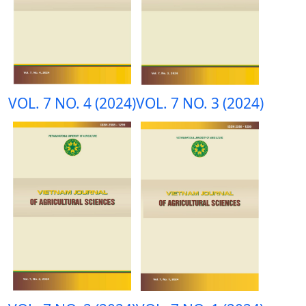
VOL. 7 NO. 4 (2024)
VOL. 7 NO. 3 (2024)