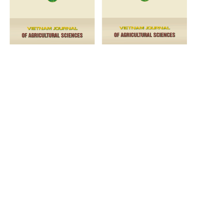
VOL. 6 NO. 2 (2023)
VOL. 6 NO. 1 (2023)
2022