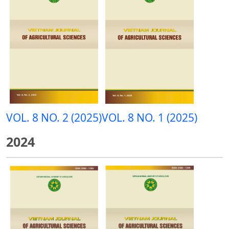
VOL. 8 NO. 2 (2025)
VOL. 8 NO. 1 (2025)
2024