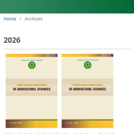
Home
/
Archives
2026