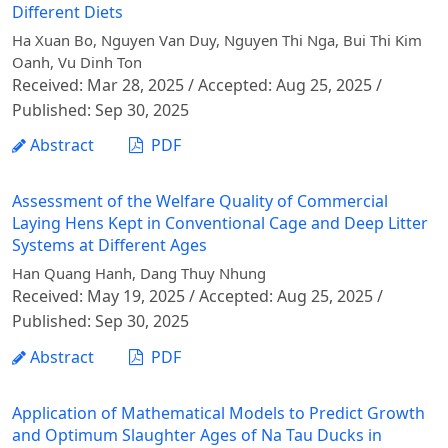
Different Diets
Ha Xuan Bo, Nguyen Van Duy, Nguyen Thi Nga, Bui Thi Kim
Oanh, Vu Dinh Ton
Received: Mar 28, 2025 / Accepted: Aug 25, 2025 /
Published: Sep 30, 2025
Abstract
PDF
Assessment of the Welfare Quality of Commercial
Laying Hens Kept in Conventional Cage and Deep Litter
Systems at Different Ages
Han Quang Hanh, Dang Thuy Nhung
Received: May 19, 2025 / Accepted: Aug 25, 2025 /
Published: Sep 30, 2025
Abstract
PDF
Application of Mathematical Models to Predict Growth
and Optimum Slaughter Ages of Na Tau Ducks in