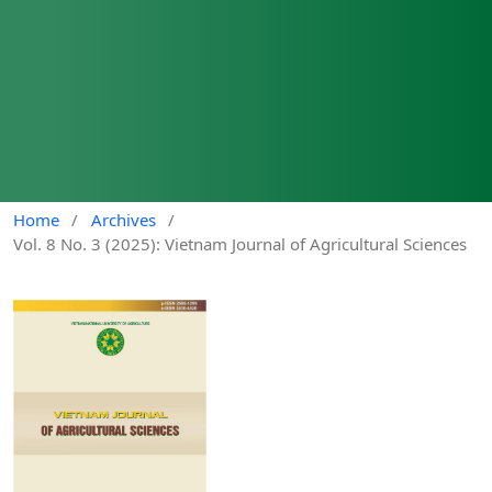
Home
/
Archives
/
Vol. 8 No. 3 (2025): Vietnam Journal of Agricultural Sciences