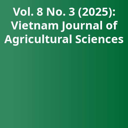
Vol. 8 No. 3 (2025):
Vietnam Journal of
Agricultural Sciences