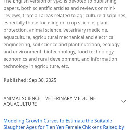
The English version of VJAS is devoted to publishing
papers, both scientific articles and reviews or mini-
reviews, from all areas related to agriculture disciplines,
especially those focusing on crop science, plant
protection, animal science, veterinary medicine,
aquaculture, agricultural mechanical and electrical
engineering, soil science and plant nutrition, ecology
and environment, biotechnology, food technology,
economics and rural development, and information
technology in agriculture, etc.
Published:
Sep 30, 2025
ANIMAL SCIENCE – VETERINARY MEDICINE –
AQUACULTURE
Modeling Growth Curves to Estimate the Suitable
Slaughter Ages for Tien Yen Female Chickens Raised by