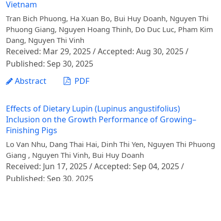
Vietnam
Tran Bich Phuong, Ha Xuan Bo, Bui Huy Doanh, Nguyen Thi
Phuong Giang, Nguyen Hoang Thinh, Do Duc Luc, Pham Kim
Dang, Nguyen Thi Vinh
Received: Mar 29, 2025 / Accepted: Aug 30, 2025 /
Published: Sep 30, 2025
Abstract
PDF
Effects of Dietary Lupin (Lupinus angustifolius)
Inclusion on the Growth Performance of Growing–
Finishing Pigs
Lo Van Nhu, Dang Thai Hai, Dinh Thi Yen, Nguyen Thi Phuong
Giang , Nguyen Thi Vinh, Bui Huy Doanh
Received: Jun 17, 2025 / Accepted: Sep 04, 2025 /
Published: Sep 30, 2025
Abstract
PDF