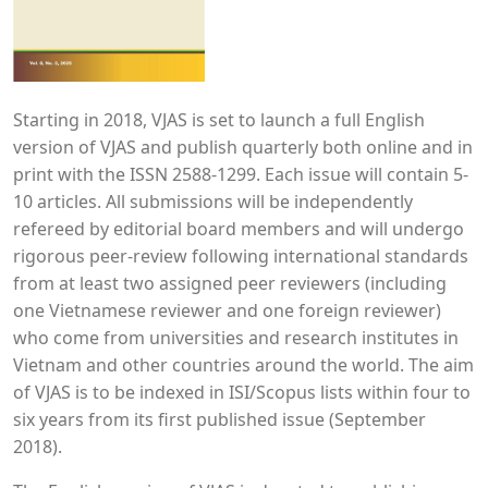
Starting in 2018, VJAS is set to launch a full English
version of VJAS and publish quarterly both online and in
print with the ISSN 2588-1299. Each issue will contain 5-
10 articles. All submissions will be independently
refereed by editorial board members and will undergo
rigorous peer-review following international standards
from at least two assigned peer reviewers (including
one Vietnamese reviewer and one foreign reviewer)
who come from universities and research institutes in
Vietnam and other countries around the world. The aim
of VJAS is to be indexed in ISI/Scopus lists within four to
six years from its first published issue (September
2018).