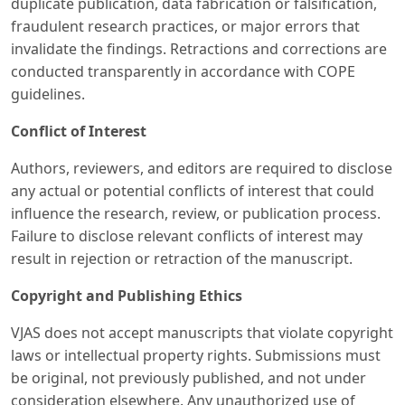
duplicate publication, data fabrication or falsification,
fraudulent research practices, or major errors that
invalidate the findings. Retractions and corrections are
conducted transparently in accordance with COPE
guidelines.
Conflict of Interest
Authors, reviewers, and editors are required to disclose
any actual or potential conflicts of interest that could
influence the research, review, or publication process.
Failure to disclose relevant conflicts of interest may
result in rejection or retraction of the manuscript.
Copyright and Publishing Ethics
VJAS does not accept manuscripts that violate copyright
laws or intellectual property rights. Submissions must
be original, not previously published, and not under
consideration elsewhere. Any unauthorized use of