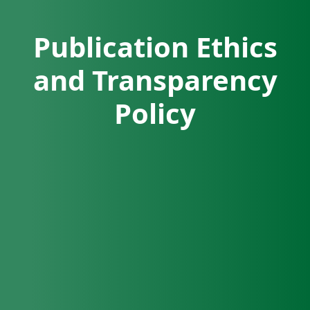
Publication Ethics
and Transparency
Policy