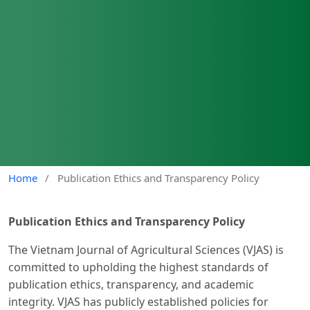
Home
/
Publication Ethics and Transparency Policy
Publication Ethics and Transparency Policy
The Vietnam Journal of Agricultural Sciences (VJAS) is
committed to upholding the highest standards of
publication ethics, transparency, and academic
integrity. VJAS has publicly established policies for