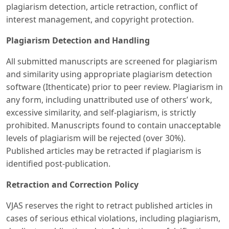
plagiarism detection, article retraction, conflict of
interest management, and copyright protection.
Plagiarism Detection and Handling
All submitted manuscripts are screened for plagiarism
and similarity using appropriate plagiarism detection
software (Ithenticate) prior to peer review. Plagiarism in
any form, including unattributed use of others’ work,
excessive similarity, and self-plagiarism, is strictly
prohibited. Manuscripts found to contain unacceptable
levels of plagiarism will be rejected (over 30%).
Published articles may be retracted if plagiarism is
identified post-publication.
Retraction and Correction Policy
VJAS reserves the right to retract published articles in
cases of serious ethical violations, including plagiarism,