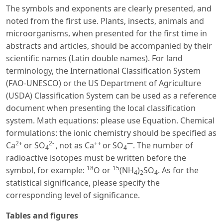
The symbols and exponents are clearly presented, and
noted from the first use. Plants, insects, animals and
microorganisms, when presented for the first time in
abstracts and articles, should be accompanied by their
scientific names (Latin double names). For land
terminology, the International Classification System
(FAO-UNESCO) or the US Department of Agriculture
(USDA) Classification System can be used as a reference
document when presenting the local classification
system. Math equations: please use Equation. Chemical
formulations: the ionic chemistry should be specified as
2+
2-
++
—
Ca
or SO
,
not as Ca
or
SO
. The number of
4
4
radioactive isotopes must be written before the
18
15
symbol, for example:
O or
(NH
)
SO
. As for the
4
2
4
statistical significance, please specify the
corresponding level of significance.
Tables and figures