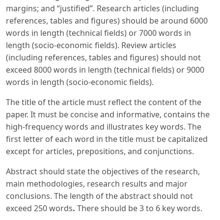
margins; and “justified”. Research articles (including
references, tables and figures) should be around 6000
words in length (technical fields) or 7000 words in
length (socio-economic fields). Review articles
(including references, tables and figures) should not
exceed 8000 words in length (technical fields) or 9000
words in length (socio-economic fields).
The title of the article must reflect the content of the
paper. It must be concise and informative, contains the
high-frequency words and illustrates key words. The
first letter of each word in the title must be capitalized
except for articles, prepositions, and conjunctions.
Abstract should state the objectives of the research,
main methodologies, research results and major
conclusions. The length of the abstract should not
exceed 250 words
.
There should be 3 to 6 key words.