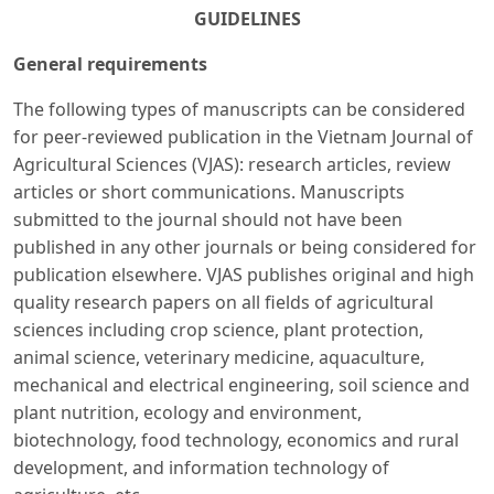
GUIDELINES
General requirements
The following types of manuscripts can be considered
for peer-reviewed publication in the Vietnam Journal of
Agricultural Sciences (VJAS): research articles, review
articles or short communications. Manuscripts
submitted to the journal should not have been
published in any other journals or being considered for
publication elsewhere. VJAS publishes original and high
quality research papers on all fields of agricultural
sciences including crop science, plant protection,
animal science, veterinary medicine, aquaculture,
mechanical and electrical engineering, soil science and
plant nutrition, ecology and environment,
biotechnology, food technology, economics and rural
development, and information technology of