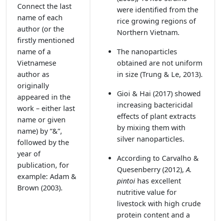
Connect the last
were identified from the
name of each
rice growing regions of
author (or the
Northern Vietnam.
firstly mentioned
name of a
The nanoparticles
Vietnamese
obtained are not uniform
author as
in size
(Trung & Le, 2013)
.
originally
Gioi & Hai (2017)
showed
appeared in the
increasing bactericidal
work – either last
effects of plant extracts
name or given
by mixing them with
name) by “&”,
silver nanoparticles.
followed by the
year of
According to Carvalho &
publication, for
Quesenberry (2012)
,
A.
example: Adam &
pintoi
has excellent
Brown (2003).
nutritive value for
livestock with high crude
protein content and a