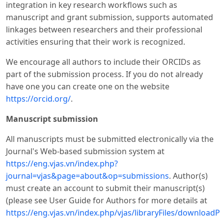
integration in key research workflows such as
manuscript and grant submission, supports automated
linkages between researchers and their professional
activities ensuring that their work is recognized.
We encourage all authors to include their ORCIDs as
part of the submission process. If you do not already
have one you can create one on the website
https://orcid.org/
.
Manuscript submission
All manuscripts must be submitted electronically via the
Journal's Web-based submission system at
https://eng.vjas.vn/index.php?
journal=vjas&page=about&op=submissions
. Author(s)
must create an account to submit their manuscript(s)
(please see User Guide for Authors for more details at
https://eng.vjas.vn/index.php/vjas/libraryFiles/downloadP