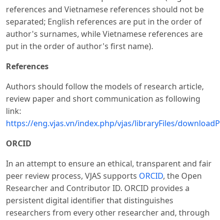
references and Vietnamese references should not be
separated; English references are put in the order of
author's surnames, while Vietnamese references are
put in the order of author's first name).
References
Authors should follow the models of research article,
review paper and short communication as following
link:
https://eng.vjas.vn/index.php/vjas/libraryFiles/downloadP
ORCID
In an attempt to ensure an ethical, transparent and fair
peer review process, VJAS supports
ORCID
, the Open
Researcher and Contributor ID. ORCID provides a
persistent digital identifier that distinguishes
researchers from every other researcher and, through