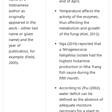
end of April.
Vietnamese
author as
Temperature affects the
originally
activity of the enzymes,
appeared in the
thus affecting the
work – either last
metabolism and growth
name or given
of the fungi
(Kiet, 2012).
name) and the
Nga (2016)
reported that
year of
a
Tetragenococus
publication, for
halophilus
isolate had the
example: (Field,
highest histamine
2005).
production in Nha Trang
fish sauce during the
fifth month.
According to Zhu (2002),
water deficit can be
defined as the absence of
adequate moisture
necessary for a plant to