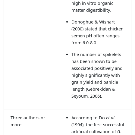
high in vitro organic
matter digestibility.
Donoghue & Wishart
(2000)
stated that chicken
semen pH often ranges
from 6.0-8.0.
The number of spikelets
has been shown to be
associated positively and
highly significantly with
grain yield and panicle
length
(Gebrekidan &
Seyoum, 2006)
.
Three authors or
According to Do
et al.
more
(1994),
the first successful
artificial cultivation of
G.