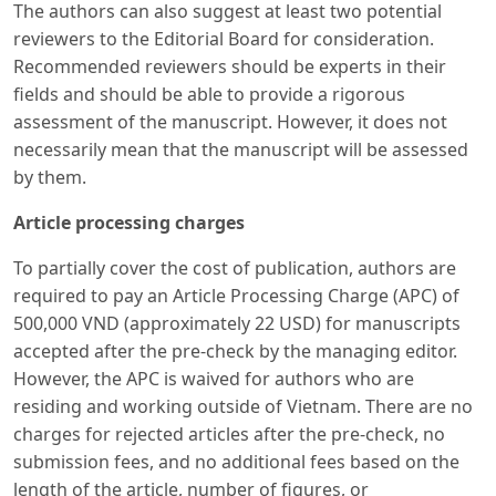
The authors can also suggest at least two potential
reviewers to the Editorial Board for consideration.
Recommended reviewers should be experts in their
fields and should be able to provide a rigorous
assessment of the manuscript. However, it does not
necessarily mean that the manuscript will be assessed
by them.
Article processing charges
To partially cover the cost of publication, authors are
required to pay an Article Processing Charge (APC) of
500,000 VND (approximately 22 USD) for manuscripts
accepted after the pre-check by the managing editor.
However, the APC is waived for authors who are
residing and working outside of Vietnam. There are no
charges for rejected articles after the pre-check, no
submission fees, and no additional fees based on the
length of the article, number of figures, or