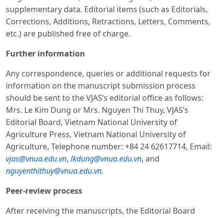
supplementary data. Editorial items (such as Editorials,
Corrections, Additions, Retractions, Letters, Comments,
etc.) are published free of charge.
Further information
Any correspondence, queries or additional requests for
information on the manuscript submission process
should be sent to the VJAS’s editorial office as follows:
Mrs. Le Kim Dung or Mrs. Nguyen Thi Thuy, VJAS’s
Editorial Board, Vietnam National University of
Agriculture Press, Vietnam National University of
Agriculture, Telephone number: +84 24 62617714, Email:
vjas@vnua.edu.vn
,
lkdung@vnua.edu.vn
, and
nguyenthithuy@vnua.edu.vn
.
Peer-review process
After receiving the manuscripts, the Editorial Board