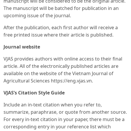
manuscript will be considered to be the original article.
The manuscript will be batched for publication in an
upcoming issue of the journal.
After the publication, each first author will receive a
free printed issue where their article is published.
Journal website
VJAS provides authors with online access to their final
article. All of the electronically published articles are
available on the website of the Vietnam Journal of
Agricultural Sciences https://eng.vjas.vn.
VJAS’s Citation Style Guide
Include an in-text citation when you refer to,
summarize, paraphrase, or quote from another source.
For every in-text citation in your paper, there must be a
corresponding entry in your reference list which