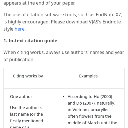
appears at the end of your paper.
The use of citation software tools, such as EndNote X7,
is highly encouraged. Please download VJAS’s Endnote
style
here
.
1. In-text citation guide
When citing works, always use authors’ names and year
of publication.
Citing works by
Examples
One author
According to Ho (2000)
and Do (2007), naturally,
Use the author's
in Vietnam, amaryllis
last name (or the
often flowers from the
firstly mentioned
middle of March until the
name of a