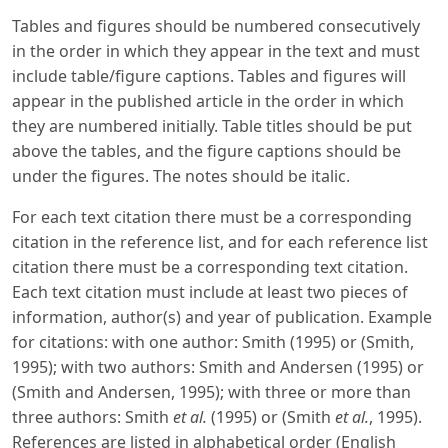
Tables and figures should be numbered consecutively
in the order in which they appear in the text and must
include table/figure captions. Tables and figures will
appear in the published article in the order in which
they are numbered initially. Table titles should be put
above the tables, and the figure captions should be
under the figures. The notes should be italic.
For each text citation there must be a corresponding
citation in the reference list, and for each reference list
citation there must be a corresponding text citation.
Each text citation must include at least two pieces of
information, author(s) and year of publication. Example
for citations: with one author: Smith (1995) or (Smith,
1995); with two authors: Smith and Andersen (1995) or
(Smith and Andersen, 1995); with three or more than
three authors: Smith
et al.
(1995) or (Smith
et al.
, 1995).
References are listed in alphabetical order (English