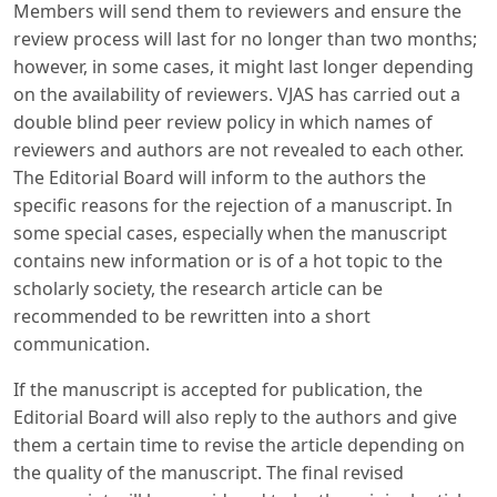
Members will send them to reviewers and ensure the
review process will last for no longer than two months;
however, in some cases, it might last longer depending
on the availability of reviewers. VJAS has carried out a
double blind peer review policy in which names of
reviewers and authors are not revealed to each other.
The Editorial Board will inform to the authors the
specific reasons for the rejection of a manuscript. In
some special cases, especially when the manuscript
contains new information or is of a hot topic to the
scholarly society, the research article can be
recommended to be rewritten into a short
communication.
If the manuscript is accepted for publication, the
Editorial Board will also reply to the authors and give
them a certain time to revise the article depending on
the quality of the manuscript. The final revised