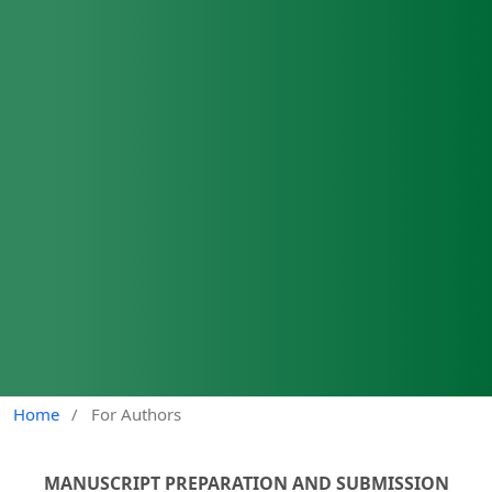
Home
/
For Authors
MANUSCRIPT PREPARATION AND SUBMISSION