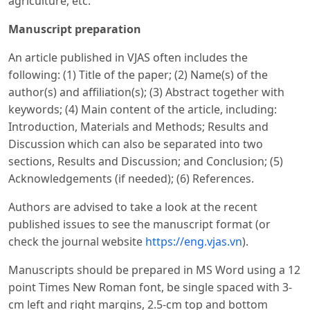
agriculture, etc.
Manuscript preparation
An article published in VJAS often includes the
following: (1) Title of the paper; (2) Name(s) of the
author(s) and affiliation(s); (3) Abstract together with
keywords; (4) Main content of the article, including:
Introduction, Materials and Methods; Results and
Discussion which can also be separated into two
sections, Results and Discussion; and Conclusion; (5)
Acknowledgements (if needed); (6) References.
Authors are advised to take a look at the recent
published issues to see the manuscript format (or
check the journal website
https://eng.vjas.vn
).
Manuscripts should be prepared in MS Word using a 12
point Times New Roman font, be single spaced with 3-
cm left and right margins, 2.5-cm top and bottom