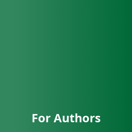
For Authors