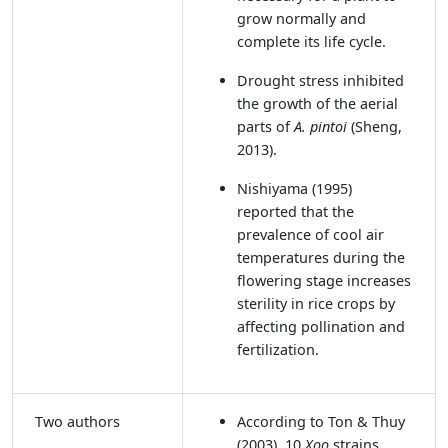
grow normally and
complete its life cycle.
Drought stress inhibited
the growth of the aerial
parts of
A. pintoi
(Sheng,
2013).
Nishiyama (1995)
reported that the
prevalence of cool air
temperatures during the
flowering stage increases
sterility in rice crops by
affecting pollination and
fertilization.
Two authors
According to Ton & Thuy
(2003)
, 10
Xoo
strains