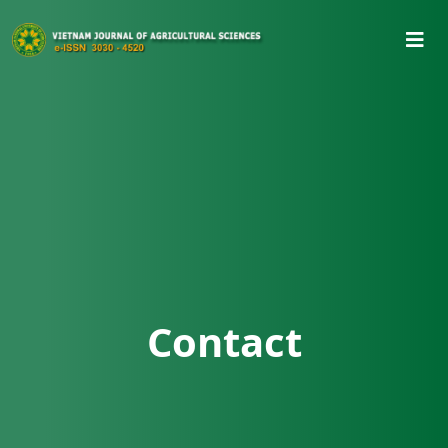
Contact