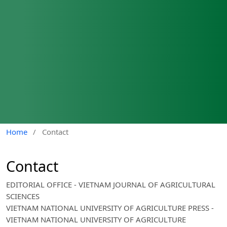
Home
/
Contact
Contact
EDITORIAL OFFICE - VIETNAM JOURNAL OF AGRICULTURAL
SCIENCES
VIETNAM NATIONAL UNIVERSITY OF AGRICULTURE PRESS -
VIETNAM NATIONAL UNIVERSITY OF AGRICULTURE