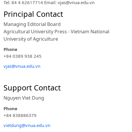
Tel: 84 4 62617714 Email:
vjas@vnua.edu.vn
Principal Contact
Managing Editorial Board
Agricultural University Press - Vietnam National
University of Agriculture
Phone
+84 0389 938 245
vjas@vnua.edu.vn
Support Contact
Nguyen Viet Dung
Phone
+84 838886379
vietdung@vnua.edu.vn