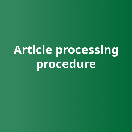
Article processing
procedure