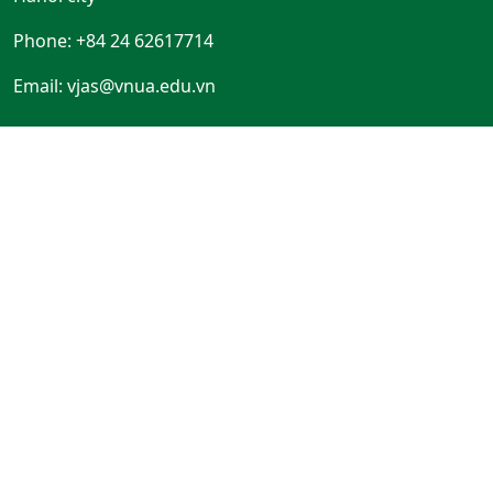
Phone: +84 24 62617714
Email:
vjas@vnua.edu.vn