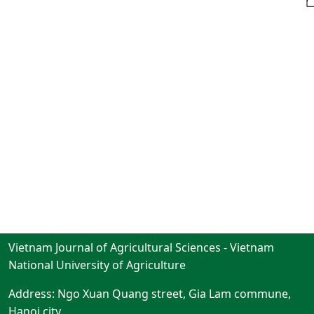
Vietnam Journal of Agricultural Sciences - Vietnam
National University of Agriculture
Address: Ngo Xuan Quang street, Gia Lam commune,
Hanoi city