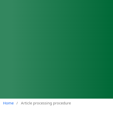
Home
/
Article processing procedure