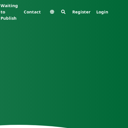
Waiting
to
Contact
Register
Login
Publish