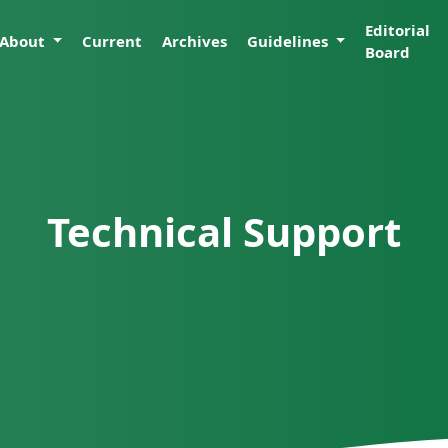
Editorial
About
Current
Archives
Guidelines
Board
Technical Support