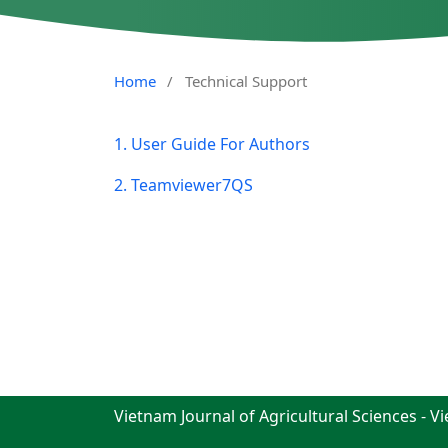
Home
/
Technical Support
1. User Guide For Authors
2. Teamviewer7QS
Vietnam Journal of Agricultural Sciences - V