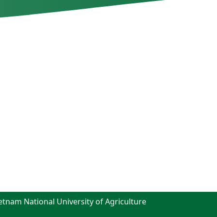
ietnam National University of Agriculture