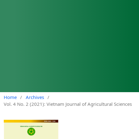
Home
/
Archives
/
Vol. 4 No. 2 (2021): Vietnam Journal of Agricultural Sciences