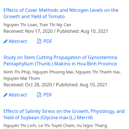
Effects of Cover Methods and Nitrogen Levels on the
Growth and Yield of Tomato
Nguyen Thi Loan, Tran Thi My Can
Received: Nov 17, 2020 / Published: Aug 10, 2021
Abstract
PDF
Study on Stem Cutting Propagation of Gynostemma
Pentaphyllum (Thunb.) Makino in Hoa Binh Province
Ninh Thi Phip, Nguyen Phuong Mai, Nguyen Thi Thanh Hai,
Nguyen Mai Thom
Received: Oct 28, 2020 / Published: Aug 10, 2021
Abstract
PDF
Effects of Salinity Stress on the Growth, Physiology, and
Yield of Soybean (Glycine max (L.) Merrill)
Nguyen Thi Linh, Le Thi Tuyet Cham, Vu Ngoc Thang