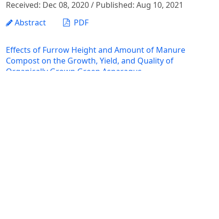
Received: Dec 08, 2020 / Published: Aug 10, 2021
Abstract
PDF
Effects of Furrow Height and Amount of Manure
Compost on the Growth, Yield, and Quality of
Organically Grown Green Asparagus
Nguyen Hong Hanh, Nguyen Thi Ai Nghia, Nguyen Thi Ngoc
Dinh, Do Thi Huong
Received: Nov 12, 2020 / Published: Aug 10, 2021
Abstract
PDF
ANIMAL SCIENCE – VETERINARY MEDICINE –
AQUACULTURE
The Studying the Biological Characteristics of the
Stingless Bee Tetrigonilla Collina Smith 1857 (Apidae: