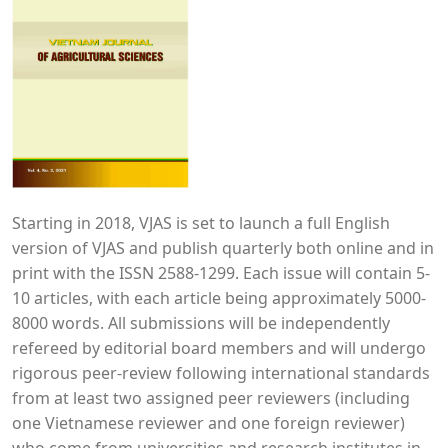
Starting in 2018, VJAS is set to launch a full English
version of VJAS and publish quarterly both online and in
print with the ISSN 2588-1299. Each issue will contain 5-
10 articles, with each article being approximately 5000-
8000 words. All submissions will be independently
refereed by editorial board members and will undergo
rigorous peer-review following international standards
from at least two assigned peer reviewers (including
one Vietnamese reviewer and one foreign reviewer)