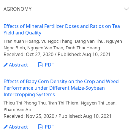
AGRONOMY
Effects of Mineral Fertilizer Doses and Ratios on Tea
Yield and Quality
Tran Xuan Hoang, Vu Ngoc Thang, Dang Van Thu, Nguyen
Ngoc Binh, Nguyen Van Toan, Dinh Thai Hoang
Received: Oct 27, 2020 / Published: Aug 10, 2021
Abstract
PDF
Effects of Baby Corn Density on the Crop and Weed
Performance under Different Maize-Soybean
Intercropping Systems
Thieu Thi Phong Thu, Tran Thi Thiem, Nguyen Thi Loan,
Pham Van An
Received: Nov 25, 2020 / Published: Aug 10, 2021
Abstract
PDF