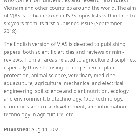
who come from universities and research institutes in
Vietnam and other countries around the world. The aim
of VJAS is to be indexed in ISI/Scopus lists within four to
six years from its first published issue (September
2018).
The English version of VJAS is devoted to publishing
papers, both scientific articles and reviews or mini-
reviews, from all areas related to agriculture disciplines,
especially those focusing on crop science, plant
protection, animal science, veterinary medicine,
aquaculture, agricultural mechanical and electrical
engineering, soil science and plant nutrition, ecology
and environment, biotechnology, food technology,
economics and rural development, and information
technology in agriculture, etc.
Published:
Aug 11, 2021