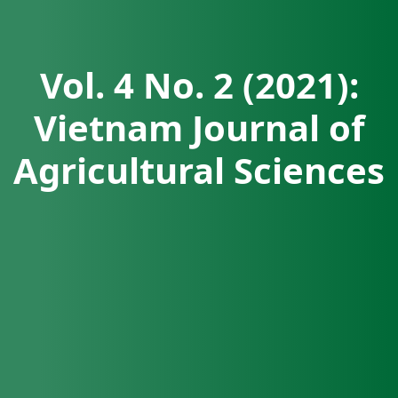
Vol. 4 No. 2 (2021):
Vietnam Journal of
Agricultural Sciences