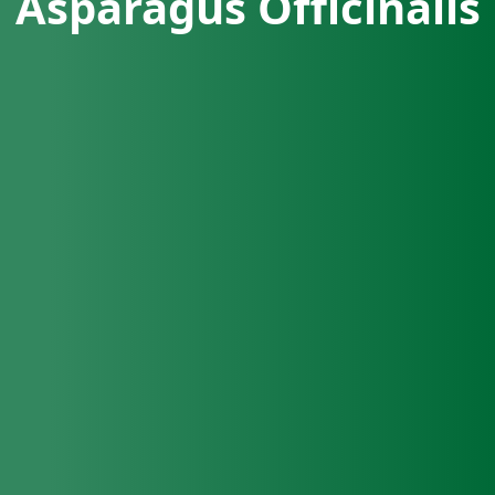
Asparagus Officinalis