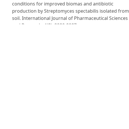
conditions for improved biomas and antibiotic
production by Streptomyces spectabilis isolated from
soil. International Journal of Pharmaceutical Sciences
and Research. 4(8): 2980-2987.
Islam Md. R., Jeong Y. T., Ryu Y. J., Song C. H. & Lee Y. S.
(2009). Isolation, identification and optimal culture
conditions of Streptomyces albidoflavus C247
producing antifungal agents against rhizoctonia sola
AG2-2. Mycobiology. 37(2): 114-120.
Kawato M. & Shinobu R. (1959). A simple technique fo
the microscopical observation. Memoirs of the Osaka
University Liberal Arts and Education: 114.
Kiviharju K., Leisola M. & Eerikäinen T. (2004).
Optimization of Streptomyces peucetius var. Caesius
N47 cultivation and epsilon-rhodomycinone producti
using experimental designs and response surface