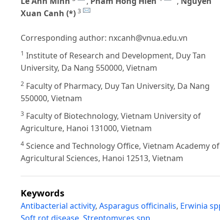
Le Anh Minh
,
Pham Hong Hien
,
Nguyen
3
Xuan Canh (*)
Corresponding author:
nxcanh@vnua.edu.vn
1
Institute of Research and Development, Duy Tan
University, Da Nang 550000, Vietnam
2
Faculty of Pharmacy, Duy Tan University, Da Nang
550000, Vietnam
3
Faculty of Biotechnology, Vietnam University of
Agriculture, Hanoi 131000, Vietnam
4
Science and Technology Office, Vietnam Academy of
Agricultural Sciences, Hanoi 12513, Vietnam
Keywords
Antibacterial activity
,
Asparagus officinalis
,
Erwinia sp
Soft rot disease
,
Streptomyces spp.