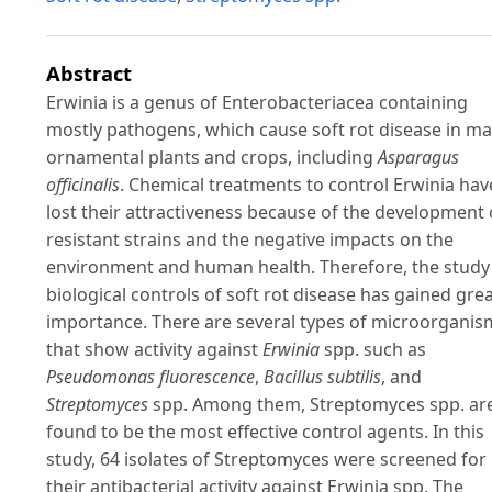
Abstract
Erwinia is a genus of Enterobacteriacea containing
mostly pathogens, which cause soft rot disease in m
ornamental plants and crops, including
Asparagus
officinalis
. Chemical treatments to control Erwinia hav
lost their attractiveness because of the development 
resistant strains and the negative impacts on the
environment and human health. Therefore, the study
biological controls of soft rot disease has gained gre
importance. There are several types of microorganis
that show activity against
Erwinia
spp. such as
Pseudomonas fluorescence
,
Bacillus subtilis
, and
Streptomyces
spp. Among them, Streptomyces spp. ar
found to be the most effective control agents. In this
study, 64 isolates of Streptomyces were screened for
their antibacterial activity against Erwinia spp. The