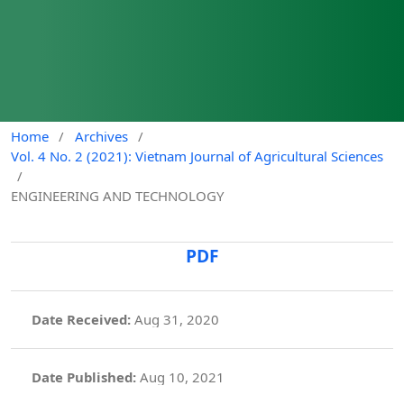
Home
/
Archives
/
Vol. 4 No. 2 (2021): Vietnam Journal of Agricultural Sciences
/
ENGINEERING AND TECHNOLOGY
PDF
Date Received:
Aug 31, 2020
Date Published:
Aug 10, 2021