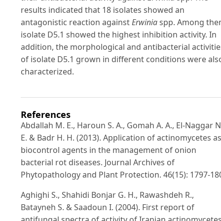
results indicated that 18 isolates showed an
antagonistic reaction against
Erwinia
spp. Among the
isolate D5.1 showed the highest inhibition activity. In
addition, the morphological and antibacterial activitie
of isolate D5.1 grown in different conditions were als
characterized.
References
Abdallah M. E., Haroun S. A., Gomah A. A., El-Naggar N
E. & Badr H. H. (2013). Application of actinomycetes a
biocontrol agents in the management of onion
bacterial rot diseases. Journal Archives of
Phytopathology and Plant Protection. 46(15): 1797-18
Aghighi S., Shahidi Bonjar G. H., Rawashdeh R.,
Batayneh S. & Saadoun I. (2004). First report of
antifungal spectra of activity of Iranian actinomycete