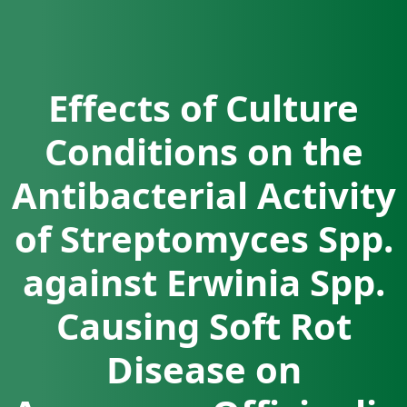
Effects of Culture
Conditions on the
Antibacterial Activity
of Streptomyces Spp.
against Erwinia Spp.
Causing Soft Rot
Disease on