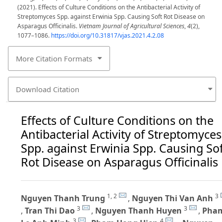
(2021). Effects of Culture Conditions on the Antibacterial Activity of
Streptomyces Spp. against Erwinia Spp. Causing Soft Rot Disease on
Asparagus Officinalis.
Vietnam Journal of Agricultural Sciences
,
4
(2),
1077–1086.
https://doi.org/10.31817/vjas.2021.4.2.08
More Citation Formats
Download Citation
Effects of Culture Conditions on the
Antibacterial Activity of Streptomyces
Spp. against Erwinia Spp. Causing So
Rot Disease on Asparagus Officinalis
1, 2
3
Nguyen Thanh Trung
,
Nguyen Thi Van Anh
3
3
,
Tran Thi Dao
,
Nguyen Thanh Huyen
,
Pha
3
4