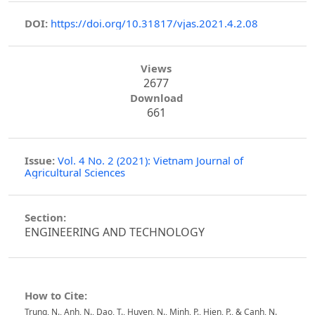
DOI:
https://doi.org/10.31817/vjas.2021.4.2.08
Views
2677
Download
661
Issue:
Vol. 4 No. 2 (2021): Vietnam Journal of
Agricultural Sciences
Section:
ENGINEERING AND TECHNOLOGY
How to Cite:
Trung, N., Anh, N., Dao, T., Huyen, N., Minh, P., Hien, P., & Canh, N.