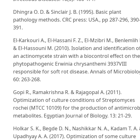
Dhingra O. D. & Sinclair J. B. (1995). Basic plant
pathology methods. CRC press: USA., pp 287-296, 390
391.
El-Karkouri A., El-Hassani F. Z., El-Mzibri M., Benlemlih
& El-Hassouni M. (2010). Isolation and identification o
an actinomycete strain with a biocontrol effect on the
phytopathogenic Erwinia chrysanthemi 3937VIII
responsible for soft rot disease. Annals of Microbiolo
60: 263-268.
Gopi R., Ramakrishna R. & Rajagopal A. (2011).
Optimization of culture conditions of Streptomyces
rochei (MTCC 10109) for the production of antimicrob
metabolites. Egyptian Journal of Biology. 13: 21-29.
Holkar S. K., Begde D. N., Nashikkar N. A., Kadam T. A.
Upadhyay A. A. (2017). Optimization of some culture