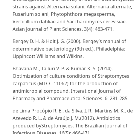
strains against Alternaria solani, Alternaria alternate,
Fusarium solani, Phytophthora megasperma,
Verticillium dahliae and Saccharomyces cerevisiae.
Asian Journal of Plant Sciences. 3(4): 463-471.
Bergey D. H. & Holt J. G. (2000). Bergey’s manual of
determinative bacteriology (9th ed.). Philadelphia:
Lippincott Williams and Wilkins.
Bhavana M., Talluri V. P. & Kumar K. S. (2014).
Optimization of culture conditions of Streptomyces
carpaticus (MTCC-11062) for the production of
antimicrobial compound. Interational Journal of
Pharmacy and Pharmaceutical Sciences. 6: 281-285.
de Lima Procópio R. E., da Silva. I. R., Martins M. K., de
Azevedo R. L. & de Araújo J. M.(2012). Antibiotics
produced byStreptomyces. The Brazilian Journal of
Infectious Diseases. 16(5): 466-471.