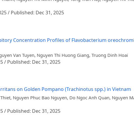
025 / Published: Dec 31, 2025
itory Concentration Profiles of Flavobacterium oreochromis
 Nguyen Van Tuyen, Nguyen Thi Huong Giang, Truong Dinh Hoai
25 / Published: Dec 31, 2025
irritans on Golden Pompano (Trachinotus spp.) in Vietnam
Thiet, Nguyen Phuc Bao Nguyen, Do Ngoc Anh Quan, Nguyen Ma
25 / Published: Dec 31, 2025