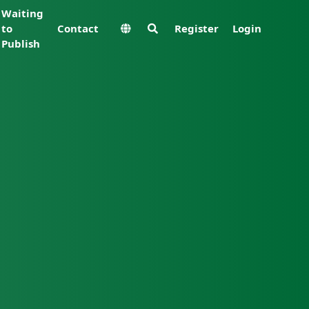
Waiting
to
Contact
Register
Login
Publish