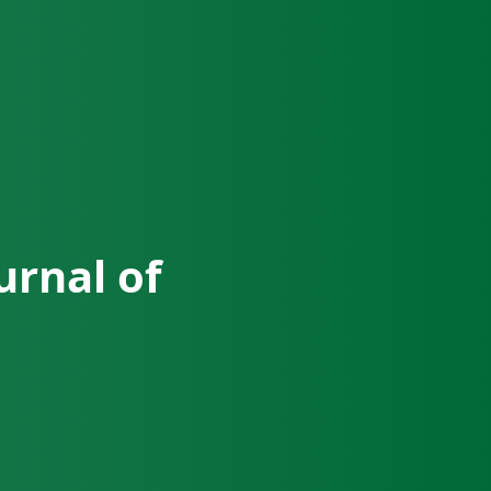
urnal of