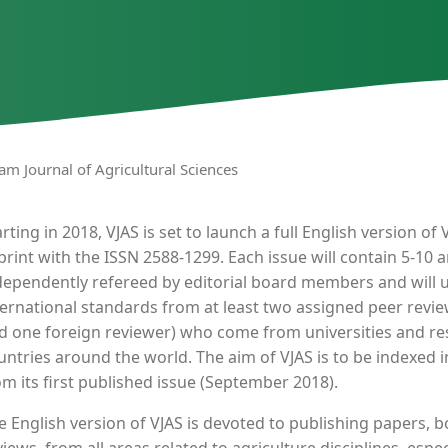
nam Journal of Agricultural Sciences
arting in 2018, VJAS is set to launch a full English version o
 print with the ISSN 2588-1299. Each issue will contain 5-10 ar
dependently refereed by editorial board members and will 
ternational standards from at least two assigned peer revi
d one foreign reviewer) who come from universities and res
untries around the world. The aim of VJAS is to be indexed in
om its first published issue (September 2018).
e English version of VJAS is devoted to publishing papers, bo