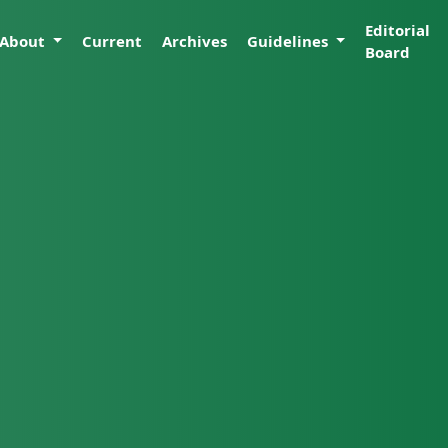
Editorial
About
Current
Archives
Guidelines
Board