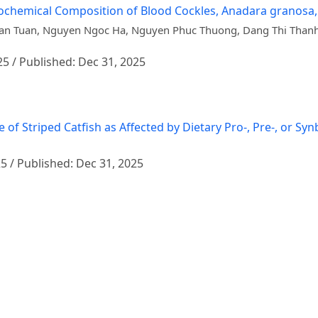
Biochemical Composition of Blood Cockles, Anadara granosa
Van Tuan, Nguyen Ngoc Ha, Nguyen Phuc Thuong, Dang Thi Than
25 / Published: Dec 31, 2025
triped Catfish as Affected by Dietary Pro-, Pre-, or Synbi
25 / Published: Dec 31, 2025
m) Extract on Growth Performance, Immune Response, and D
ai
25 / Published: Dec 31, 2025