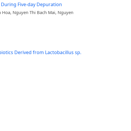
, During Five-day Depuration
h Hoa, Nguyen Thi Bach Mai, Nguyen
otics Derived from Lactobacillus sp.
isease Resistance in Juvenile Striped