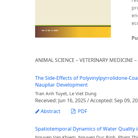
re
pr
en
ec
Pu
ANIMAL SCIENCE – VETERINARY MEDICINE 
The Side-Effects of Polyvinylpyrrolidone-Co
Naupliar Development
Tran Anh Tuyet, Le Viet Dung
Received: Jun 16, 2025 / Accepted: Sep 09, 2
Abstract
PDF
Spatiotemporal Dynamics of Water Quality i
Nguyen Van Khiem, Nguyen Duc Binh, Pham Thi 