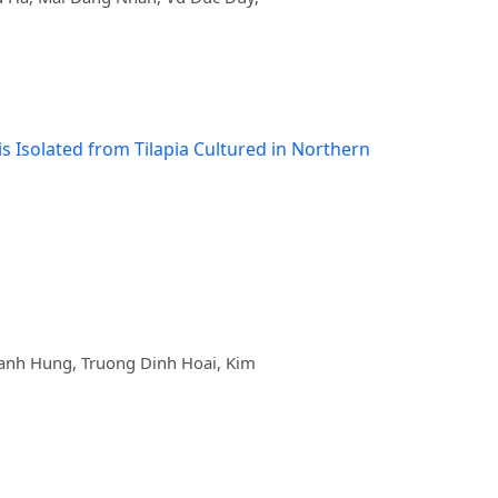
 Isolated from Tilapia Cultured in Northern
nh Hung, Truong Dinh Hoai, Kim