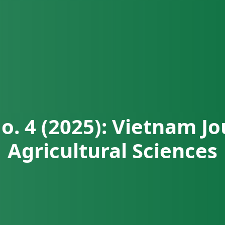
No. 4 (2025): Vietnam Jo
Agricultural Sciences