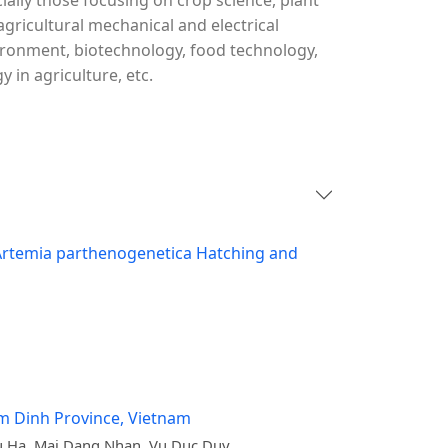
cially those focusing on crop science, plant
agricultural mechanical and electrical
vironment, biotechnology, food technology,
in agriculture, etc.
g Artemia parthenogenetica Hatching and
am Dinh Province, Vietnam
 Ha, Mai Dang Nhan, Vu Duc Duy,