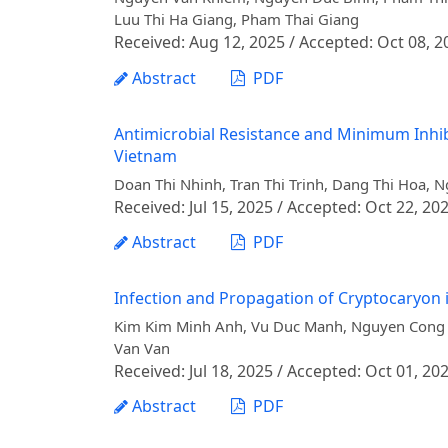
Luu Thi Ha Giang, Pham Thai Giang
Received: Aug 12, 2025 / Accepted: Oct 08, 2
Abstract
PDF
Antimicrobial Resistance and Minimum Inhib
Vietnam
Doan Thi Nhinh, Tran Thi Trinh, Dang Thi Hoa,
Received: Jul 15, 2025 / Accepted: Oct 22, 20
Abstract
PDF
Infection and Propagation of Cryptocaryon 
Kim Kim Minh Anh, Vu Duc Manh, Nguyen Cong 
Van Van
Received: Jul 18, 2025 / Accepted: Oct 01, 20
Abstract
PDF