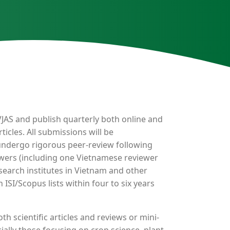
f VJAS and publish quarterly both online and
ticles. All submissions will be
undergo rigorous peer-review following
ewers (including one Vietnamese reviewer
earch institutes in Vietnam and other
 ISI/Scopus lists within four to six years
th scientific articles and reviews or mini-