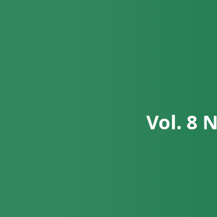
Vol. 8 