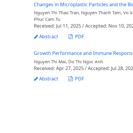
Changes in Microplastic Particles and the 
Nguyen Thi Thao Tran, Nguyen Thanh Tam, Vo 
Phuc Cam Tu
Received: Jul 11, 2025 / Accepted: Nov 10, 20
Abstract
PDF
Growth Performance and Immune Response of S
Nguyen Thi Mai, Do Thi Ngoc Anh
Received: Apr 27, 2025 / Accepted: Jul 28, 20
Abstract
PDF
Effects of Dietary Gamnui (Gnetum montanu
Catfish (Pangasianodon hypophthalmus)
Le Xuan Chinh, Nguyen Thu Hang, Nguyen Thi M
Received: Jul 04, 2025 / Accepted: Dec 08, 20
Abstract
PDF