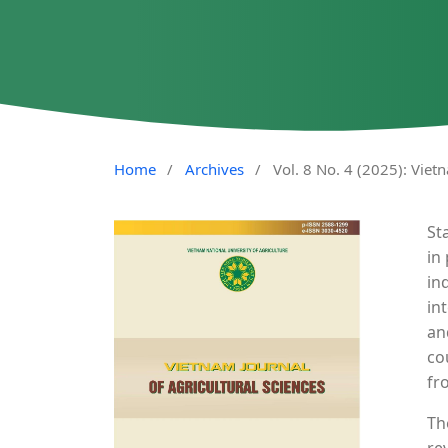
Home
/
Archives
/
Vol. 8 No. 4 (2025): Viet
St
in
in
in
an
co
fr
Th