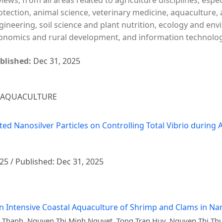
views, from all areas related to agriculture disciplines, espe
otection, animal science, veterinary medicine, aquaculture, 
gineering, soil science and plant nutrition, ecology and en
onomics and rural development, and information technology 
blished:
Dec 31, 2025
– AQUACULTURE
ated Nanosilver Particles on Controlling Total Vibrio durin
025 / Published: Dec 31, 2025
n Intensive Coastal Aquaculture of Shrimp and Clams in N
Thanh, Nguyen Thi Minh Nguyet, Tong Tran Huy, Nguyen Thi Thu