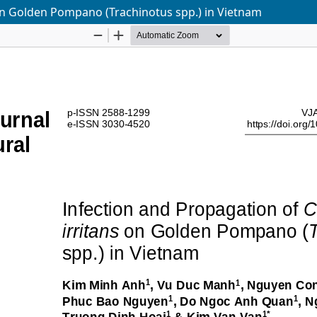
on Golden Pompano (Trachinotus spp.) in Vietnam