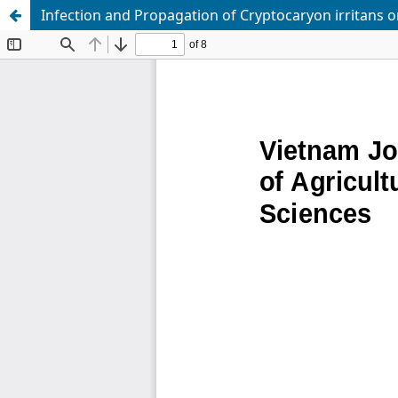
Infection and Propagation of Cryptocaryon irritans 