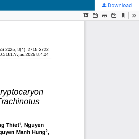
Download