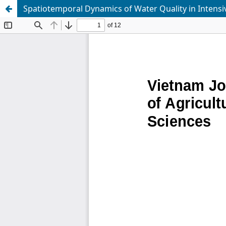
Spatiotemporal Dynamics of Water Quality in Intens