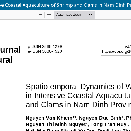
ive Coastal Aquaculture of Shrimp and Clams in Nam Dinh P