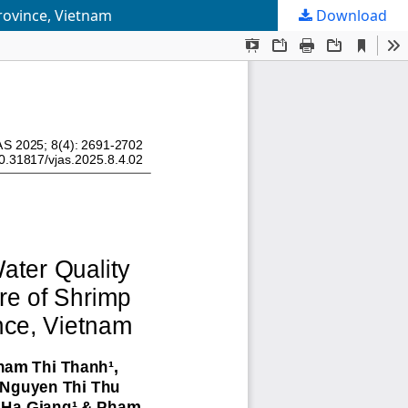
rovince, Vietnam
Download