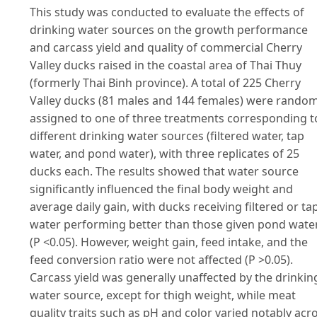
This study was conducted to evaluate the effects of
drinking water sources on the growth performance
and carcass yield and quality of commercial Cherry
Valley ducks raised in the coastal area of Thai Thuy
(formerly Thai Binh province). A total of 225 Cherry
Valley ducks (81 males and 144 females) were random
assigned to one of three treatments corresponding t
different drinking water sources (filtered water, tap
water, and pond water), with three replicates of 25
ducks each. The results showed that water source
significantly influenced the final body weight and
average daily gain, with ducks receiving filtered or ta
water performing better than those given pond wate
(P <0.05). However, weight gain, feed intake, and the
feed conversion ratio were not affected (P >0.05).
Carcass yield was generally unaffected by the drinkin
water source, except for thigh weight, while meat
quality traits such as pH and color varied notably acr