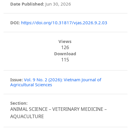
Date Published:
Jun 30, 2026
DOI:
https://doi.org/10.31817/vjas.2026.9.2.03
Views
126
Download
115
Issue:
Vol. 9 No. 2 (2026): Vietnam Journal of
Agricultural Sciences
Section:
ANIMAL SCIENCE – VETERINARY MEDICINE –
AQUACULTURE