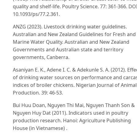
quality and shelf-life. Poultry Science. 77: 361-366. DOI
10.1093/ps/77.2.361.
ANZG (2023). Livestock drinking water guidelines.
Australian and New Zealand Guidelines for Fresh and
Marine Water Quality. Australian and New Zealand
Governments and Australian state and territory
governments, Canberra.
Asaniyan E. K., Adene I. C. & Adekunle S. A. (2012). Effe
of drinking water sources on performance and carca
indices of broiler chickens. Nigerian Journal of Animal
Production. 39: 46-53.
Bui Huu Doan, Nguyen Thi Mai, Nguyen Thanh Son &
Nguyen Huy Dat (2011). Indicators used in poultry
production research. Hanoi: Agriculture Publishing
House (in Vietnamese) .