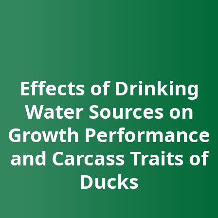
Effects of Drinking
Water Sources on
Growth Performance
and Carcass Traits of
Ducks