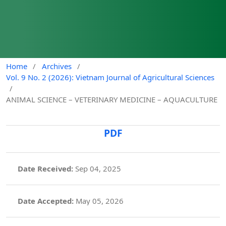
Home
/
Archives
/
Vol. 9 No. 2 (2026): Vietnam Journal of Agricultural Sciences
/
ANIMAL SCIENCE – VETERINARY MEDICINE – AQUACULTURE
PDF
Date Received:
Sep 04, 2025
Date Accepted:
May 05, 2026