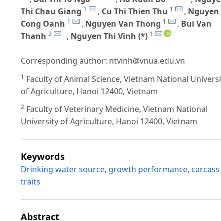
1
1
Thi Chau Giang
,
Cu Thi Thien Thu
,
Nguyen
1
1
Cong Oanh
,
Nguyen Van Thong
,
Bui Van
2
1
Thanh
,
Nguyen Thi Vinh (*)
Corresponding author:
ntvinh@vnua.edu.vn
1
Faculty of Animal Science, Vietnam National Universi
of Agriculture, Hanoi 12400, Vietnam
2
Faculty of Veterinary Medicine, Vietnam National
University of Agriculture, Hanoi 12400, Vietnam
Keywords
Drinking water source
,
growth performance
,
carcass
traits
Abstract