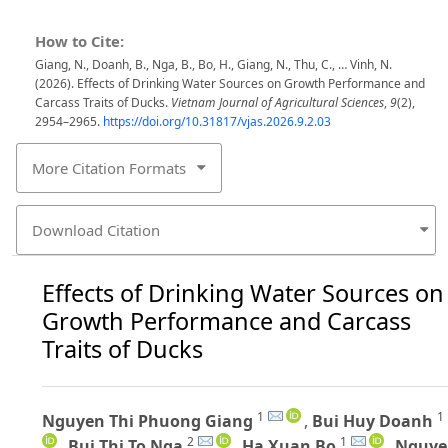
How to Cite:
Giang, N., Doanh, B., Nga, B., Bo, H., Giang, N., Thu, C., … Vinh, N.
(2026). Effects of Drinking Water Sources on Growth Performance and
Carcass Traits of Ducks.
Vietnam Journal of Agricultural Sciences
,
9
(2),
2954–2965.
https://doi.org/10.31817/vjas.2026.9.2.03
More Citation Formats
Download Citation
Effects of Drinking Water Sources on
Growth Performance and Carcass
Traits of Ducks
1
1
Nguyen Thi Phuong Giang
,
Bui Huy Doanh
2
1
,
Bui Thi To Nga
,
Ha Xuan Bo
,
Nguye