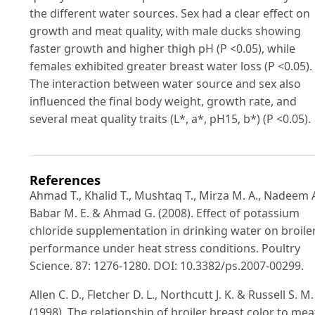
the different water sources. Sex had a clear effect on
growth and meat quality, with male ducks showing
faster growth and higher thigh pH (P <0.05), while
females exhibited greater breast water loss (P <0.05).
The interaction between water source and sex also
influenced the final body weight, growth rate, and
several meat quality traits (L*, a*, pH15, b*) (P <0.05).
References
Ahmad T., Khalid T., Mushtaq T., Mirza M. A., Nadeem A
Babar M. E. & Ahmad G. (2008). Effect of potassium
chloride supplementation in drinking water on broile
performance under heat stress conditions. Poultry
Science. 87: 1276-1280. DOI: 10.3382/ps.2007-00299.
Allen C. D., Fletcher D. L., Northcutt J. K. & Russell S. M.
(1998). The relationship of broiler breast color to mea