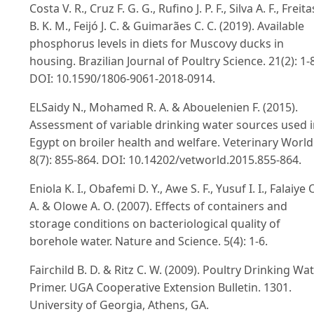
Costa V. R., Cruz F. G. G., Rufino J. P. F., Silva A. F., Freita
B. K. M., Feijó J. C. & Guimarães C. C. (2019). Available
phosphorus levels in diets for Muscovy ducks in
housing. Brazilian Journal of Poultry Science. 21(2): 1-8
DOI: 10.1590/1806-9061-2018-0914.
ELSaidy N., Mohamed R. A. & Abouelenien F. (2015).
Assessment of variable drinking water sources used 
Egypt on broiler health and welfare. Veterinary World
8(7): 855-864. DOI: 10.14202/vetworld.2015.855-864.
Eniola K. I., Obafemi D. Y., Awe S. F., Yusuf I. I., Falaiye 
A. & Olowe A. O. (2007). Effects of containers and
storage conditions on bacteriological quality of
borehole water. Nature and Science. 5(4): 1-6.
Fairchild B. D. & Ritz C. W. (2009). Poultry Drinking Wa
Primer. UGA Cooperative Extension Bulletin. 1301.
University of Georgia, Athens, GA.