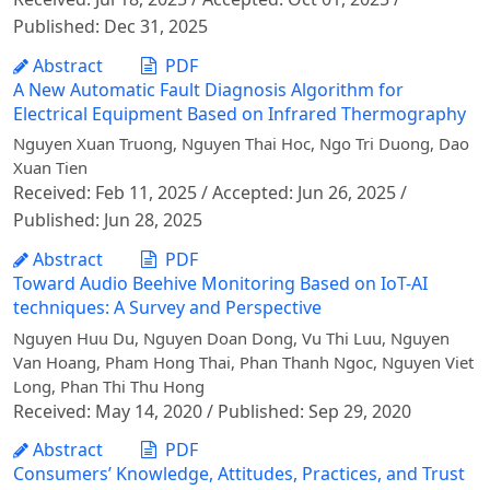
Published: Dec 31, 2025
Abstract
PDF
A New Automatic Fault Diagnosis Algorithm for
Electrical Equipment Based on Infrared Thermography
Nguyen Xuan Truong, Nguyen Thai Hoc, Ngo Tri Duong, Dao
Xuan Tien
Received: Feb 11, 2025 / Accepted: Jun 26, 2025 /
Published: Jun 28, 2025
Abstract
PDF
Toward Audio Beehive Monitoring Based on IoT-AI
techniques: A Survey and Perspective
Nguyen Huu Du, Nguyen Doan Dong, Vu Thi Luu, Nguyen
Van Hoang, Pham Hong Thai, Phan Thanh Ngoc, Nguyen Viet
Long, Phan Thi Thu Hong
Received: May 14, 2020 / Published: Sep 29, 2020
Abstract
PDF
Consumers’ Knowledge, Attitudes, Practices, and Trust