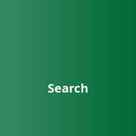
Search