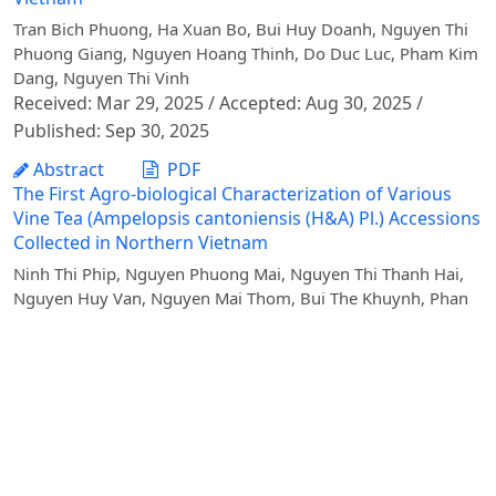
Tran Bich Phuong, Ha Xuan Bo, Bui Huy Doanh, Nguyen Thi
Phuong Giang, Nguyen Hoang Thinh, Do Duc Luc, Pham Kim
Dang, Nguyen Thi Vinh
Received: Mar 29, 2025 / Accepted: Aug 30, 2025 /
Published: Sep 30, 2025
Abstract
PDF
The First Agro-biological Characterization of Various
Vine Tea (Ampelopsis cantoniensis (H&A) Pl.) Accessions
Collected in Northern Vietnam
Ninh Thi Phip, Nguyen Phuong Mai, Nguyen Thi Thanh Hai,
Nguyen Huy Van, Nguyen Mai Thom, Bui The Khuynh, Phan
Thi Hong Nhung
Received: May 21, 2024 / Accepted: Nov 29, 2024 /
Published: Dec 20, 2024
Abstract
PDF
Characterizing Beef Consumption Behaviors of
Households in Dien Bien Province, Vietnam
Pham Van Hung, Nguyen Thi Duong Nga, Bui Van Quang,