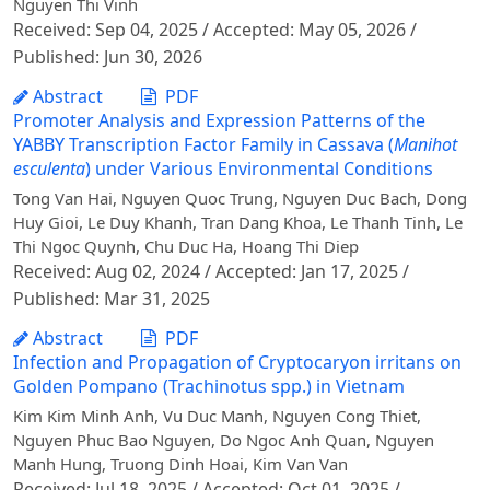
Nguyen Thi Vinh
Received: Sep 04, 2025 / Accepted: May 05, 2026 /
Published: Jun 30, 2026
Abstract
PDF
Promoter Analysis and Expression Patterns of the
YABBY Transcription Factor Family in Cassava (
Manihot
esculenta
) under Various Environmental Conditions
Tong Van Hai, Nguyen Quoc Trung, Nguyen Duc Bach, Dong
Huy Gioi, Le Duy Khanh, Tran Dang Khoa, Le Thanh Tinh, Le
Thi Ngoc Quynh, Chu Duc Ha, Hoang Thi Diep
Received: Aug 02, 2024 / Accepted: Jan 17, 2025 /
Published: Mar 31, 2025
Abstract
PDF
Infection and Propagation of Cryptocaryon irritans on
Golden Pompano (Trachinotus spp.) in Vietnam
Kim Kim Minh Anh, Vu Duc Manh, Nguyen Cong Thiet,
Nguyen Phuc Bao Nguyen, Do Ngoc Anh Quan, Nguyen
Manh Hung, Truong Dinh Hoai, Kim Van Van
Received: Jul 18, 2025 / Accepted: Oct 01, 2025 /