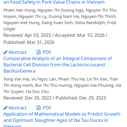
on Food Safety in Pork Value Chains in Vietnam
Pham Van Hung, Nguyen Thi Duong Nga, Nguyen Thi Thu
Huyen, Nguyen Thi Ly, Duong Nam Ha, Nguyen-Thi Thinh,
Nguyen-Viet Hung, Dang Xuan Sinh, Delia Randolph, Fred
Unger
Received: Apr 03, 2025 / Accepted: Mar 10, 2026 /
Published: Mar 31, 2026
Abstract
PDF
Comparative Analysis of an Integral Component of
Bacterial Cell Division from the Lactococcusand
BacillusGenera
Tong Van Hai, Vu Ngoc Lan, Pham Thu Ha, Le Thi Van, Tran
Thi Hong Hanh, Bui Thi Thu Huong, Nguyen Hai Phuong, Ha
Thi Quyen, Ha Duc Chu
Received: Dec 30, 2022 / Published: Dec 29, 2023
Abstract
PDF
Application of Mathematical Models to Predict Growth
and Optimum Slaughter Ages of Na Tau Ducks in
Vietnam