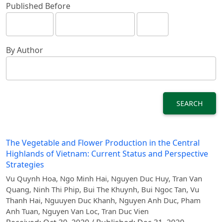
Published Before
By Author
SEARCH
The Vegetable and Flower Production in the Central
Highlands of Vietnam: Current Status and Perspective
Strategies
Vu Quynh Hoa, Ngo Minh Hai, Nguyen Duc Huy, Tran Van
Quang, Ninh Thi Phip, Bui The Khuynh, Bui Ngoc Tan, Vu
Thanh Hai, Nguuyen Duc Khanh, Nguyen Anh Duc, Pham
Anh Tuan, Nguyen Van Loc, Tran Duc Vien