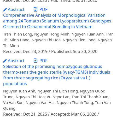
Received: Oct 30, 2020 / Published: Dec 31, 2020
Abstract
PDF
Comprehensive Analysis of Morphological Variation
among 24 Tomato (Solanum Lycopersicum) Genotypes
Oriented to Ornamental Breeding in Vietnam
Tran Thien Long, Nguyen Hong Minh, Nguyen Tuan Anh, Tran
Thi Minh Hang, Nguyen Thi Hoa, Nguyen Tien Long, Nguyen
Thi Minh
Received: Dec 23, 2019 / Published: Sep 30, 2020
Abstract
PDF
Selection of the promising homozygous glutinous
thermo-sensitive genic sterile (waxy-TGMS) individuals
from three segregating rice (Oryza sativa L.)
populations
Nguyen Tuan Anh, Nguyen Thi Bich Hong, Nguyen Quoc
Trung, Nguyen Thi Hoa, Vu Ngoc Lan, Tran Thi Thanh Xuan,
Vu Van Son, Nguyen Van Hai, Nguyen Thanh Tung, Tran Van
Quang
Received: Oct 21, 2025 / Accepted: Mar 06, 2026 /