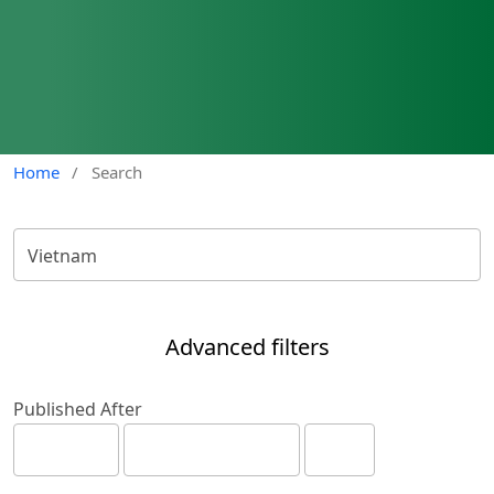
Home
/
Search
Advanced filters
Published After