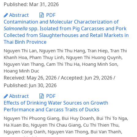
Published: Mar 31, 2026
Abstract
PDF
Contamination and Molecular Characterization of
Salmonella
spp. Isolated from Pig Carcasses and Pork
Collected from Slaughterhouses and Retail Markets in
Thai Binh Province
Nguyen Thi Lan, Nguyen Thi Thu Hang, Tran Hiep, Tran Thi
Khanh Hoa, Pham Thuy Linh, Nguyen Thi Huong Quynh,
Nguyen Van Thang, Cam Thi Thu Ha, Hoang Minh Son,
Hoang Minh Duc
Received: May 26, 2026 / Accepted: Jun 29, 2026 /
Published: Jun 30, 2026
Abstract
PDF
Effects of Drinking Water Sources on Growth
Performance and Carcass Traits of Ducks
Nguyen Thi Phuong Giang, Bui Huy Doanh, Bui Thi To Nga,
Ha Xuan Bo, Nguyen Thi Chau Giang, Cu Thi Thien Thu,
Nguyen Cong Oanh, Nguyen Van Thong, Bui Van Thanh,