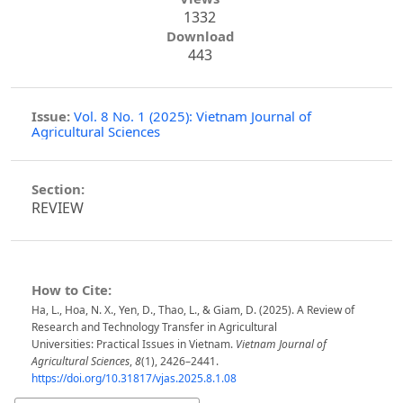
1332
Download
443
Issue:
Vol. 8 No. 1 (2025): Vietnam Journal of
Agricultural Sciences
Section:
REVIEW
How to Cite:
Ha, L., Hoa, N. X., Yen, D., Thao, L., & Giam, D. (2025). A Review of
Research and Technology Transfer in Agricultural
Universities: Practical Issues in Vietnam.
Vietnam Journal of
Agricultural Sciences
,
8
(1), 2426–2441.
https://doi.org/10.31817/vjas.2025.8.1.08