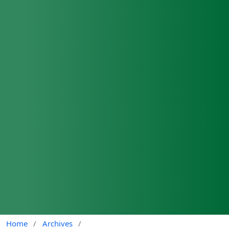
Home
/
Archives
/