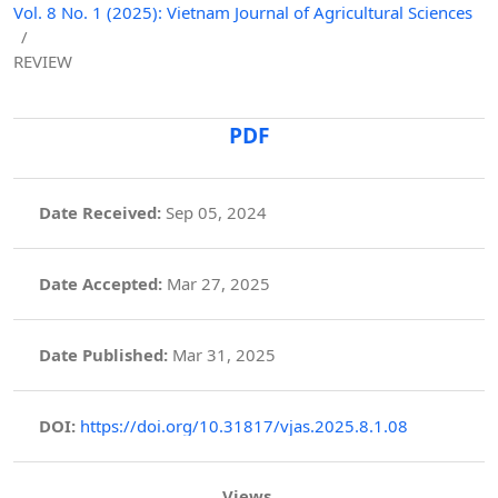
Vol. 8 No. 1 (2025): Vietnam Journal of Agricultural Sciences
/
REVIEW
PDF
Date Received:
Sep 05, 2024
Date Accepted:
Mar 27, 2025
Date Published:
Mar 31, 2025
DOI:
https://doi.org/10.31817/vjas.2025.8.1.08
Views