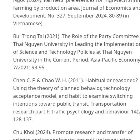
Ngoc (2024). Farmers' preferences for high-tech shr
farming by production area. Journal of Economics an
Development. No. 327, September 2024: 80-89 (in
Vietnamese).
Bui Trong Tai (2021). The Role of the Party Committee
Thai Nguyen University in Leading the Implementatio
of Science and Technology Policies at Thai Nguyen
University in the Current Period. Asia-Pacific Economy
7/2021: 93-95.
Chen C. F. & Chao W. H. (2011). Habitual or reasoned?
Using the theory of planned behavior, technology
acceptance model, and habit to examine switching
intentions toward public transit. Transportation
research part F: traffic psychology and behaviour. 14(2
128-137.
Chu Khoi (2024). Promote research and transfer of