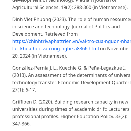
development of technology. Vietnam Journal of
Agricultural Sciences. 19(2): 288-300 (in Vietnamese).
Dinh Viet Phuong (2023). The role of human resource
in science and technology. Journal of Politics and
Development. Retrieved from
https://chinhtrivaphattrien.vn/vai-tro-cua-nguon-nha
luc-khoa-hoc-va-cong-nghe-a8366.html
on November
20, 2024 (in Vietnamese).
González-Pernía J. L., Kuechle G. & Peña-Legazkue I.
(2013). An assessment of the determinants of univers
technology transfer. Economic Development Quarterl
27(1): 6-17.
Griffioen D. (2020). Building research capacity in new
universities during times of academic drift: Lecturers
professional profiles. Higher Education Policy. 33(2):
347-366.