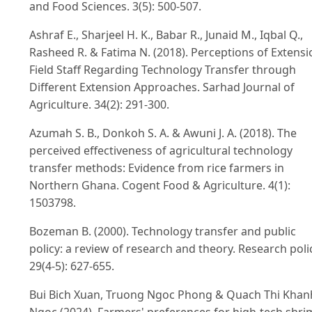
and Food Sciences. 3(5): 500-507.
Ashraf E., Sharjeel H. K., Babar R., Junaid M., Iqbal Q.,
Rasheed R. & Fatima N. (2018). Perceptions of Extensi
Field Staff Regarding Technology Transfer through
Different Extension Approaches. Sarhad Journal of
Agriculture. 34(2): 291-300.
Azumah S. B., Donkoh S. A. & Awuni J. A. (2018). The
perceived effectiveness of agricultural technology
transfer methods: Evidence from rice farmers in
Northern Ghana. Cogent Food & Agriculture. 4(1):
1503798.
Bozeman B. (2000). Technology transfer and public
policy: a review of research and theory. Research poli
29(4-5): 627-655.
Bui Bich Xuan, Truong Ngoc Phong & Quach Thi Khan