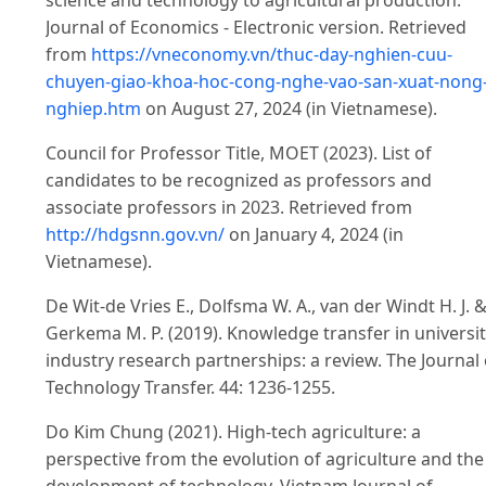
science and technology to agricultural production.
Journal of Economics - Electronic version. Retrieved
from
https://vneconomy.vn/thuc-day-nghien-cuu-
chuyen-giao-khoa-hoc-cong-nghe-vao-san-xuat-nong
nghiep.htm
on August 27, 2024 (in Vietnamese).
Council for Professor Title, MOET (2023). List of
candidates to be recognized as professors and
associate professors in 2023. Retrieved from
http://hdgsnn.gov.vn/
on January 4, 2024 (in
Vietnamese).
De Wit-de Vries E., Dolfsma W. A., van der Windt H. J. 
Gerkema M. P. (2019). Knowledge transfer in universi
industry research partnerships: a review. The Journal 
Technology Transfer. 44: 1236-1255.
Do Kim Chung (2021). High-tech agriculture: a
perspective from the evolution of agriculture and the