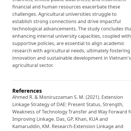
financial and human resources exacerbate these
challenges. Agricultural universities struggle to
establish strong connections and drive impactful
technological advancements. The study concludes th
enhancing internal university capacities, coupled with
supportive policies, are essential to align academic
research with agricultural needs, ultimately fostering
innovation and sustainable development in Vietnam's
agricultural sector.
References
Ahmed R. & Moniruzzaman S. M. (2021). Extension
Linkage Strategy of DAE: Present Status, Strength,
Weakness of Technology Transfer and Way Forward f
Improving Linkage. Das, GP, Khan, KUA and
Kamaruddin, KM. Research-Extension Linkage and