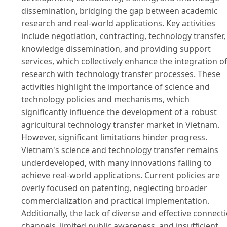
dissemination, bridging the gap between academic
research and real-world applications. Key activities
include negotiation, contracting, technology transfer,
knowledge dissemination, and providing support
services, which collectively enhance the integration o
research with technology transfer processes. These
activities highlight the importance of science and
technology policies and mechanisms, which
significantly influence the development of a robust
agricultural technology transfer market in Vietnam.
However, significant limitations hinder progress.
Vietnam's science and technology transfer remains
underdeveloped, with many innovations failing to
achieve real-world applications. Current policies are
overly focused on patenting, neglecting broader
commercialization and practical implementation.
Additionally, the lack of diverse and effective connect
channels, limited public awareness, and insufficient