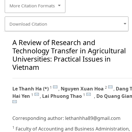
More Citation Formats
Download Citation
A Review of Research and
Technology Transfer in Agricultural
Universities: Practical Issues in
Vietnam
1
2
Le Thanh Ha (*)
,
Nguyen Xuan Hoa
,
Dang T
1
1
Hai Yen
,
Lai Phuong Thao
,
Do Quang Gia
Corresponding author:
lethanhha89@gmail.com
1
Faculty of Accounting and Business Administration,