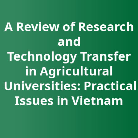
A Review of Research
and
Technology Transfer
in Agricultural
Universities: Practical
Issues in Vietnam