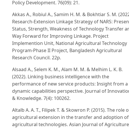
Policy Development. 76(09): 21.
Akkas A., Robiul A., Samim H. M. & Bokhtiar S. M. (2022
Research-Extension Linkage Strategy of NARS: Presen
Status, Strength, Weakness of Technology Transfer a
Way Forward for Improving Linkage. Project
Implemention Unit, National Agricultural Technology
Program-Phase II Project, Bangladesh Agricultural
Research Council. 22p.
Alsaad A., Selem K. M., Alam M. M. & Melhim L. K. B.
(2022). Linking business intelligence with the
performance of new service products: Insight from a
dynamic capabilities perspective. Journal of Innovatio
& Knowledge. 7(4): 100262.
Altalb A. A. T., Filipek T. & Skowron P. (2015). The role o
agricultural extension in the transfer and adoption of
agricultural technologies. Asian Journal of Agriculture