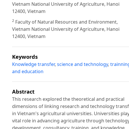
Vietnam National University of Agriculture, Hanoi
12400, Vietnam
2
Faculty of Natural Resources and Environment,
Vietnam National University of Agriculture, Hanoi
12400, Vietnam
Keywords
Knowledge transfer
,
science and technology
,
trainnin
and education
Abstract
This research explored the theoretical and practical
dimensions of linking research and technology trans
in Vietnam's agricultural universities. Universities pla
vital role in advancing agriculture through technolog
development, consultancy, training, and knowledge