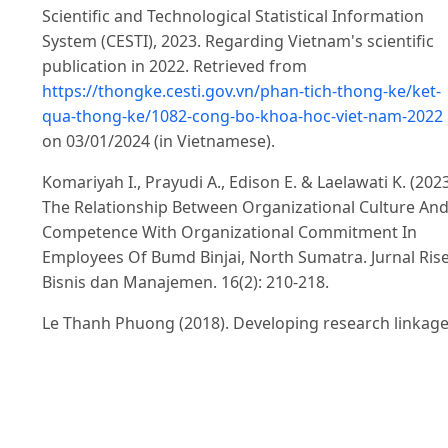
Scientific and Technological Statistical Information
System (CESTI), 2023. Regarding Vietnam's scientific
publication in 2022. Retrieved from
https://thongke.cesti.gov.vn/phan-tich-thong-ke/ket-
qua-thong-ke/1082-cong-bo-khoa-hoc-viet-nam-2022
on 03/01/2024 (in Vietnamese).
Komariyah I., Prayudi A., Edison E. & Laelawati K. (2023
The Relationship Between Organizational Culture An
Competence With Organizational Commitment In
Employees Of Bumd Binjai, North Sumatra. Jurnal Ris
Bisnis dan Manajemen. 16(2): 210-218.
Le Thanh Phuong (2018). Developing research linkag
between research institutes and localities through
projects (Case study: Institute for Regional Research
and Development): Thesis on Administration-
Management., Master's: 100p (in Vietnamese).