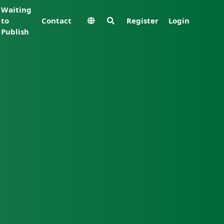
Waiting
to
Contact
Register
Login
Publish