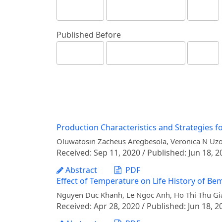
Published Before
Production Characteristics and Strategies f
Oluwatosin Zacheus Aregbesola, Veronica N Uzo
Received: Sep 11, 2020 / Published: Jun 18, 2
Abstract
PDF
Effect of Temperature on Life History of B
Nguyen Duc Khanh, Le Ngoc Anh, Ho Thi Thu G
Received: Apr 28, 2020 / Published: Jun 18, 2