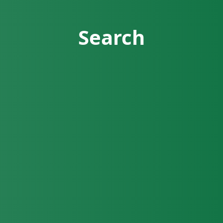
Search