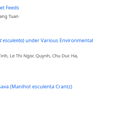
let Feeds
uang Tuan
 esculenta
) under Various Environmental
inh, Le Thi Ngoc Quynh, Chu Duc Ha,
ssava (Manihot esculenta Crantz)
a Brychkova, Peter McKeown, Bui Le