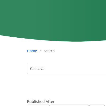
Home
/
Search
Published After