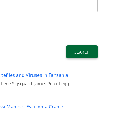
SEARCH
teflies and Viruses in Tanzania
 Lene Sigsgaard, James Peter Legg
ava Manihot Esculenta Crantz