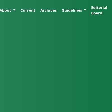
Editorial
About
Current
Archives
Guidelines
Board