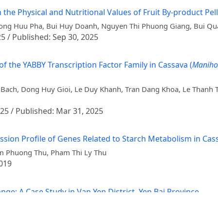
 the Physical and Nutritional Values of Fruit By-product Pel
huong Huu Pha, Bui Huy Doanh, Nguyen Thi Phuong Giang, Bui Q
25 / Published: Sep 30, 2025
f the YABBY Transcription Factor Family in Cassava (
Manihot
ach, Dong Huy Gioi, Le Duy Khanh, Tran Dang Khoa, Le Thanh T
025 / Published: Mar 31, 2025
ression Profile of Genes Related to Starch Metabolism in Ca
am Phuong Thu, Pham Thi Ly Thu
2019
ge: A Case Study in Van Yen District, Yen Bai Province
ng, Trieu Hong Lua, Nguyen Tuan Cuong, Charles Spillane, Galin