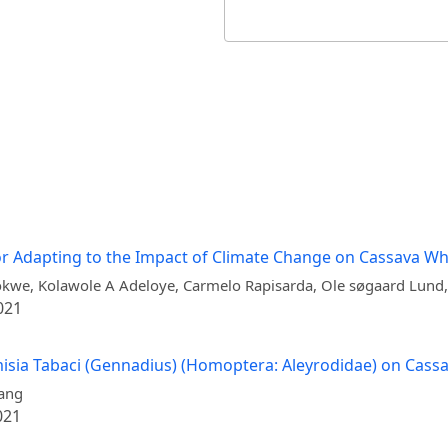
or Adapting to the Impact of Climate Change on Cassava Whi
kwe, Kolawole A Adeloye, Carmelo Rapisarda, Ole søgaard Lund,
021
emisia Tabaci (Gennadius) (Homoptera: Aleyrodidae) on Cass
iang
021