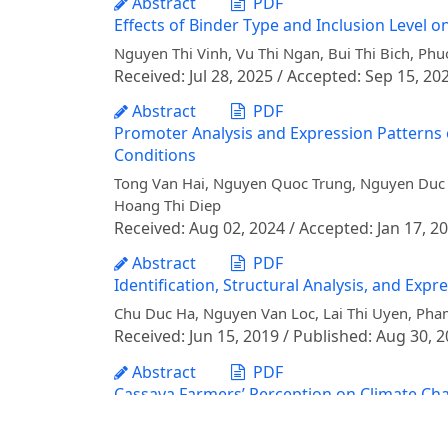
Abstract
PDF
Effects of Binder Type and Inclusion Level on
Nguyen Thi Vinh, Vu Thi Ngan, Bui Thi Bich, P
Received: Jul 28, 2025 / Accepted: Sep 15, 20
Abstract
PDF
Promoter Analysis and Expression Patterns o
Conditions
Tong Van Hai, Nguyen Quoc Trung, Nguyen Duc B
Hoang Thi Diep
Received: Aug 02, 2024 / Accepted: Jan 17, 2
Abstract
PDF
Identification, Structural Analysis, and Exp
Chu Duc Ha, Nguyen Van Loc, Lai Thi Uyen, Ph
Received: Jun 15, 2019 / Published: Aug 30, 
Abstract
PDF
Cassava Farmers’ Perception on Climate Chan
Nguyen Hai Nui, Vu Thanh Bien, Nguyen Duc Tru
Vinh