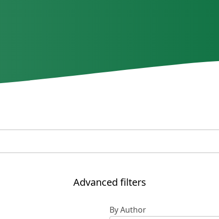
Advanced filters
By Author