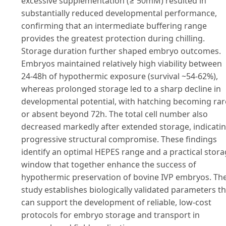
excessive supplementation (≥ 50mM) resulted in
substantially reduced developmental performance,
confirming that an intermediate buffering range
provides the greatest protection during chilling.
Storage duration further shaped embryo outcomes.
Embryos maintained relatively high viability between
24-48h of hypothermic exposure (survival ~54-62%),
whereas prolonged storage led to a sharp decline in
developmental potential, with hatching becoming rar
or absent beyond 72h. The total cell number also
decreased markedly after extended storage, indicati
progressive structural compromise. These findings
identify an optimal HEPES range and a practical stor
window that together enhance the success of
hypothermic preservation of bovine IVP embryos. Th
study establishes biologically validated parameters th
can support the development of reliable, low-cost
protocols for embryo storage and transport in