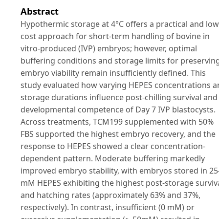
Abstract
Hypothermic storage at 4°C offers a practical and low
cost approach for short-term handling of bovine in
vitro-produced (IVP) embryos; however, optimal
buffering conditions and storage limits for preservin
embryo viability remain insufficiently defined. This
study evaluated how varying HEPES concentrations a
storage durations influence post-chilling survival and
developmental competence of Day 7 IVP blastocysts.
Across treatments, TCM199 supplemented with 50%
FBS supported the highest embryo recovery, and the
response to HEPES showed a clear concentration-
dependent pattern. Moderate buffering markedly
improved embryo stability, with embryos stored in 25
mM HEPES exhibiting the highest post-storage surviv
and hatching rates (approximately 63% and 37%,
respectively). In contrast, insufficient (0 mM) or