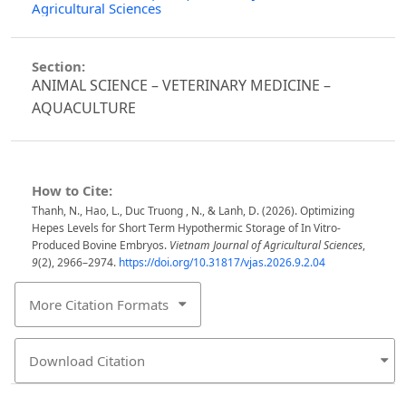
Agricultural Sciences
Section:
ANIMAL SCIENCE – VETERINARY MEDICINE –
AQUACULTURE
How to Cite:
Thanh, N., Hao, L., Duc Truong , N., & Lanh, D. (2026). Optimizing
Hepes Levels for Short Term Hypothermic Storage of In Vitro-
Produced Bovine Embryos.
Vietnam Journal of Agricultural Sciences
,
9
(2), 2966–2974.
https://doi.org/10.31817/vjas.2026.9.2.04
More Citation Formats
Download Citation