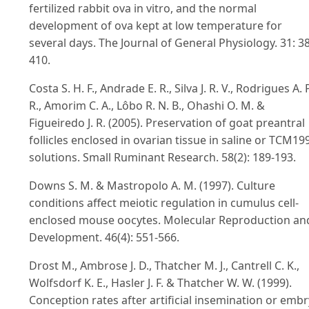
fertilized rabbit ova in vitro, and the normal
development of ova kept at low temperature for
several days. The Journal of General Physiology. 31: 3
410.
Costa S. H. F., Andrade E. R., Silva J. R. V., Rodrigues A. P
R., Amorim C. A., Lôbo R. N. B., Ohashi O. M. &
Figueiredo J. R. (2005). Preservation of goat preantral
follicles enclosed in ovarian tissue in saline or TCM19
solutions. Small Ruminant Research. 58(2): 189-193.
Downs S. M. & Mastropolo A. M. (1997). Culture
conditions affect meiotic regulation in cumulus cell-
enclosed mouse oocytes. Molecular Reproduction an
Development. 46(4): 551-566.
Drost M., Ambrose J. D., Thatcher M. J., Cantrell C. K.,
Wolfsdorf K. E., Hasler J. F. & Thatcher W. W. (1999).
Conception rates after artificial insemination or emb