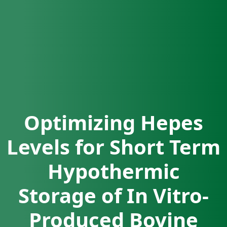
Optimizing Hepes
Levels for Short Term
Hypothermic
Storage of In Vitro-
Produced Bovine