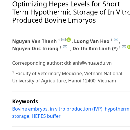
Optimizing Hepes Levels for Short
Term Hypothermic Storage of In Vitr
Produced Bovine Embryos
1
1
Nguyen Van Thanh
,
Luong Van Hao
,
1
1
Nguyen Duc Truong
,
Do Thi Kim Lanh (*)
Corresponding author:
dtklanh@vnua.edu.vn
1
Faculty of Veterinary Medicine, Vietnam National
University of Agriculture, Hanoi 12400, Vietnam
Keywords
Bovine embryos
,
in vitro production (IVP)
,
hypotherm
storage
,
HEPES buffer