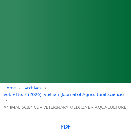
Home
/
Archives
/
Vol. 9 No. 2 (2026): Vietnam Journal of Agricultural Sciences
/
ANIMAL SCIENCE – VETERINARY MEDICINE – AQUACULTURE
PDF