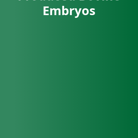
Embryos