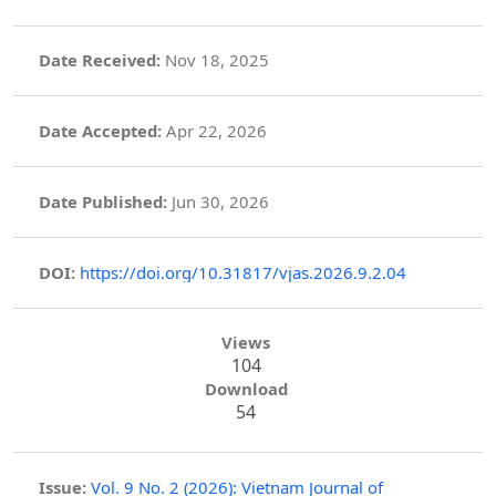
Date Received:
Nov 18, 2025
Date Accepted:
Apr 22, 2026
Date Published:
Jun 30, 2026
DOI:
https://doi.org/10.31817/vjas.2026.9.2.04
Views
104
Download
54
Issue:
Vol. 9 No. 2 (2026): Vietnam Journal of