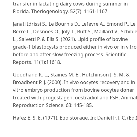
transfer in lactating dairy cows during summer in
Florida. Theriogenology. 52(7): 1161-1167.
Janati Idrissi S., Le Bourhis D., Lefevre A., Emond P., Le
Berre L., Desnoës O., Joly T., Buff S., Maillard V., Schibl
L., Salvetti P. & Elis S. (2021). Lipid profile of bovine
grade-1 blastocysts produced either in vivo or in vitro
before and after slow freezing process. Scientific
Reports. 11(1):11618.
Goodhand K. L., Staines M. E., Hutchinson J. S. M. &
Broadbent P. J. (2000). In vivo oocytes recovery and in
vitro embryo production from bovine oocytes doner
treated with progestagen, oestradiol and FSH. Animal
Reproduction Science. 63: 145-185.
Hafez E. S. E. (1971). Egg storage. In: Daniel Jr. J. C. (Ed.)
Methods in mammalian embryology. W. H. Freeman
Company: 117-132.