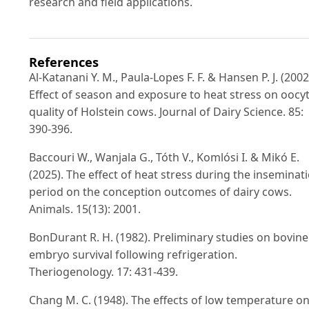
research and field applications.
References
Al-Katanani Y. M., Paula-Lopes F. F. & Hansen P. J. (2002
Effect of season and exposure to heat stress on oocy
quality of Holstein cows. Journal of Dairy Science. 85:
390-396.
Baccouri W., Wanjala G., Tóth V., Komlósi I. & Mikó E.
(2025). The effect of heat stress during the inseminat
period on the conception outcomes of dairy cows.
Animals. 15(13): 2001.
BonDurant R. H. (1982). Preliminary studies on bovine
embryo survival following refrigeration.
Theriogenology. 17: 431-439.
Chang M. C. (1948). The effects of low temperature o