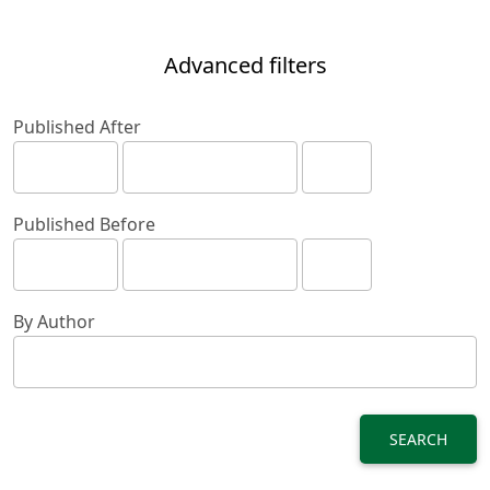
Advanced filters
Published After
Published Before
By Author
SEARCH