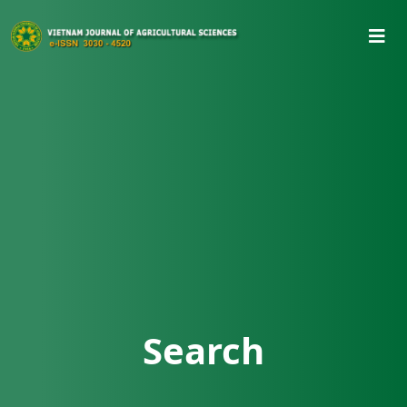
Search