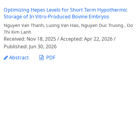
Optimizing Hepes Levels for Short Term Hypothermic
Storage of In Vitro-Produced Bovine Embryos
Nguyen Van Thanh, Luong Van Hao, Nguyen Duc Truong , Do
Thi Kim Lanh
Received: Nov 18, 2025 / Accepted: Apr 22, 2026 /
Published: Jun 30, 2026
Abstract
PDF
1 - 1 of 1 items
Vietnam Journal of Agricultural Sciences - Vietnam
National University of Agriculture
Address: Ngo Xuan Quang street, Gia Lam commune,
Hanoi city
Phone: +84 24 62617714