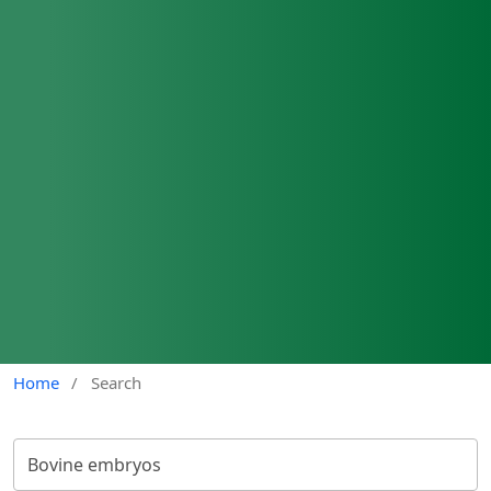
Home
/
Search