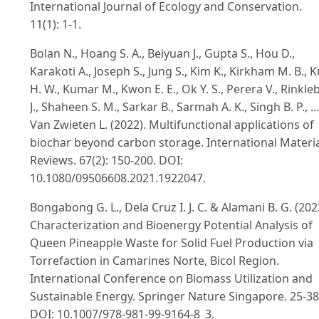
International Journal of Ecology and Conservation.
11(1): 1-1.
Bolan N., Hoang S. A., Beiyuan J., Gupta S., Hou D.,
Karakoti A., Joseph S., Jung S., Kim K., Kirkham M. B., 
H. W., Kumar M., Kwon E. E., Ok Y. S., Perera V., Rinkle
J., Shaheen S. M., Sarkar B., Sarmah A. K., Singh B. P., 
Van Zwieten L. (2022). Multifunctional applications of
biochar beyond carbon storage. International Materi
Reviews. 67(2): 150-200. DOI:
10.1080/09506608.2021.1922047.
Bongabong G. L., Dela Cruz I. J. C. & Alamani B. G. (202
Characterization and Bioenergy Potential Analysis of
Queen Pineapple Waste for Solid Fuel Production via
Torrefaction in Camarines Norte, Bicol Region.
International Conference on Biomass Utilization and
Sustainable Energy. Springer Nature Singapore. 25-38
DOI: 10.1007/978-981-99-9164-8_3.