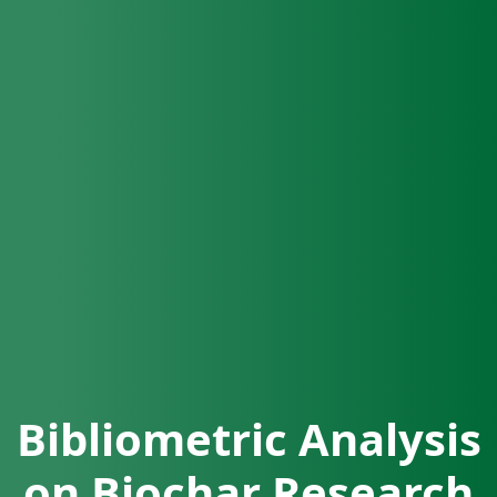
Bibliometric Analysis
on Biochar Research