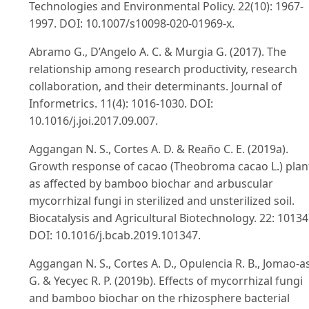
Technologies and Environmental Policy. 22(10): 1967-
1997. DOI: 10.1007/s10098-020-01969-x.
Abramo G., D’Angelo A. C. & Murgia G. (2017). The
relationship among research productivity, research
collaboration, and their determinants. Journal of
Informetrics. 11(4): 1016-1030. DOI:
10.1016/j.joi.2017.09.007.
Aggangan N. S., Cortes A. D. & Reaño C. E. (2019a).
Growth response of cacao (Theobroma cacao L.) plan
as affected by bamboo biochar and arbuscular
mycorrhizal fungi in sterilized and unsterilized soil.
Biocatalysis and Agricultural Biotechnology. 22: 10134
DOI: 10.1016/j.bcab.2019.101347.
Aggangan N. S., Cortes A. D., Opulencia R. B., Jomao-as
G. & Yecyec R. P. (2019b). Effects of mycorrhizal fungi
and bamboo biochar on the rhizosphere bacterial