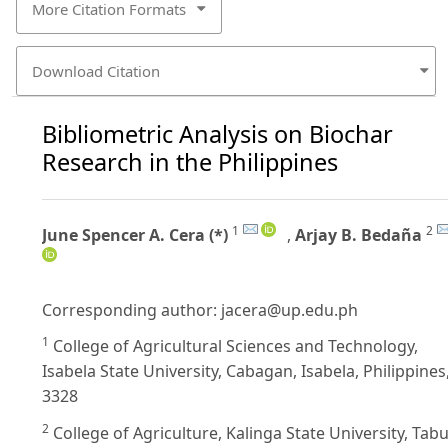
More Citation Formats
Download Citation
Bibliometric Analysis on Biochar
Research in the Philippines
1
2
June Spencer A. Cera (*)
,
Arjay B. Bedaña
Corresponding author:
jacera@up.edu.ph
1
College of Agricultural Sciences and Technology,
Isabela State University, Cabagan, Isabela, Philippines
3328
2
College of Agriculture, Kalinga State University, Tab