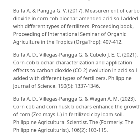
Bulfa A. & Pangga G. V. (2017). Measurement of carb
dioxide in corn cob biochar-amended acid soil added
with different types of fertilizers. Proceeding book,
Proceeding of International Seminar of Organic
Agriculture in the Tropics (OrgaTrop): 407-412.
Bulfa A. D., Villegas-Pangga G. & Cubelo J. E. C. (2021).
Corn-cob biochar characterization and application
effects to carbon dioxide (CO 2) evolution in acid soil
added with different types of fertilizers. Philippine
Journal of Science. 150(5): 1337-1346.
Bulfa A. D., Villegas-Pangga G. & Wagan A. M. (2023).
Corn cob and corn husk biochars enhance the growt
of corn (Zea mays L.) in fertilized clay loam soil.
Philippine Agricultural Scientist. The (Formerly: The
Philippine Agriculturist). 106(2): 103-115.