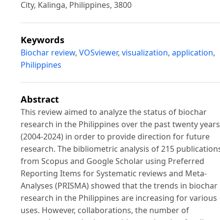
City, Kalinga, Philippines, 3800
Keywords
Biochar review
,
VOSviewer
,
visualization
,
application
,
Philippines
Abstract
This review aimed to analyze the status of biochar
research in the Philippines over the past twenty years
(2004-2024) in order to provide direction for future
research. The bibliometric analysis of 215 publication
from Scopus and Google Scholar using Preferred
Reporting Items for Systematic reviews and Meta-
Analyses (PRISMA) showed that the trends in biochar
research in the Philippines are increasing for various
uses. However, collaborations, the number of