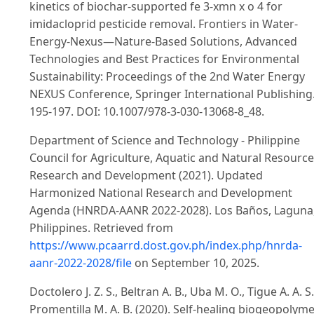
kinetics of biochar-supported fe 3-xmn x o 4 for
imidacloprid pesticide removal. Frontiers in Water-
Energy-Nexus—Nature-Based Solutions, Advanced
Technologies and Best Practices for Environmental
Sustainability: Proceedings of the 2nd Water Energy
NEXUS Conference, Springer International Publishing
195-197. DOI: 10.1007/978-3-030-13068-8_48.
Department of Science and Technology - Philippine
Council for Agriculture, Aquatic and Natural Resourc
Research and Development (2021). Updated
Harmonized National Research and Development
Agenda (HNRDA-AANR 2022-2028). Los Baños, Laguna
Philippines. Retrieved from
https://www.pcaarrd.dost.gov.ph/index.php/hnrda-
aanr-2022-2028/file
on September 10, 2025.
Doctolero J. Z. S., Beltran A. B., Uba M. O., Tigue A. A. S
Promentilla M. A. B. (2020). Self-healing biogeopolym