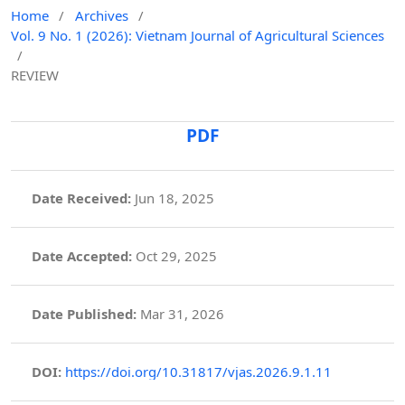
Home
/
Archives
/
Vol. 9 No. 1 (2026): Vietnam Journal of Agricultural Sciences
/
REVIEW
PDF
Date Received:
Jun 18, 2025
Date Accepted:
Oct 29, 2025
Date Published:
Mar 31, 2026
DOI:
https://doi.org/10.31817/vjas.2026.9.1.11