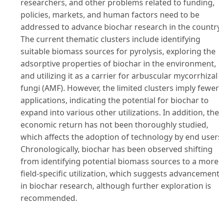
researchers, and other problems related to funding,
policies, markets, and human factors need to be
addressed to advance biochar research in the country
The current thematic clusters include identifying
suitable biomass sources for pyrolysis, exploring the
adsorptive properties of biochar in the environment,
and utilizing it as a carrier for arbuscular mycorrhizal
fungi (AMF). However, the limited clusters imply fewer
applications, indicating the potential for biochar to
expand into various other utilizations. In addition, the
economic return has not been thoroughly studied,
which affects the adoption of technology by end user
Chronologically, biochar has been observed shifting
from identifying potential biomass sources to a more
field-specific utilization, which suggests advancemen
in biochar research, although further exploration is
recommended.