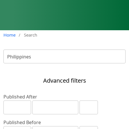
Home
/
Search
Advanced filters
Published After
Published Before