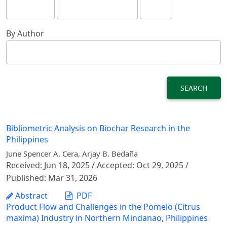
By Author
SEARCH
Bibliometric Analysis on Biochar Research in the
Philippines
June Spencer A. Cera, Arjay B. Bedaña
Received: Jun 18, 2025 / Accepted: Oct 29, 2025 /
Published: Mar 31, 2026
Abstract
PDF
Product Flow and Challenges in the Pomelo (Citrus
maxima) Industry in Northern Mindanao, Philippines