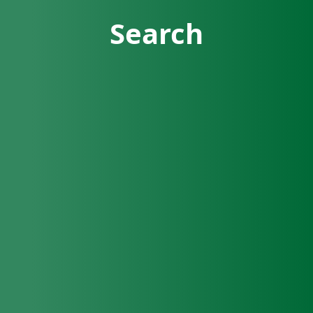
Search