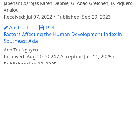
Jabenar Cosrojas Karen Debbie, G. Abao Gretchen, D. Piquero
Analou
Received: Jul 07, 2022 / Published: Sep 29, 2023
Abstract
PDF
Factors Affecting the Human Development Index in
Southeast Asia
Anh Tru Nguyen
Received: Aug 20, 2024 / Accepted: Jun 11, 2025 /
Published: Jun 28, 2025
Abstract
PDF
The Impacts of Social and Economic Determinants on
Poverty: An Empirical Study on Southeast Asia
Nguyen Anh Tru
Received: Sep 02, 2021 / Accepted: Jun 27, 2022 /
Published: Jun 27, 2022
Abstract
PDF