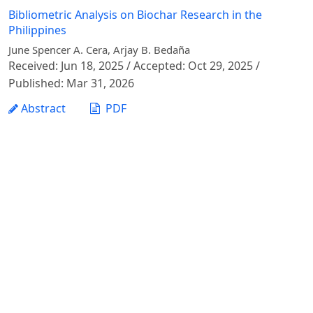
Bibliometric Analysis on Biochar Research in the
Philippines
June Spencer A. Cera, Arjay B. Bedaña
Received: Jun 18, 2025 / Accepted: Oct 29, 2025 /
Published: Mar 31, 2026
Abstract
PDF
1 - 1 of 1 items
Vietnam Journal of Agricultural Sciences - Vietnam
National University of Agriculture
Address: Ngo Xuan Quang street, Gia Lam commune,
Hanoi city
Phone: +84 24 62617714
Email:
vjas@vnua.edu.vn