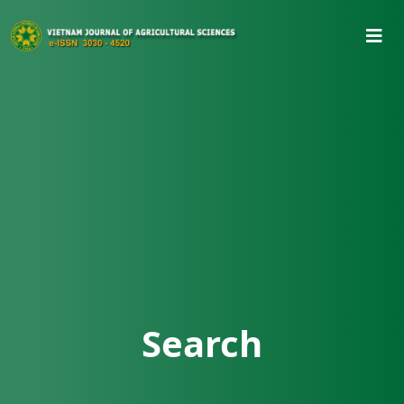
Search