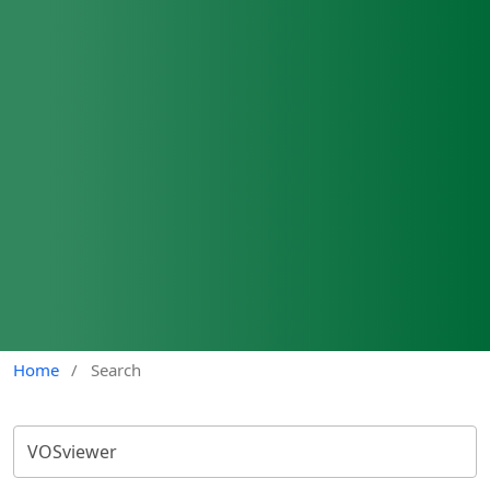
Home
/
Search