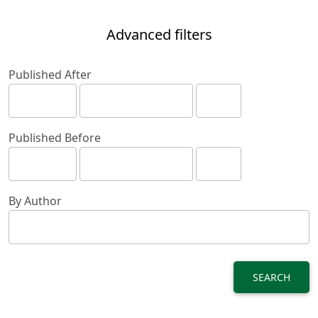
Advanced filters
Published After
Published Before
By Author
SEARCH