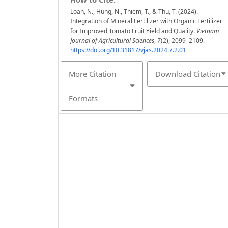
Loan, N., Hung, N., Thiem, T., & Thu, T. (2024).
Integration of Mineral Fertilizer with Organic Fertilizer
for Improved Tomato Fruit Yield and Quality.
Vietnam
Journal of Agricultural Sciences
,
7
(2), 2099–2109.
https://doi.org/10.31817/vjas.2024.7.2.01
More Citation
Download Citation
Formats