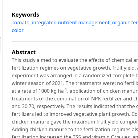
Keywords
Tomato
,
integrated nutrient management
,
organic fert
color
Abstract
This study aimed to evaluate the effects of chemical and
fertilization regimes on vegetative growth, fruit yield,
experiment was arranged in a randomized complete blo
winter season of 2021. The treatments were: no fertilize
-1
at a rate of 1000 kg ha
, application of chicken manure
treatments of the combination of NPK fertilizer and ch
and 30:70, respectively. The results indicated that th
fertilizers led to improved vegetative plant growth. C
chicken manure gave the maximum fruit yield componen
Adding chicken manure to the fertilization regimes also
fertilization increased the TSS and vitamin C values, a