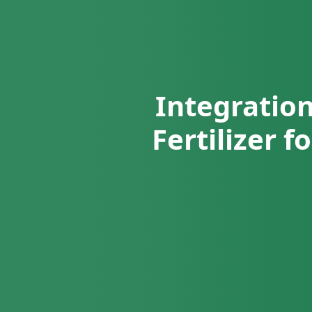
Integration
Fertilizer 