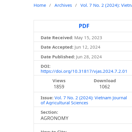
Home
/
Archives
/
Vol. 7 No. 2 (2024): Viet
PDF
Date Received:
May 15, 2023
Date Accepted:
Jun 12, 2024
Date Published:
Jun 28, 2024
DOI:
https://doi.org/10.31817/vjas.2024.7.2.01
Views
Download
1859
1062
Issue:
Vol. 7 No. 2 (2024): Vietnam Journal
of Agricultural Sciences
Section:
AGRONOMY
How to Cite: