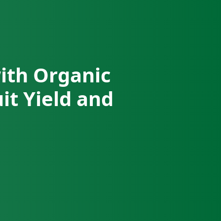
with Organic
it Yield and