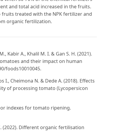
t and total acid increased in the fruits.
fruits treated with the NPK fertilizer and
m organic fertilization.
 M., Kabir A., Khalil M. I. & Gan S. H. (2021).
 tomatoes and their impact on human
3390/foods10010045.
vlos I., Cheimona N. & Dede A. (2018). Effects
ality of processing tomato (Lycopersicon
lor indexes for tomato ripening.
 (2022). Different organic fertilisation