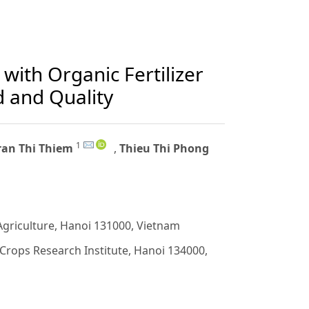
 with Organic Fertilizer
d and Quality
1
ran Thi Thiem
,
Thieu Thi Phong
Agriculture, Hanoi 131000, Vietnam
Crops Research Institute, Hanoi 134000,