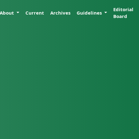
Editorial
About
Current
Archives
Guidelines
Board