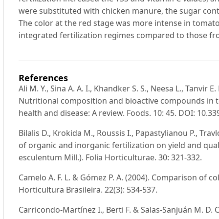
were substituted with chicken manure, the sugar conten
The color at the red stage was more intense in tomato 
integrated fertilization regimes compared to those fro
References
Ali M. Y., Sina A. A. I., Khandker S. S., Neesa L., Tanvir E.
Nutritional composition and bioactive compounds in
health and disease: A review. Foods. 10: 45. DOI: 10.
Bilalis D., Krokida M., Roussis I., Papastylianou P., Tra
of organic and inorganic fertilization on yield and qu
esculentum Mill.). Folia Horticulturae. 30: 321-332.
Camelo A. F. L. & Gómez P. A. (2004). Comparison of co
Horticultura Brasileira. 22(3): 534-537.
Carricondo-Martínez I., Berti F. & Salas-Sanjuán M. D. C.