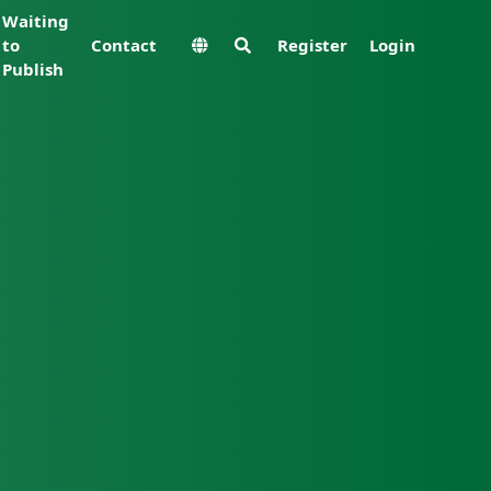
Waiting
to
Contact
Register
Login
Publish