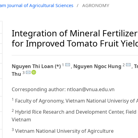
nam Journal of Agricultural Sciences
/
AGRONOMY
Integration of Mineral Fertilizer
for Improved Tomato Fruit Yiel
1
2
Nguyen Thi Loan (*)
,
Nguyen Ngoc Hung
,
T
3
Thu
Corresponding author:
ntloan@vnua.edu.vn
1
Faculty of Agronomy, Vietnam National Univerisy of 
2
Hybrid Rice Research and Development Center, Field 
Vietnam
3
Vietnam National University of Agirculture