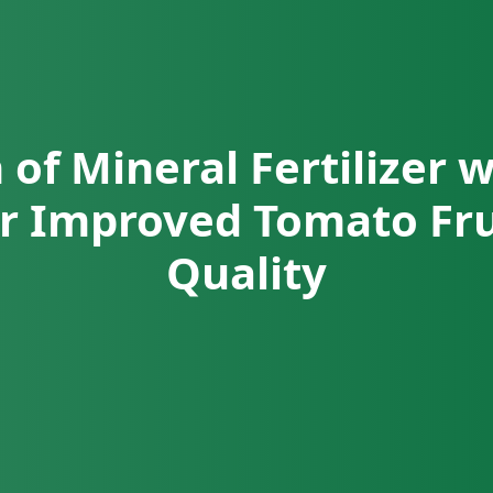
 of Mineral Fertilizer 
for Improved Tomato Fru
Quality