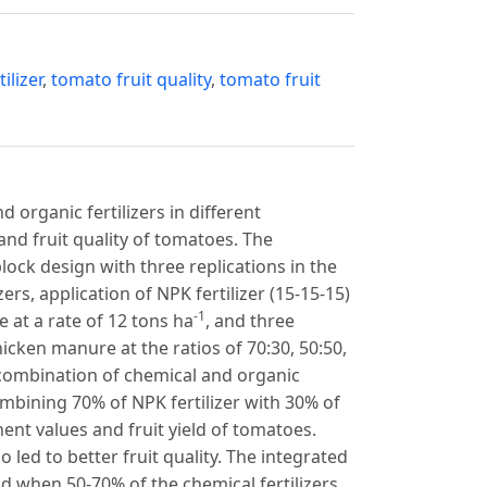
ilizer
,
tomato fruit quality
,
tomato fruit
 organic fertilizers in different
 and fruit quality of tomatoes. The
ck design with three replications in the
rs, application of NPK fertilizer (15-15-15)
-1
 at a rate of 12 tons ha
, and three
icken manure at the ratios of 70:30, 50:50,
e combination of chemical and organic
ombining 70% of NPK fertilizer with 30% of
t values and fruit yield of tomatoes.
 led to better fruit quality. The integrated
nd when 50-70% of the chemical fertilizers