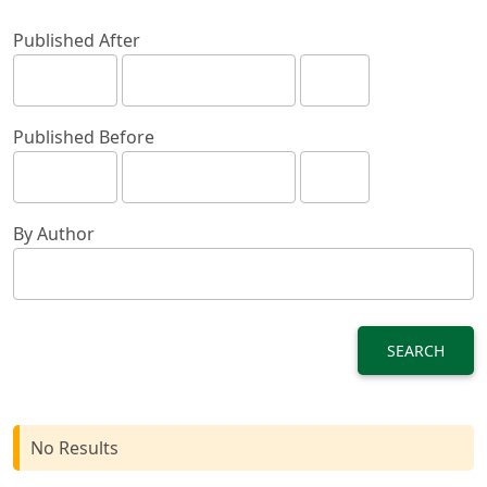
Published After
Published Before
By Author
SEARCH
No Results