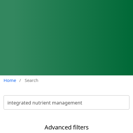
Home
/
Search
Advanced filters