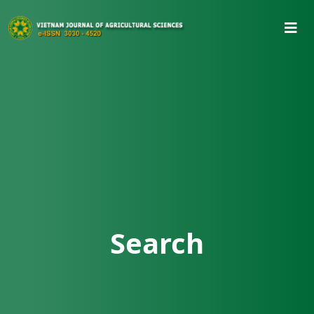
Search