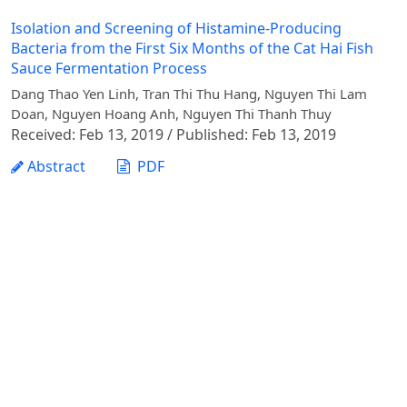
Isolation and Screening of Histamine-Producing
Bacteria from the First Six Months of the Cat Hai Fish
Sauce Fermentation Process
Dang Thao Yen Linh, Tran Thi Thu Hang, Nguyen Thi Lam
Doan, Nguyen Hoang Anh, Nguyen Thi Thanh Thuy
Received: Feb 13, 2019 / Published: Feb 13, 2019
Abstract
PDF
1 - 1 of 1 items
Vietnam Journal of Agricultural Sciences - Vietnam
National University of Agriculture
Address: Ngo Xuan Quang street, Gia Lam commune,
Hanoi city
Phone: +84 24 62617714