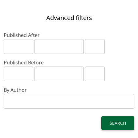
Advanced filters
Published After
Published Before
By Author
SEARCH