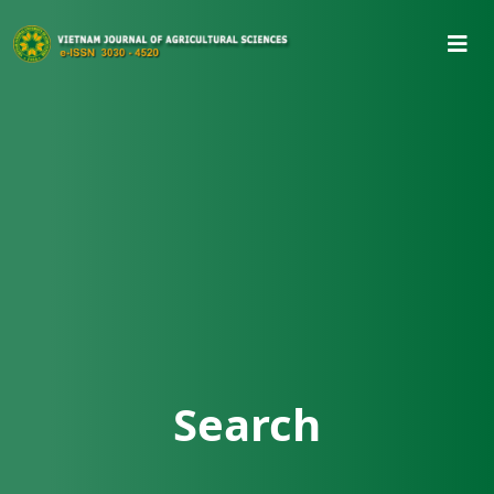
Search