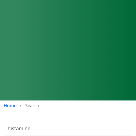
Home
/
Search