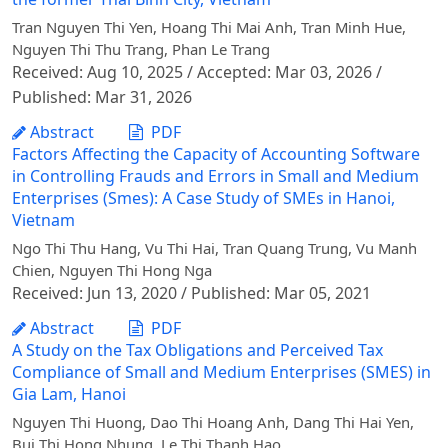
Tran Nguyen Thi Yen, Hoang Thi Mai Anh, Tran Minh Hue,
Nguyen Thi Thu Trang, Phan Le Trang
Received: Aug 10, 2025 / Accepted: Mar 03, 2026 /
Published: Mar 31, 2026
Abstract
PDF
Factors Affecting the Capacity of Accounting Software
in Controlling Frauds and Errors in Small and Medium
Enterprises (Smes): A Case Study of SMEs in Hanoi,
Vietnam
Ngo Thi Thu Hang, Vu Thi Hai, Tran Quang Trung, Vu Manh
Chien, Nguyen Thi Hong Nga
Received: Jun 13, 2020 / Published: Mar 05, 2021
Abstract
PDF
A Study on the Tax Obligations and Perceived Tax
Compliance of Small and Medium Enterprises (SMES) in
Gia Lam, Hanoi
Nguyen Thi Huong, Dao Thi Hoang Anh, Dang Thi Hai Yen,
Bui Thi Hong Nhung, Le Thi Thanh Hao