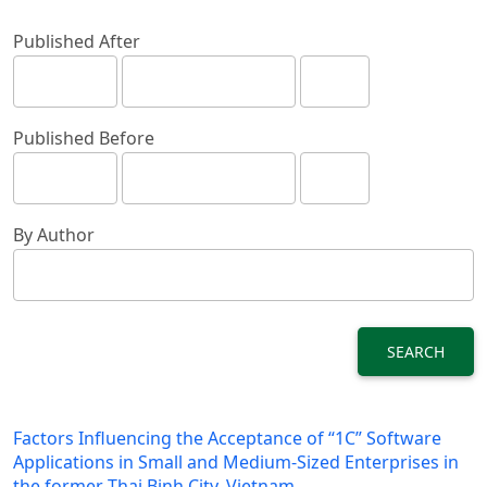
Published After
Published Before
By Author
SEARCH
Factors Influencing the Acceptance of “1C” Software
Applications in Small and Medium-Sized Enterprises in
the former Thai Binh City, Vietnam