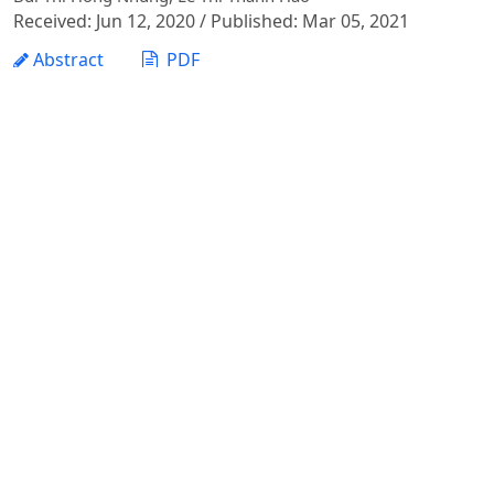
Received: Jun 12, 2020 / Published: Mar 05, 2021
Abstract
PDF
Assessing the Status of Information Technology
Applications to Accounting Work by SMEs in Hanoi:
Implications for E-accounting
Phan Le Trang, Phi Thi Diem Hong, Tran Nguyen Thi Yen,
Nguyen Thi Hai Binh
Received: May 13, 2022 / Published: Dec 30, 2022
Abstract
PDF
Evaluating the Knowledge of Small and Medium
Enteprises’ Managers in Presenting the Information on
Financial Statements toward International Integration
Phi Thi Diem Hong, Phan Le Trang, Nguyen Thi Hai Binh, Tran
Nguyen Thi Yen
Received: Jun 11, 2020 / Published: Mar 05, 2021
Abstract
PDF