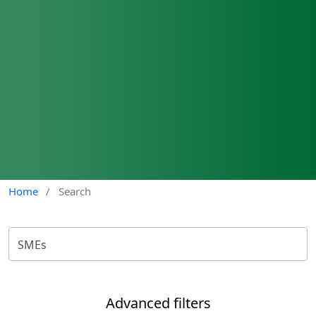
Home
/
Search
Advanced filters