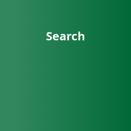
Search