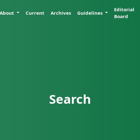
Editorial
About
Current
Archives
Guidelines
Board
Search