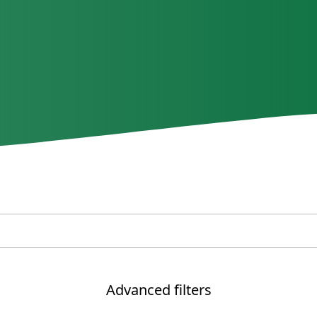
Advanced filters