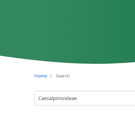
Home
/
Search