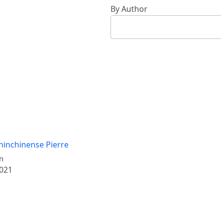
By Author
hinchinense Pierre
n
2021