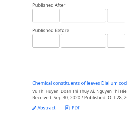
Published After
Published Before
Chemical constituents of leaves Dialium coc
Vu Thi Huyen, Doan Thi Thuy Ai, Nguyen Thi Hie
Received: Sep 30, 2020 / Published: Oct 28, 
Abstract
PDF