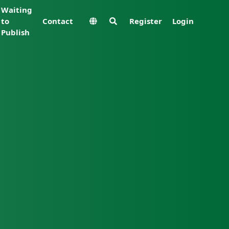
Waiting
to
Contact
Register
Login
Publish