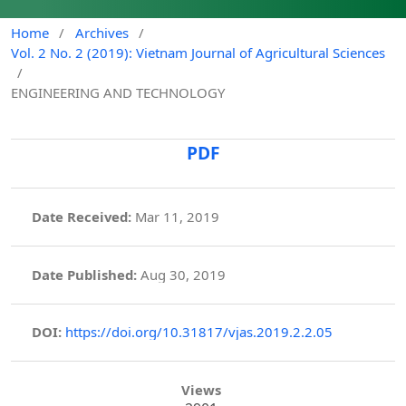
Home
/
Archives
/
Vol. 2 No. 2 (2019): Vietnam Journal of Agricultural Sciences
/
ENGINEERING AND TECHNOLOGY
PDF
Date Received:
Mar 11, 2019
Date Published:
Aug 30, 2019
DOI:
https://doi.org/10.31817/vjas.2019.2.2.05
Views