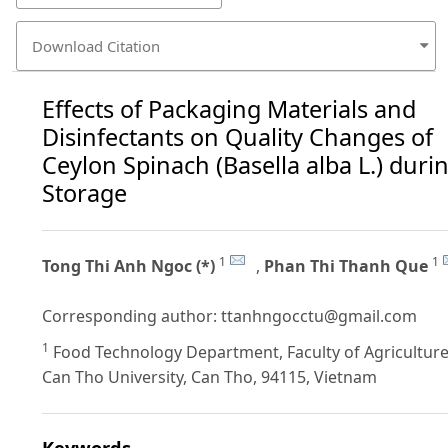
Download Citation
Effects of Packaging Materials and
Disinfectants on Quality Changes of
Ceylon Spinach (Basella alba L.) duri
Storage
1
1
Tong Thi Anh Ngoc (*)
,
Phan Thi Thanh Que
Corresponding author:
ttanhngocctu@gmail.com
1
Food Technology Department, Faculty of Agriculture
Can Tho University, Can Tho, 94115, Vietnam
Keywords