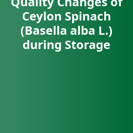
Quality Changes of
Ceylon Spinach
(Basella alba L.)
during Storage