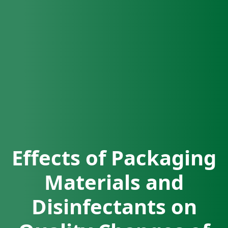
Effects of Packaging
Materials and
Disinfectants on