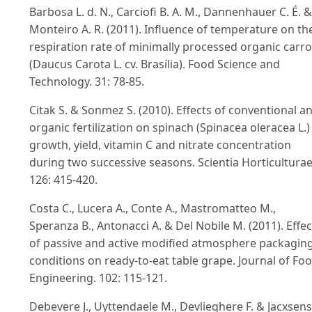
Barbosa L. d. N., Carciofi B. A. M., Dannenhauer C. É. &
Monteiro A. R. (2011). Influence of temperature on th
respiration rate of minimally processed organic carro
(Daucus Carota L. cv. Brasília). Food Science and
Technology. 31: 78-85.
Citak S. & Sonmez S. (2010). Effects of conventional a
organic fertilization on spinach (Spinacea oleracea L.)
growth, yield, vitamin C and nitrate concentration
during two successive seasons. Scientia Horticulturae
126: 415-420.
Costa C., Lucera A., Conte A., Mastromatteo M.,
Speranza B., Antonacci A. & Del Nobile M. (2011). Effec
of passive and active modified atmosphere packagin
conditions on ready-to-eat table grape. Journal of Fo
Engineering. 102: 115-121.
Debevere J., Uyttendaele M., Devlieghere F. & Jacxsens