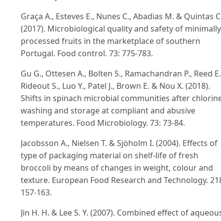
Graça A., Esteves E., Nunes C., Abadias M. & Quintas C
(2017). Microbiological quality and safety of minimally
processed fruits in the marketplace of southern
Portugal. Food control. 73: 775-783.
Gu G., Ottesen A., Bolten S., Ramachandran P., Reed E.
Rideout S., Luo Y., Patel J., Brown E. & Nou X. (2018).
Shifts in spinach microbial communities after chlorin
washing and storage at compliant and abusive
temperatures. Food Microbiology. 73: 73-84.
Jacobsson A., Nielsen T. & Sjöholm I. (2004). Effects of
type of packaging material on shelf-life of fresh
broccoli by means of changes in weight, colour and
texture. European Food Research and Technology. 21
157-163.
Jin H. H. & Lee S. Y. (2007). Combined effect of aqueou