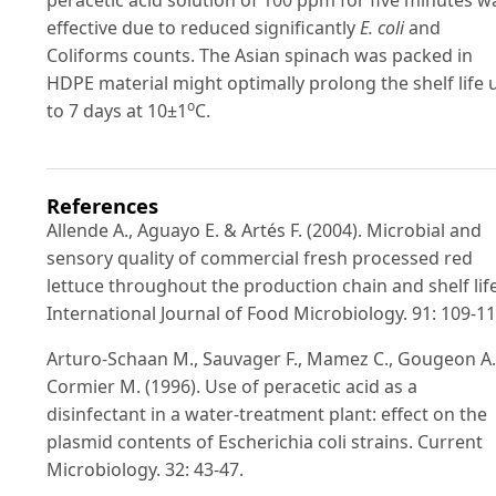
effective due to reduced significantly
E. coli
and
Coliforms counts. The Asian spinach was packed in
HDPE material might optimally prolong the shelf life 
o
to 7 days at 10±1
C.
References
Allende A., Aguayo E. & Artés F. (2004). Microbial and
sensory quality of commercial fresh processed red
lettuce throughout the production chain and shelf life
International Journal of Food Microbiology. 91: 109-11
Arturo-Schaan M., Sauvager F., Mamez C., Gougeon A
Cormier M. (1996). Use of peracetic acid as a
disinfectant in a water-treatment plant: effect on the
plasmid contents of Escherichia coli strains. Current
Microbiology. 32: 43-47.