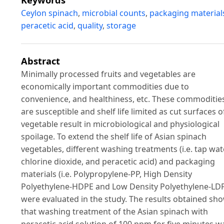
Ceylon spinach
,
microbial counts
,
packaging material
peracetic acid
,
quality
,
storage
Abstract
Minimally processed fruits and vegetables are
economically important commodities due to
convenience, and healthiness, etc. These commoditie
are susceptible and shelf life limited as cut surfaces o
vegetable result in microbiological and physiological
spoilage. To extend the shelf life of Asian spinach
vegetables, different washing treatments (i.e. tap wat
chlorine dioxide, and peracetic acid) and packaging
materials (i.e. Polypropylene-PP, High Density
Polyethylene-HDPE and Low Density Polyethylene-LD
were evaluated in the study. The results obtained sh
that washing treatment of the Asian spinach with
peracetic acid solution of 100 ppm for five minutes w