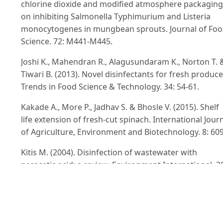
chlorine dioxide and modified atmosphere packaging
on inhibiting Salmonella Typhimurium and Listeria
monocytogenes in mungbean sprouts. Journal of Fo
Science. 72: M441-M445.
Joshi K., Mahendran R., Alagusundaram K., Norton T. 
Tiwari B. (2013). Novel disinfectants for fresh produce
Trends in Food Science & Technology. 34: 54-61.
Kakade A., More P., Jadhav S. & Bhosle V. (2015). Shelf
life extension of fresh-cut spinach. International Jour
of Agriculture, Environment and Biotechnology. 8: 609
Kitis M. (2004). Disinfection of wastewater with
peracetic acid: a review. Environment International. 3
47-55.
Kotzekidou P. & Bloukas J. (1996). Effect of protective
cultures and packaging film permeability on shelf-life
sliced vacuum-packed cooked ham. Meat Science. 42: