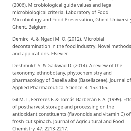
(2006). Microbiological guide values and legal
microbiological criteria. Laboratory of Food
Microbiology and Food Preservation, Ghent Universit
Ghent, Belgium.
Demirci A. & Ngadi M. O. (2012). Microbial
decontamination in the food industry: Novel method
and applications. Elsevier.
Deshmukh S. & Gaikwad D. (2014). A review of the
taxonomy, ethnobotany, phytochemistry and
pharmacology of Basella alba (Basellaceae). Journal o
Applied Pharmaceutical Science. 4: 153-165.
Gil M. I., Ferreres F. & Tomás-Barberán F. A. (1999). Eff
of postharvest storage and processing on the
antioxidant constituents (flavonoids and vitamin C) of
fresh-cut spinach. Journal of Agricultural and Food
Chemistry. 47: 2213-2217.