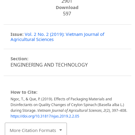
2901
Download
597
Issue:
Vol. 2 No. 2 (2019): Vietnam Journal of
Agricultural Sciences
Section:
ENGINEERING AND TECHNOLOGY
How to Cite:
Ngoc, T., & Que, P. (2019). Effects of Packaging Materials and
Disinfectants on Quality Changes of Ceylon Spinach (Basella alba L.)
during Storage.
Vietnam Journal of Agricultural Sciences
,
2
(2), 397–408.
https://doi.org/10.31817/vjas.2019.2.2.05
More Citation Formats