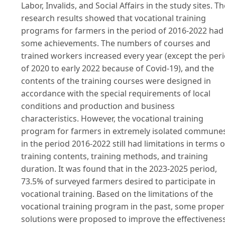
Labor, Invalids, and Social Affairs in the study sites. Th
research results showed that vocational training
programs for farmers in the period of 2016-2022 had
some achievements. The numbers of courses and
trained workers increased every year (except the per
of 2020 to early 2022 because of Covid-19), and the
contents of the training courses were designed in
accordance with the special requirements of local
conditions and production and business
characteristics. However, the vocational training
program for farmers in extremely isolated commune
in the period 2016-2022 still had limitations in terms o
training contents, training methods, and training
duration. It was found that in the 2023-2025 period,
73.5% of surveyed farmers desired to participate in
vocational training. Based on the limitations of the
vocational training program in the past, some proper
solutions were proposed to improve the effectivenes