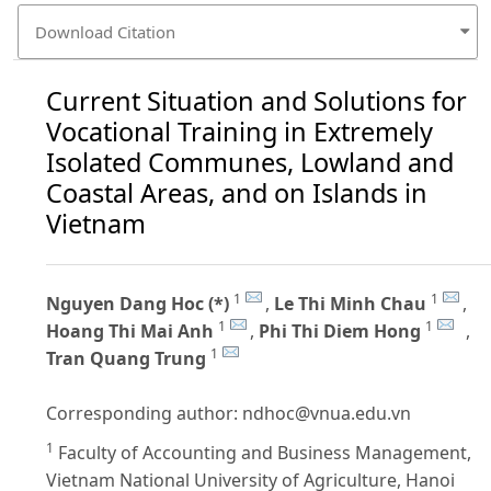
Download Citation
Current Situation and Solutions for
Vocational Training in Extremely
Isolated Communes, Lowland and
Coastal Areas, and on Islands in
Vietnam
1
1
Nguyen Dang Hoc (*)
,
Le Thi Minh Chau
,
1
1
Hoang Thi Mai Anh
,
Phi Thi Diem Hong
,
1
Tran Quang Trung
Corresponding author:
ndhoc@vnua.edu.vn
1
Faculty of Accounting and Business Management,
Vietnam National University of Agriculture, Hanoi