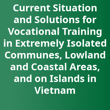
Current Situation
and Solutions for
Vocational Training
in Extremely Isolated
Communes, Lowland
and Coastal Areas,
and on Islands in
Vietnam