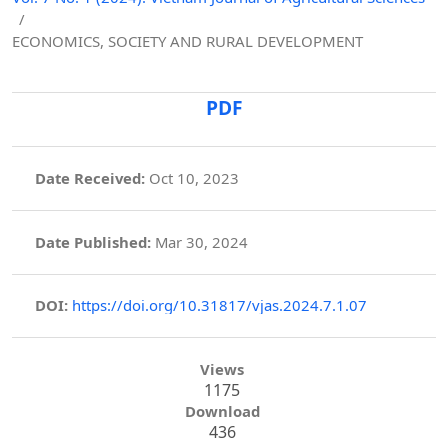
/
ECONOMICS, SOCIETY AND RURAL DEVELOPMENT
PDF
Date Received:
Oct 10, 2023
Date Published:
Mar 30, 2024
DOI:
https://doi.org/10.31817/vjas.2024.7.1.07
Views
1175
Download
436