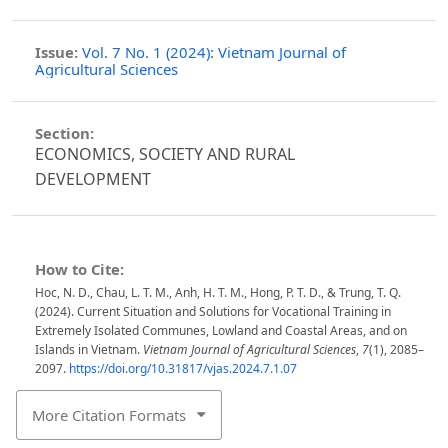
Issue:
Vol. 7 No. 1 (2024): Vietnam Journal of
Agricultural Sciences
Section:
ECONOMICS, SOCIETY AND RURAL
DEVELOPMENT
How to Cite:
Hoc, N. D., Chau, L. T. M., Anh, H. T. M., Hong, P. T. D., & Trung, T. Q.
(2024). Current Situation and Solutions for Vocational Training in
Extremely Isolated Communes, Lowland and Coastal Areas, and on
Islands in Vietnam.
Vietnam Journal of Agricultural Sciences
,
7
(1), 2085–
2097.
https://doi.org/10.31817/vjas.2024.7.1.07
More Citation Formats