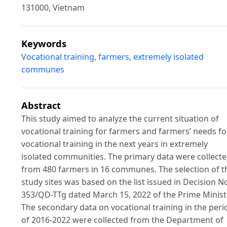
131000, Vietnam
Keywords
Vocational training
,
farmers
,
extremely isolated
communes
Abstract
This study aimed to analyze the current situation of
vocational training for farmers and farmers’ needs fo
vocational training in the next years in extremely
isolated communities. The primary data were collect
from 480 farmers in 16 communes. The selection of t
study sites was based on the list issued in Decision N
353/QD-TTg dated March 15, 2022 of the Prime Minist
The secondary data on vocational training in the peri
of 2016-2022 were collected from the Department of