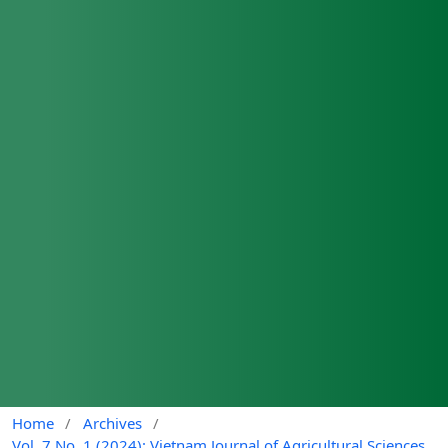
Home
/
Archives
/
Vol. 7 No. 1 (2024): Vietnam Journal of Agricultural Sciences