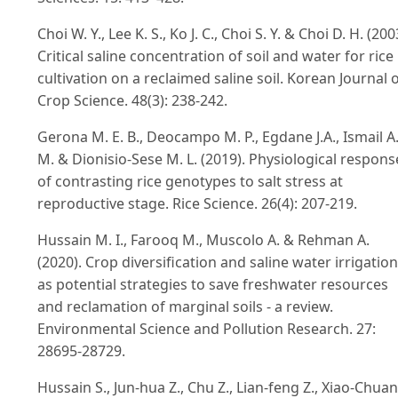
Choi W. Y., Lee K. S., Ko J. C., Choi S. Y. & Choi D. H. (200
Critical saline concentration of soil and water for rice
cultivation on a reclaimed saline soil. Korean Journal 
Crop Science. 48(3): 238-242.
Gerona M. E. B., Deocampo M. P., Egdane J.A., Ismail A
M. & Dionisio-Sese M. L. (2019). Physiological respons
of contrasting rice genotypes to salt stress at
reproductive stage. Rice Science. 26(4): 207-219.
Hussain M. I., Farooq M., Muscolo A. & Rehman A.
(2020). Crop diversification and saline water irrigation
as potential strategies to save freshwater resources
and reclamation of marginal soils - a review.
Environmental Science and Pollution Research. 27:
28695-28729.
Hussain S., Jun-hua Z., Chu Z., Lian-feng Z., Xiao-Chua