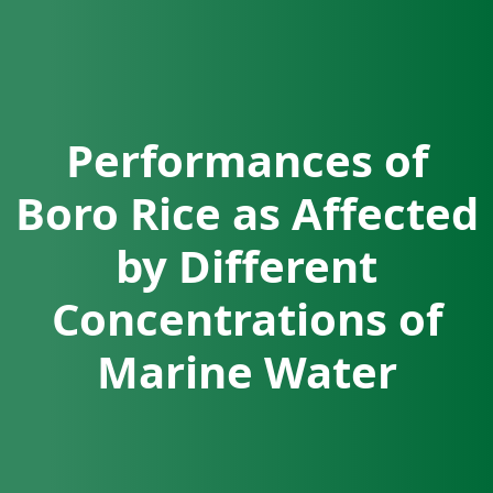
Performances of
Boro Rice as Affected
by Different
Concentrations of
Marine Water