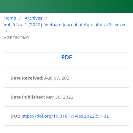
Home
/
Archives
/
Vol. 5 No. 1 (2022): Vietnam Journal of Agricultural Sciences
/
AGRONOMY
PDF
Date Received:
Aug 07, 2021
Date Published:
Mar 30, 2022
DOI:
https://doi.org/10.31817/vjas.2022.5.1.02