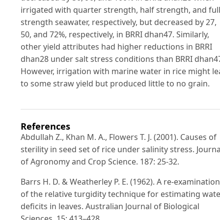
irrigated with quarter strength, half strength, and full
strength seawater, respectively, but decreased by 27,
50, and 72%, respectively, in BRRI dhan47. Similarly,
other yield attributes had higher reductions in BRRI
dhan28 under salt stress conditions than BRRI dhan4
However, irrigation with marine water in rice might l
to some straw yield but produced little to no grain.
References
Abdullah Z., Khan M. A., Flowers T. J. (2001). Causes of
sterility in seed set of rice under salinity stress. Journa
of Agronomy and Crop Science. 187: 25-32.
Barrs H. D. & Weatherley P. E. (1962). A re-examination
of the relative turgidity technique for estimating wat
deficits in leaves. Australian Journal of Biological
Sciences. 15: 413–428.