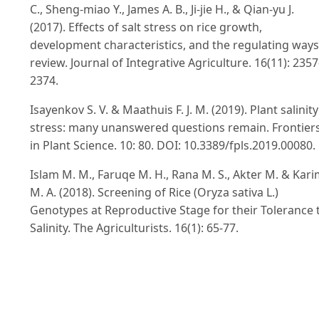
C., Sheng-miao Y., James A. B., Ji-jie H., & Qian-yu J.
(2017). Effects of salt stress on rice growth,
development characteristics, and the regulating ways
review. Journal of Integrative Agriculture. 16(11): 2357
2374.
Isayenkov S. V. & Maathuis F. J. M. (2019). Plant salinity
stress: many unanswered questions remain. Frontier
in Plant Science. 10: 80. DOI: 10.3389/fpls.2019.00080.
Islam M. M., Faruqe M. H., Rana M. S., Akter M. & Kar
M. A. (2018). Screening of Rice (Oryza sativa L.)
Genotypes at Reproductive Stage for their Tolerance 
Salinity. The Agriculturists. 16(1): 65-77.
Islam M. Z., Baset M. A., Islam M. R. & Akter A. (2007).
Effect of different saline levels on growth and yield
attributes of mutant rice. Journal of Soil and Nature.
1(2): 18-22.