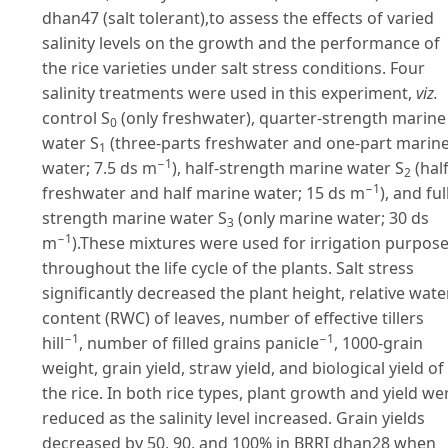
dhan47 (salt tolerant),to assess the effects of varied
salinity levels on the growth and the performance of
the rice varieties under salt stress conditions. Four
salinity treatments were used in this experiment,
viz.
control S
(only freshwater), quarter-strength marine
0
water S
(three-parts freshwater and one-part marin
1
−1
water; 7.5 ds m
), half-strength marine water S
(hal
2
−1
freshwater and half marine water; 15 ds m
), and ful
strength marine water S
(only marine water; 30 ds
3
−1
m
).These mixtures were used for irrigation purpos
throughout the life cycle of the plants. Salt stress
significantly decreased the plant height, relative wate
content (RWC) of leaves, number of effective tillers
−1
−1
hill
, number of filled grains panicle
, 1000-grain
weight, grain yield, straw yield, and biological yield of
the rice. In both rice types, plant growth and yield we
reduced as the salinity level increased. Grain yields
decreased by 50, 90, and 100% in BRRI dhan28 when