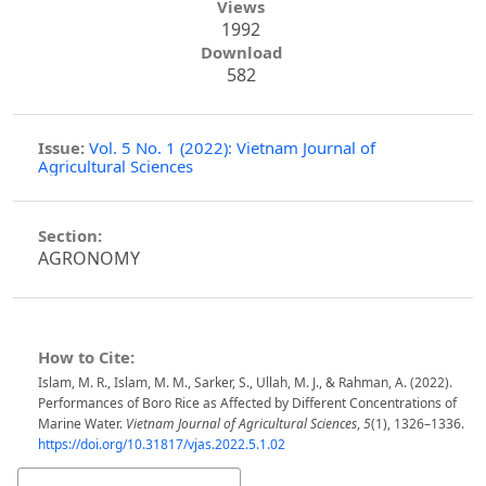
Views
1992
Download
582
Issue:
Vol. 5 No. 1 (2022): Vietnam Journal of
Agricultural Sciences
Section:
AGRONOMY
How to Cite:
Islam, M. R., Islam, M. M., Sarker, S., Ullah, M. J., & Rahman, A. (2022).
Performances of Boro Rice as Affected by Different Concentrations of
Marine Water.
Vietnam Journal of Agricultural Sciences
,
5
(1), 1326–1336.
https://doi.org/10.31817/vjas.2022.5.1.02