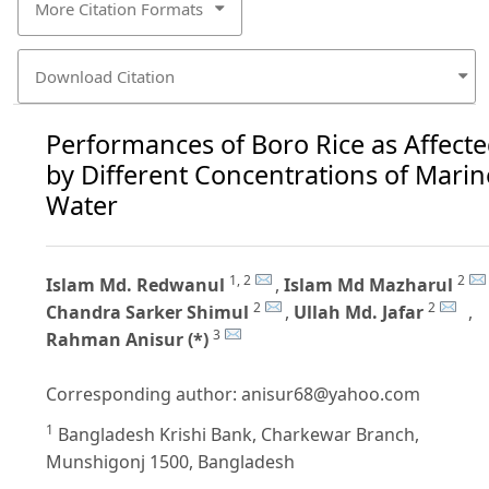
More Citation Formats
Download Citation
Performances of Boro Rice as Affect
by Different Concentrations of Marin
Water
1, 2
2
Islam Md. Redwanul
,
Islam Md Mazharul
2
2
Chandra Sarker Shimul
,
Ullah Md. Jafar
,
3
Rahman Anisur (*)
Corresponding author:
anisur68@yahoo.com
1
Bangladesh Krishi Bank, Charkewar Branch,
Munshigonj 1500, Bangladesh