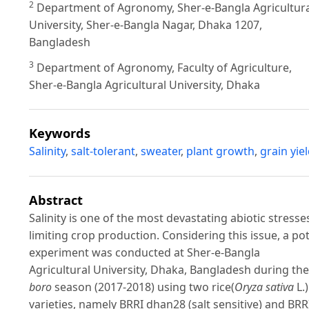
2
Department of Agronomy, Sher-e-Bangla Agricultura
University, Sher-e-Bangla Nagar, Dhaka 1207,
Bangladesh
3
Department of Agronomy, Faculty of Agriculture,
Sher-e-Bangla Agricultural University, Dhaka
Keywords
Salinity
,
salt-tolerant
,
sweater
,
plant growth
,
grain yie
Abstract
Salinity is one of the most devastating abiotic stresse
limiting crop production. Considering this issue, a po
experiment was conducted at Sher-e-Bangla
Agricultural University, Dhaka, Bangladesh during the
boro
season (2017-2018) using two rice(
Oryza sativa
L.)
varieties, namely BRRI dhan28 (salt sensitive) and BRR