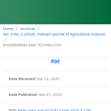
Home
/
Archives
/
Vol. 3 No. 2 (2020): Vietnam Journal of Agricultural Sciences
/
ENGINEERING AND TECHNOLOGY
PDF
Date Received:
Apr 12, 2020
Date Published:
Nov 27, 2020
DOI:
https://doi.org/10.31817/vjas.2020.3.2.06