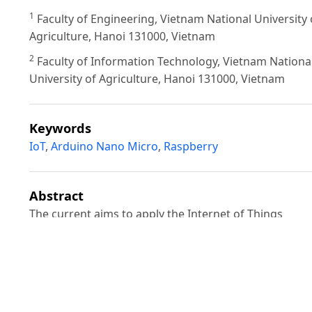
1
Faculty of Engineering, Vietnam National University 
Agriculture, Hanoi 131000, Vietnam
2
Faculty of Information Technology, Vietnam Nationa
University of Agriculture, Hanoi 131000, Vietnam
Keywords
IoT
,
Arduino Nano Micro
,
Raspberry
Abstract
The current aims to apply the Internet of Things
technology (IoT) in designing an automatic system fo
measuring and monitoring important parameters of
aquaculture ponds such as temperature, pH, and
dissolved oxygen (DO). The system includes the Ardu
Nano main microcontroller (the device that transmits