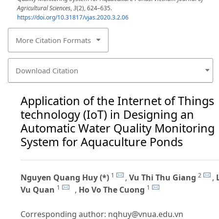
Agricultural Sciences
,
3
(2), 624–635.
https://doi.org/10.31817/vjas.2020.3.2.06
More Citation Formats
Download Citation
Application of the Internet of Things
technology (IoT) in Designing an
Automatic Water Quality Monitoring
System for Aquaculture Ponds
1
2
Nguyen Quang Huy (*)
,
Vu Thi Thu Giang
,
1
1
Vu Quan
,
Ho Vo The Cuong
Corresponding author:
nqhuy@vnua.edu.vn