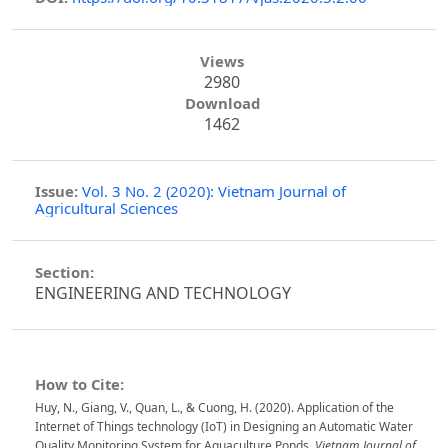
Views
2980
Download
1462
Issue:
Vol. 3 No. 2 (2020): Vietnam Journal of
Agricultural Sciences
Section:
ENGINEERING AND TECHNOLOGY
How to Cite:
Huy, N., Giang, V., Quan, L., & Cuong, H. (2020). Application of the
Internet of Things technology (IoT) in Designing an Automatic Water
Quality Monitoring System for Aquaculture Ponds.
Vietnam Journal of