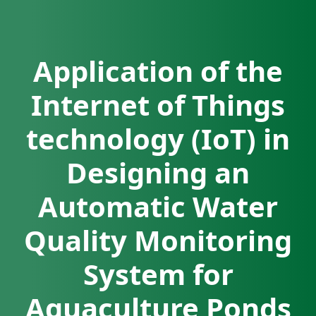
Application of the
Internet of Things
technology (IoT) in
Designing an
Automatic Water
Quality Monitoring
System for
Aquaculture Ponds