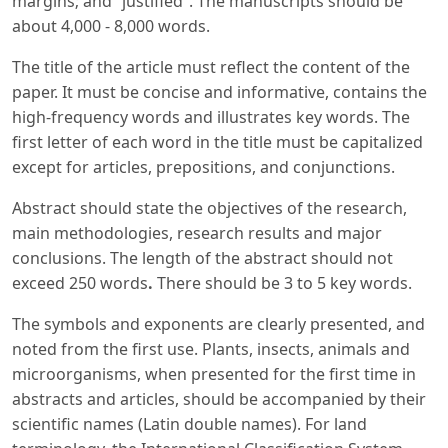
margins; and “justified”. The manuscripts should be
about 4,000 - 8,000 words.
The title of the article must reflect the content of the
paper. It must be concise and informative, contains the
high-frequency words and illustrates key words. The
first letter of each word in the title must be capitalized
except for articles, prepositions, and conjunctions.
Abstract should state the objectives of the research,
main methodologies, research results and major
conclusions. The length of the abstract should not
exceed 250 words
.
There should be 3 to 5 key words.
The symbols and exponents are clearly presented, and
noted from the first use. Plants, insects, animals and
microorganisms, when presented for the first time in
abstracts and articles, should be accompanied by their
scientific names (Latin double names). For land