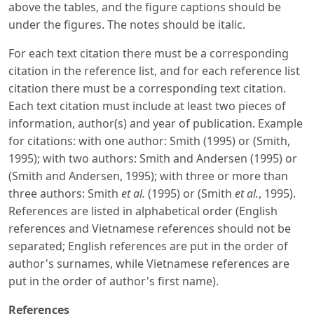
above the tables, and the figure captions should be
under the figures. The notes should be italic.
For each text citation there must be a corresponding
citation in the reference list, and for each reference list
citation there must be a corresponding text citation.
Each text citation must include at least two pieces of
information, author(s) and year of publication. Example
for citations: with one author: Smith (1995) or (Smith,
1995); with two authors: Smith and Andersen (1995) or
(Smith and Andersen, 1995); with three or more than
three authors: Smith
et al.
(1995) or (Smith
et al.
, 1995).
References are listed in alphabetical order (English
references and Vietnamese references should not be
separated; English references are put in the order of
author's surnames, while Vietnamese references are
put in the order of author's first name).
References