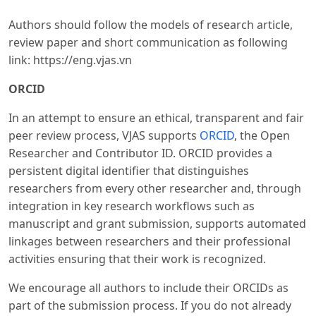
Authors should follow the models of research article,
review paper and short communication as following
link: https://eng.vjas.vn
ORCID
In an attempt to ensure an ethical, transparent and fair
peer review process, VJAS supports
ORCID
, the Open
Researcher and Contributor ID. ORCID provides a
persistent digital identifier that distinguishes
researchers from every other researcher and, through
integration in key research workflows such as
manuscript and grant submission, supports automated
linkages between researchers and their professional
activities ensuring that their work is recognized.
We encourage all authors to include their ORCIDs as
part of the submission process. If you do not already