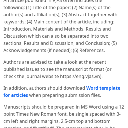
An article published in VJAS often includes the
following: (1) Title of the paper; (2) Name(s) of the
author(s) and affiliation(s); (3) Abstract together with
keywords; (4) Main content of the article, including:
Introduction, Materials and Methods; Results and
Discussion which can also be separated into two
sections, Results and Discussion; and Conclusion; (5)
Acknowledgements (if needed); (6) References.
Authors are advised to take a look at the recent
published issues to see the manuscript format (or
check the journal website https://eng.vjas.vn).
In addition, authors should download
Word template
for articles
when preparing submission files.
Manuscripts should be prepared in MS Word using a 12
point Times New Roman font, be single spaced with 3-
cm left and right margins, 2.5-cm top and bottom