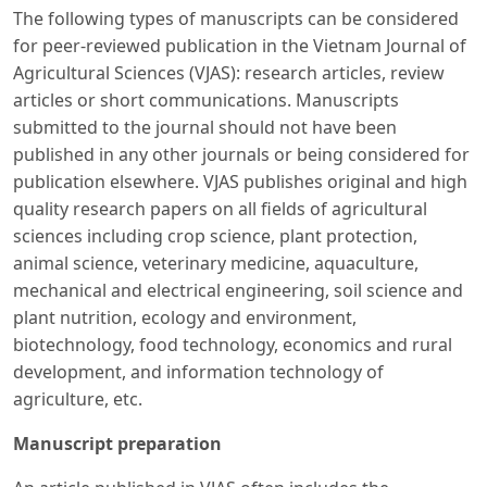
The following types of manuscripts can be considered
for peer-reviewed publication in the Vietnam Journal of
Agricultural Sciences (VJAS): research articles, review
articles or short communications. Manuscripts
submitted to the journal should not have been
published in any other journals or being considered for
publication elsewhere. VJAS publishes original and high
quality research papers on all fields of agricultural
sciences including crop science, plant protection,
animal science, veterinary medicine, aquaculture,
mechanical and electrical engineering, soil science and
plant nutrition, ecology and environment,
biotechnology, food technology, economics and rural
development, and information technology of
agriculture, etc.
Manuscript preparation