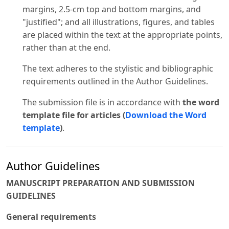
margins, 2.5-cm top and bottom margins, and
"justified"; and all illustrations, figures, and tables
are placed within the text at the appropriate points,
rather than at the end.
The text adheres to the stylistic and bibliographic
requirements outlined in the Author Guidelines.
The submission file is in accordance with
the word
template file for articles (
Download the Word
template
)
.
Author Guidelines
MANUSCRIPT PREPARATION AND SUBMISSION
GUIDELINES
General requirements