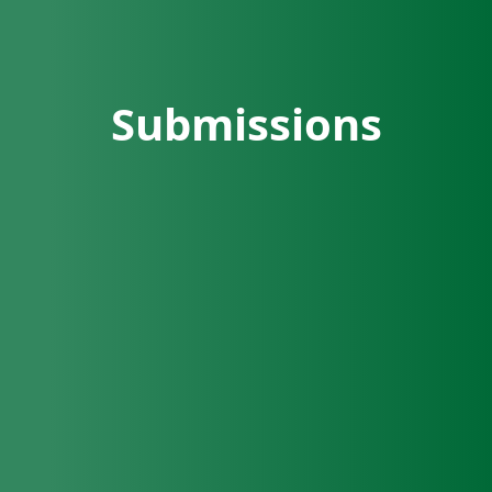
Submissions