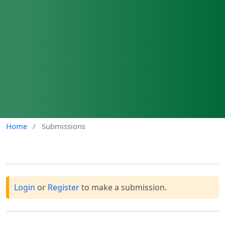
Home
/
Submissions
Login
or
Register
to make a submission.