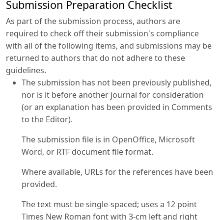
Submission Preparation Checklist
As part of the submission process, authors are
required to check off their submission's compliance
with all of the following items, and submissions may be
returned to authors that do not adhere to these
guidelines.
The submission has not been previously published,
nor is it before another journal for consideration
(or an explanation has been provided in Comments
to the Editor).
The submission file is in OpenOffice, Microsoft
Word, or RTF document file format.
Where available, URLs for the references have been
provided.
The text must be single-spaced; uses a 12 point
Times New Roman font with 3-cm left and right