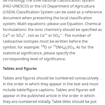
terminology, the International Classification System
(FAO-UNESCO) or the US Department of Agriculture
(USDA) Classification System can be used as a reference
document when presenting the local classification
system. Math equations: please use Equation. Chemical
formulations: the ionic chemistry should be specified as
2+
2-
++
—
Ca
or SO
,
not as Ca
or
SO
. The number of
4
4
radioactive isotopes must be written before the
18
15
symbol, for example:
O or
(NH
)
SO
. As for the
4
2
4
statistical significance, please specify the
corresponding level of significance.
Tables and figures
Tables and figures should be numbered consecutively
in the order in which they appear in the text and must
include table/figure captions. Tables and figures will
appear in the published article in the order in which
they are numbered initially. Table titles should be put