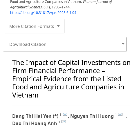
Food and Agriculture Companies in Vietnam.
Vietnam Journal of
Agricultural Sciences
,
6
(1), 1735–1744.
https://doi.org/10.31817/vjas.2023.6.1.04
More Citation Formats
Download Citation
The Impact of Capital Investments o
Firm Financial Performance –
Empirical Evidence from the Listed
Food and Agriculture Companies in
Vietnam
1
1
Dang Thi Hai Yen (*)
,
Nguyen Thi Huong
,
1
Dao Thi Hoang Anh