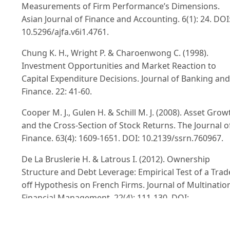
Measurements of Firm Performance’s Dimensions.
Asian Journal of Finance and Accounting. 6(1): 24. DOI
10.5296/ajfa.v6i1.4761.
Chung K. H., Wright P. & Charoenwong C. (1998).
Investment Opportunities and Market Reaction to
Capital Expenditure Decisions. Journal of Banking and
Finance. 22: 41-60.
Cooper M. J., Gulen H. & Schill M. J. (2008). Asset Grow
and the Cross-Section of Stock Returns. The Journal o
Finance. 63(4): 1609-1651. DOI: 10.2139/ssrn.760967.
De La Bruslerie H. & Latrous I. (2012). Ownership
Structure and Debt Leverage: Empirical Test of a Trad
off Hypothesis on French Firms. Journal of Multinatio
Financial Management. 22(4): 111-130. DOI:
10.1016/j.mulfin.2012.06.001