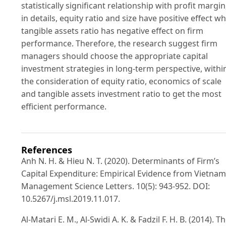
statistically significant relationship with profit margin
in details, equity ratio and size have positive effect wh
tangible assets ratio has negative effect on firm
performance. Therefore, the research suggest firm
managers should choose the appropriate capital
investment strategies in long-term perspective, withi
the consideration of equity ratio, economics of scale
and tangible assets investment ratio to get the most
efficient performance.
References
Anh N. H. & Hieu N. T. (2020). Determinants of Firm’s
Capital Expenditure: Empirical Evidence from Vietnam
Management Science Letters. 10(5): 943-952. DOI:
10.5267/j.msl.2019.11.017.
Al-Matari E. M., Al-Swidi A. K. & Fadzil F. H. B. (2014). T