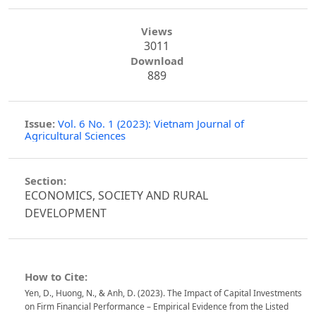
Views
3011
Download
889
Issue:
Vol. 6 No. 1 (2023): Vietnam Journal of
Agricultural Sciences
Section:
ECONOMICS, SOCIETY AND RURAL
DEVELOPMENT
How to Cite:
Yen, D., Huong, N., & Anh, D. (2023). The Impact of Capital Investments
on Firm Financial Performance – Empirical Evidence from the Listed