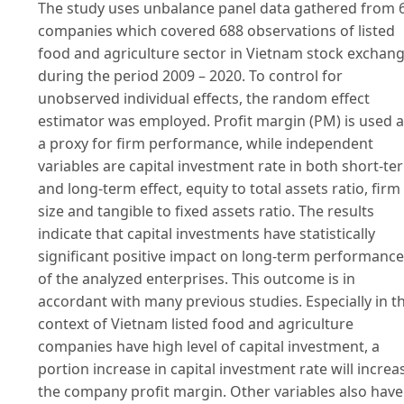
The study uses unbalance panel data gathered from 
companies which covered 688 observations of listed
food and agriculture sector in Vietnam stock exchan
during the period 2009 – 2020. To control for
unobserved individual effects, the random effect
estimator was employed. Profit margin (PM) is used 
a proxy for firm performance, while independent
variables are capital investment rate in both short-te
and long-term effect, equity to total assets ratio, firm
size and tangible to fixed assets ratio. The results
indicate that capital investments have statistically
significant positive impact on long-term performance
of the analyzed enterprises. This outcome is in
accordant with many previous studies. Especially in t
context of Vietnam listed food and agriculture
companies have high level of capital investment, a
portion increase in capital investment rate will increa
the company profit margin. Other variables also have