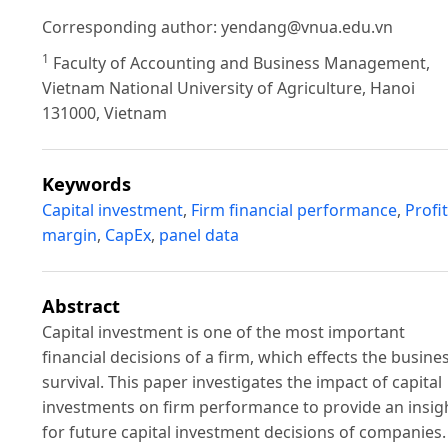
Corresponding author:
yendang@vnua.edu.vn
1
Faculty of Accounting and Business Management,
Vietnam National University of Agriculture, Hanoi
131000, Vietnam
Keywords
Capital investment
,
Firm financial performance
,
Profit
margin
,
CapEx
,
panel data
Abstract
Capital investment is one of the most important
financial decisions of a firm, which effects the busine
survival. This paper investigates the impact of capital
investments on firm performance to provide an insig
for future capital investment decisions of companies.