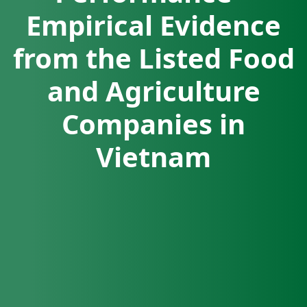
Empirical Evidence
from the Listed Food
and Agriculture
Companies in
Vietnam