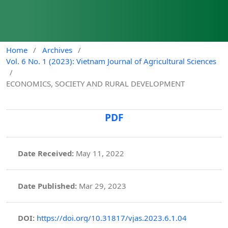
Home
/
Archives
/
Vol. 6 No. 1 (2023): Vietnam Journal of Agricultural Sciences
/
ECONOMICS, SOCIETY AND RURAL DEVELOPMENT
PDF
Date Received:
May 11, 2022
Date Published:
Mar 29, 2023
DOI:
https://doi.org/10.31817/vjas.2023.6.1.04