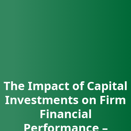
The Impact of Capital
Investments on Firm
Financial
Performance –