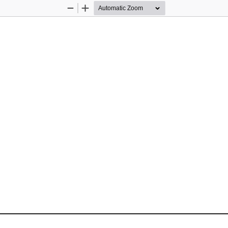
Zoom
Zoom
Out
In