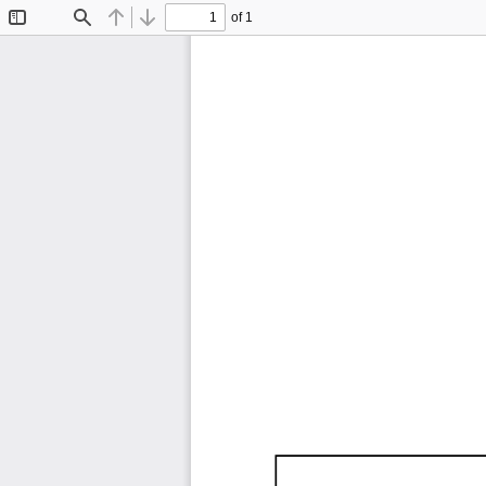
of 1
Toggle
Find
Previous
Next
Sidebar