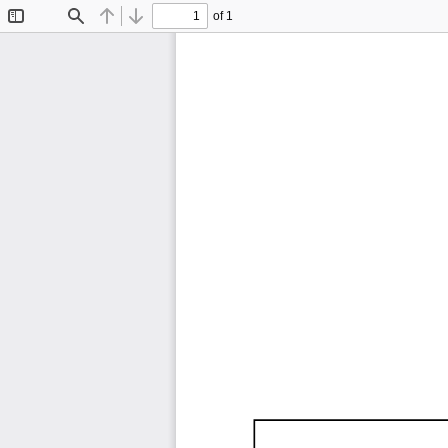
of 1
Toggle
Find
Previous
Next
Sidebar