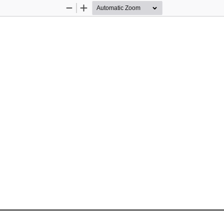
Zoom
Zoom
Out
In