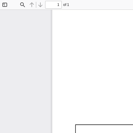
of 1
Toggle
Find
Previous
Next
Sidebar