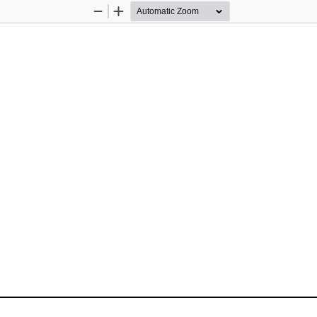
Zoom
Zoom
Out
In