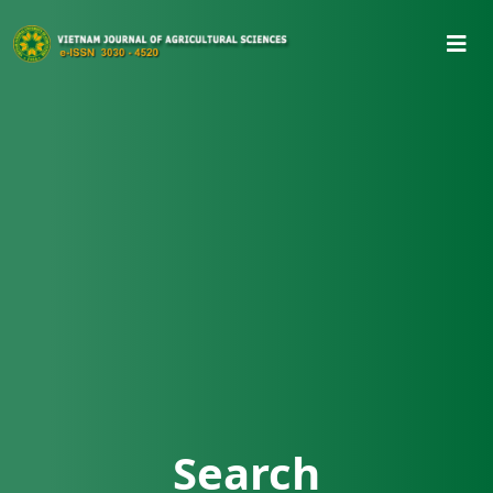
Search