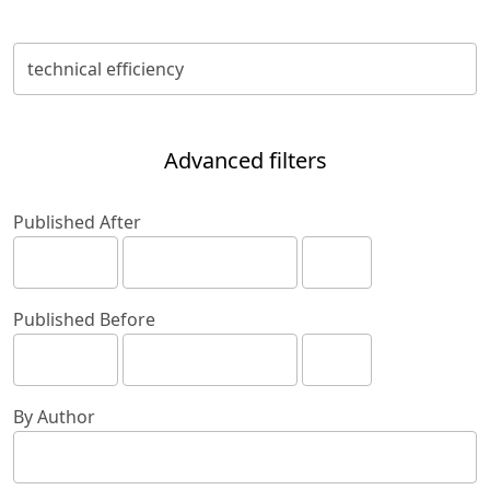
Advanced filters
Published After
Published Before
By Author