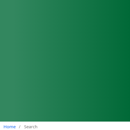
Home
/
Search