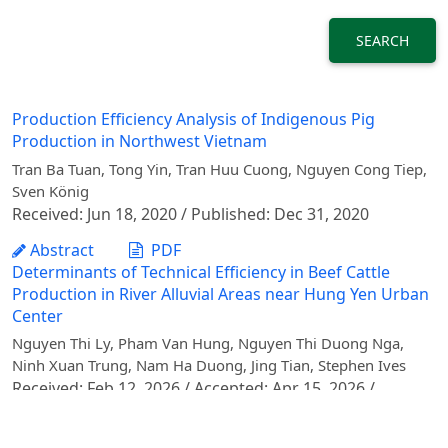
SEARCH
Production Efficiency Analysis of Indigenous Pig
Production in Northwest Vietnam
Tran Ba Tuan, Tong Yin, Tran Huu Cuong, Nguyen Cong Tiep,
Sven König
Received: Jun 18, 2020 / Published: Dec 31, 2020
Abstract
PDF
Determinants of Technical Efficiency in Beef Cattle
Production in River Alluvial Areas near Hung Yen Urban
Center
Nguyen Thi Ly, Pham Van Hung, Nguyen Thi Duong Nga,
Ninh Xuan Trung, Nam Ha Duong, Jing Tian, Stephen Ives
Received: Feb 12, 2026 / Accepted: Apr 15, 2026 /
Published: Jun 30, 2026