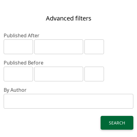
Advanced filters
Published After
Published Before
By Author
SEARCH