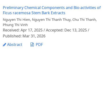
Preliminary Chemical Components and Bio-activities of
Ficus racemosa Stem Bark Extracts
Nguyen Thi Hien, Nguyen Thi Thanh Thuy, Chu Thi Thanh,
Phung Thi Vinh
Received: Apr 17, 2025 / Accepted: Dec 13, 2025 /
Published: Mar 31, 2026
Abstract
PDF
1 - 1 of 1 items
Vietnam Journal of Agricultural Sciences - Vietnam
National University of Agriculture
Address: Ngo Xuan Quang street, Gia Lam commune,
Hanoi city
Phone: +84 24 62617714