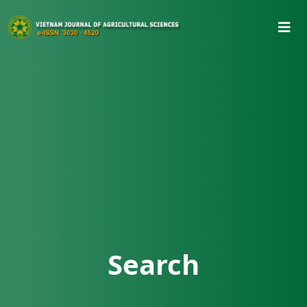
Search