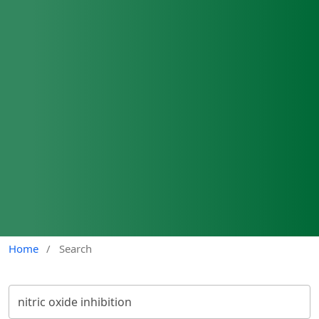
Home
/
Search