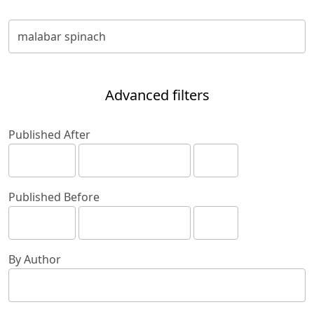
Advanced filters
Published After
Published Before
By Author