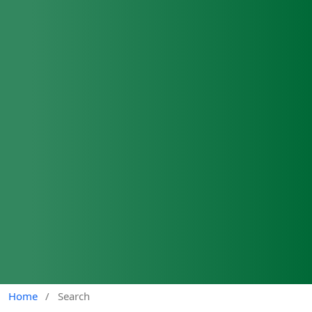
Home
/
Search