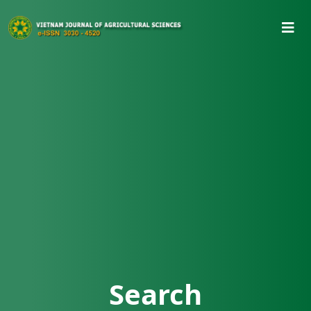
Search