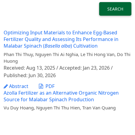
SEARCH
Optimizing Input Materials to Enhance Egg-Based
Fertilizer Quality and Assessing Its Performance in
Malabar Spinach (
Basella alba
) Cultivation
Phan Thi Thuy, Nguyen Thi Ai Nghia, Le Thi Hong Van, Do Thi
Huong
Received: Aug 13, 2025 / Accepted: Jan 23, 2026 /
Published: Jun 30, 2026
Abstract
PDF
Azolla Fertilizer as an Alternative Organic Nitrogen
Source for Malabar Spinach Production
Vu Duy Hoang, Nguyen Thi Thu Hien, Tran Van Quang
Received: Dec 05, 2022 / Published: Sep 29, 2023
Abstract
PDF