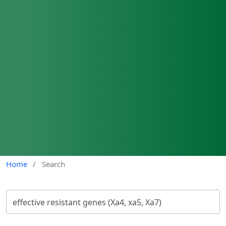
Home
/
Search