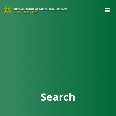
Search