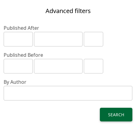
Advanced filters
Published After
Published Before
By Author
SEARCH