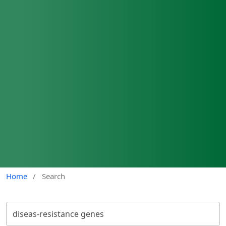
Home
/
Search