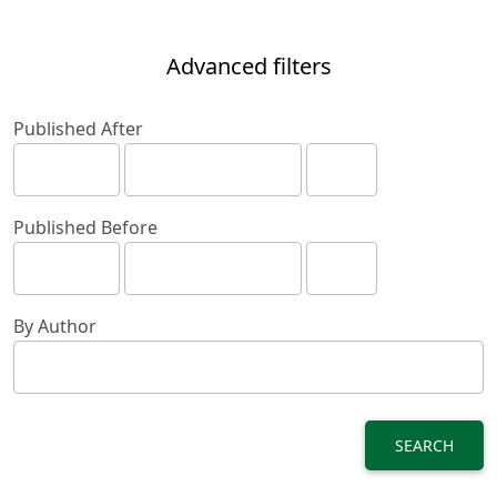
Advanced filters
Published After
Published Before
By Author
SEARCH