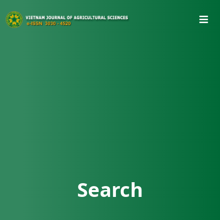
Search