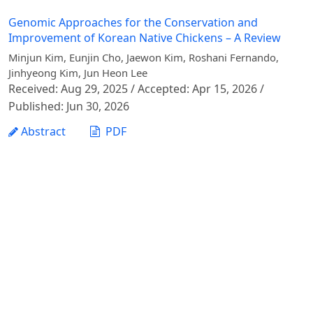
Genomic Approaches for the Conservation and
Improvement of Korean Native Chickens – A Review
Minjun Kim, Eunjin Cho, Jaewon Kim, Roshani Fernando,
Jinhyeong Kim, Jun Heon Lee
Received: Aug 29, 2025 / Accepted: Apr 15, 2026 /
Published: Jun 30, 2026
Abstract
PDF
1 - 1 of 1 items
Vietnam Journal of Agricultural Sciences - Vietnam
National University of Agriculture
Address: Ngo Xuan Quang street, Gia Lam commune,
Hanoi city
Phone: +84 24 62617714