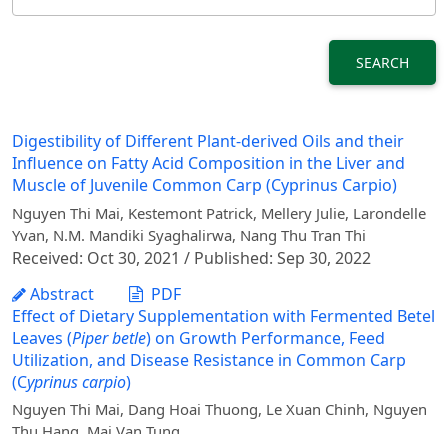
SEARCH
Digestibility of Different Plant-derived Oils and their
Influence on Fatty Acid Composition in the Liver and
Muscle of Juvenile Common Carp (Cyprinus Carpio)
Nguyen Thi Mai, Kestemont Patrick, Mellery Julie, Larondelle
Yvan, N.M. Mandiki Syaghalirwa, Nang Thu Tran Thi
Received: Oct 30, 2021 / Published: Sep 30, 2022
Abstract
PDF
Effect of Dietary Supplementation with Fermented Betel
Leaves (
Piper betle
) on Growth Performance, Feed
Utilization, and Disease Resistance in Common Carp
(C
yprinus carpio
)
Nguyen Thi Mai, Dang Hoai Thuong, Le Xuan Chinh, Nguyen
Thu Hang, Mai Van Tung