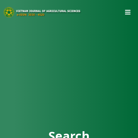
Search