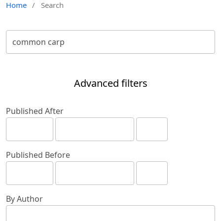
Home
/
Search
Advanced filters
Published After
Published Before
By Author