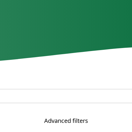
Advanced filters