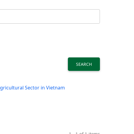
SEARCH
ricultural Sector in Vietnam
1 - 1 of 1 items