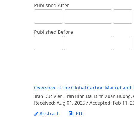
Published After
Published Before
Overview of the Global Carbon Market and L
Tran Duc Vien, Tran Binh Da, Dinh Xuan Huong,
Received: Aug 01, 2025 / Accepted: Feb 11, 2
Abstract
PDF