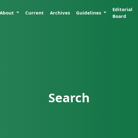
Editorial
About
Current
Archives
Guidelines
Board
Search