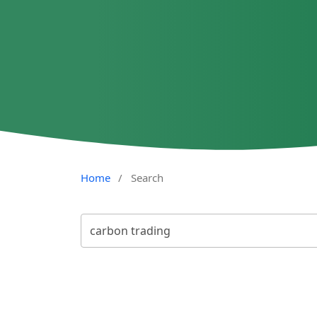
Home
/
Search