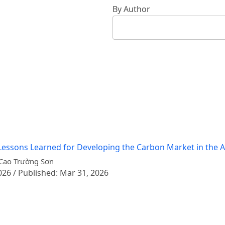
By Author
essons Learned for Developing the Carbon Market in the Ag
 Cao Trường Sơn
026 / Published: Mar 31, 2026