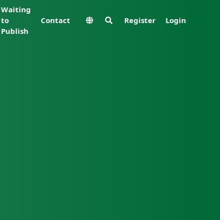
Waiting
to
Contact
Register
Login
Publish