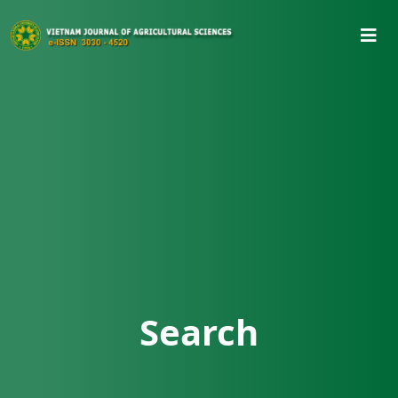
Search