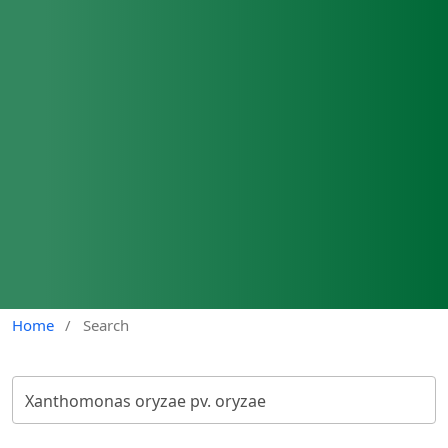
Home
/
Search