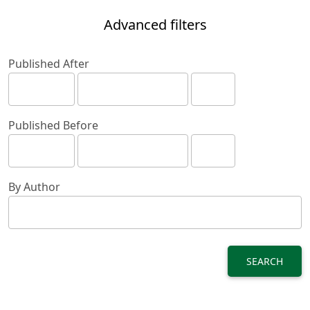
Advanced filters
Published After
Published Before
By Author
SEARCH