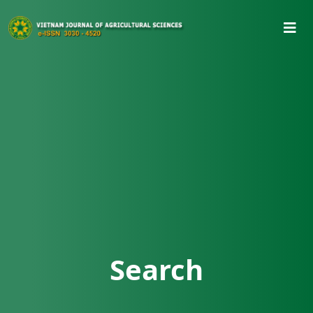
Search