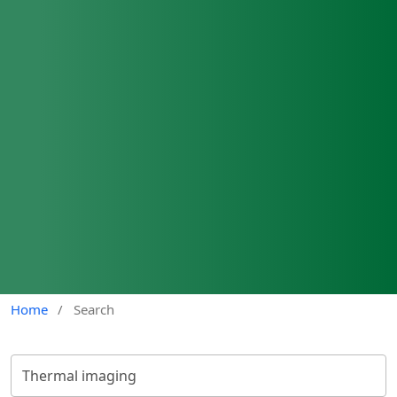
Home
/
Search