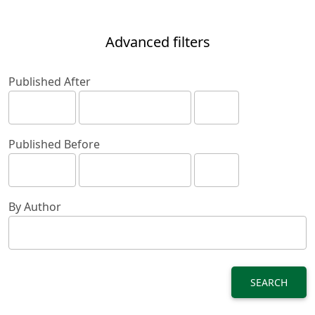
Advanced filters
Published After
Published Before
By Author
SEARCH