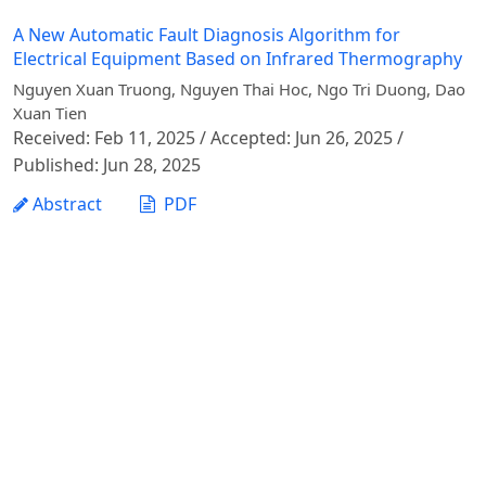
A New Automatic Fault Diagnosis Algorithm for
Electrical Equipment Based on Infrared Thermography
Nguyen Xuan Truong, Nguyen Thai Hoc, Ngo Tri Duong, Dao
Xuan Tien
Received: Feb 11, 2025 / Accepted: Jun 26, 2025 /
Published: Jun 28, 2025
Abstract
PDF
1 - 1 of 1 items
Vietnam Journal of Agricultural Sciences - Vietnam
National University of Agriculture
Address: Ngo Xuan Quang street, Gia Lam commune,
Hanoi city
Phone: +84 24 62617714