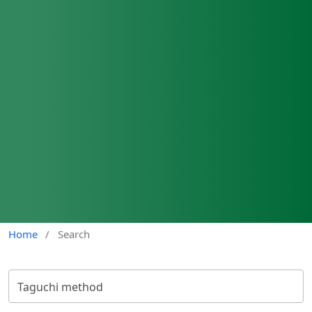
Home
/
Search