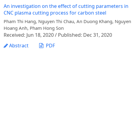
An investigation on the effect of cutting parameters in
CNC plasma cutting process for carbon steel
Pham Thi Hang, Nguyen Thi Chau, An Duong Khang, Nguyen
Hoang Anh, Pham Hong Son
Received: Jun 18, 2020 / Published: Dec 31, 2020
Abstract
PDF
1 - 1 of 1 items
Vietnam Journal of Agricultural Sciences - Vietnam
National University of Agriculture
Address: Ngo Xuan Quang street, Gia Lam commune,
Hanoi city
Phone: +84 24 62617714
Email:
vjas@vnua.edu.vn