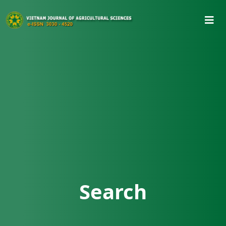
Search