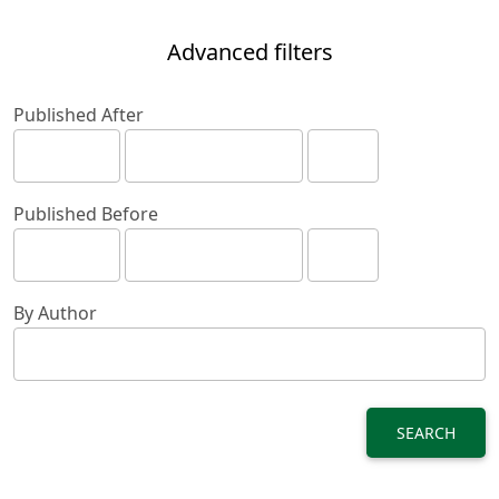
Advanced filters
Published After
Published Before
By Author
SEARCH