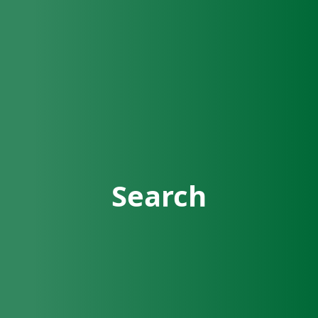
Search