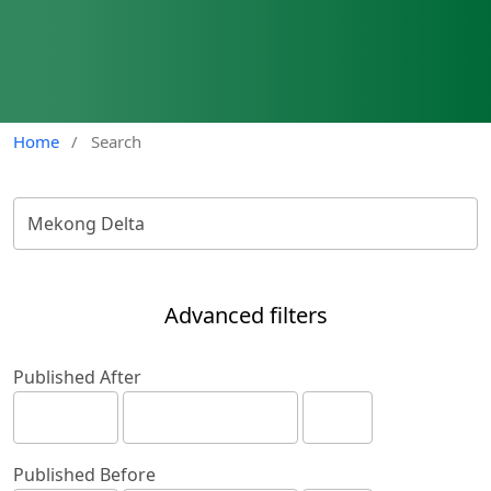
Home
/
Search
Advanced filters
Published After
Published Before