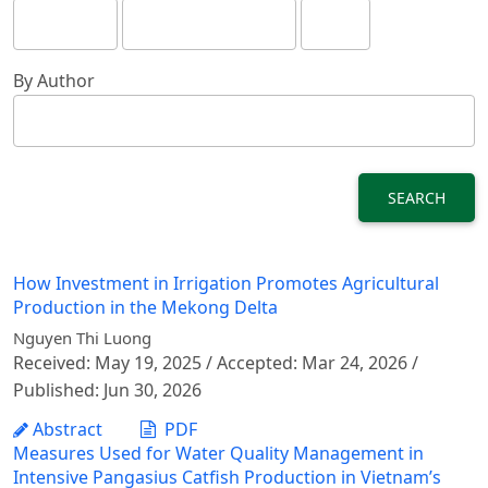
By Author
SEARCH
How Investment in Irrigation Promotes Agricultural
Production in the Mekong Delta
Nguyen Thi Luong
Received: May 19, 2025 / Accepted: Mar 24, 2026 /
Published: Jun 30, 2026
Abstract
PDF
Measures Used for Water Quality Management in
Intensive Pangasius Catfish Production in Vietnam’s