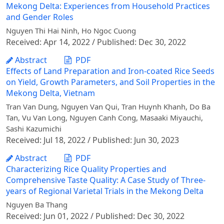
Mekong Delta: Experiences from Household Practices
and Gender Roles
Nguyen Thi Hai Ninh, Ho Ngoc Cuong
Received: Apr 14, 2022 / Published: Dec 30, 2022
Abstract
PDF
Effects of Land Preparation and Iron-coated Rice Seeds
on Yield, Growth Parameters, and Soil Properties in the
Mekong Delta, Vietnam
Tran Van Dung, Nguyen Van Qui, Tran Huynh Khanh, Do Ba
Tan, Vu Van Long, Nguyen Canh Cong, Masaaki Miyauchi,
Sashi Kazumichi
Received: Jul 18, 2022 / Published: Jun 30, 2023
Abstract
PDF
Characterizing Rice Quality Properties and
Comprehensive Taste Quality: A Case Study of Three-
years of Regional Varietal Trials in the Mekong Delta
Nguyen Ba Thang
Received: Jun 01, 2022 / Published: Dec 30, 2022