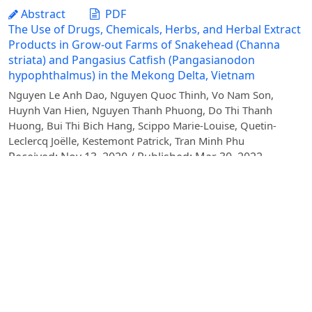
Abstract
PDF
The Use of Drugs, Chemicals, Herbs, and Herbal Extract
Products in Grow-out Farms of Snakehead (Channa
striata) and Pangasius Catfish (Pangasianodon
hypophthalmus) in the Mekong Delta, Vietnam
Nguyen Le Anh Dao, Nguyen Quoc Thinh, Vo Nam Son,
Huynh Van Hien, Nguyen Thanh Phuong, Do Thi Thanh
Huong, Bui Thi Bich Hang, Scippo Marie-Louise, Quetin-
Leclercq Joëlle, Kestemont Patrick, Tran Minh Phu
Received: Nov 13, 2020 / Published: Mar 30, 2022
Abstract
PDF
Morphometric and meristic variability in Butis
koilomatodon in estuarine and coastal areas of the
Mekong Delta
Lam Thi Huyen Tran, Dinh Minh Quang
Received: Jun 08, 2020 / Published: Dec 31, 2020
Abstract
PDF
Quantifying the Contribution of Road Traffic to Total