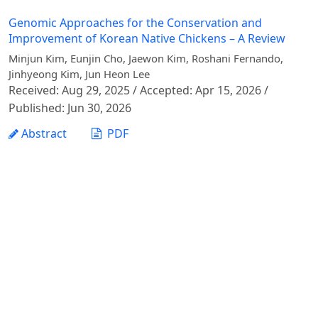
Genomic Approaches for the Conservation and
Improvement of Korean Native Chickens – A Review
Minjun Kim, Eunjin Cho, Jaewon Kim, Roshani Fernando,
Jinhyeong Kim, Jun Heon Lee
Received: Aug 29, 2025 / Accepted: Apr 15, 2026 /
Published: Jun 30, 2026
Abstract
PDF
1 - 1 of 1 items
Vietnam Journal of Agricultural Sciences - Vietnam
National University of Agriculture
Address: Ngo Xuan Quang street, Gia Lam commune,
Hanoi city
Phone: +84 24 62617714