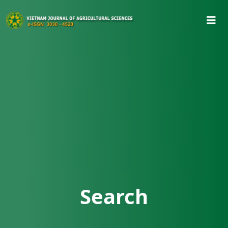
Search