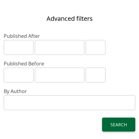
Advanced filters
Published After
Published Before
By Author
SEARCH