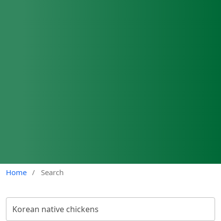
Home
/
Search