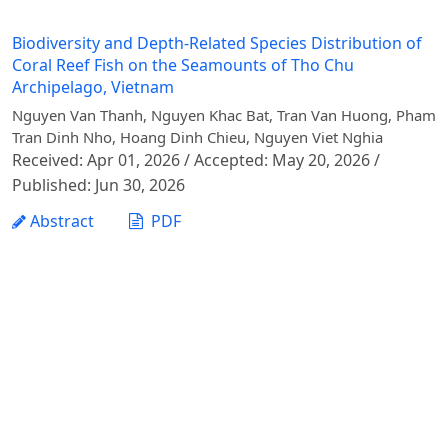
Biodiversity and Depth-Related Species Distribution of
Coral Reef Fish on the Seamounts of Tho Chu
Archipelago, Vietnam
Nguyen Van Thanh, Nguyen Khac Bat, Tran Van Huong, Pham
Tran Dinh Nho, Hoang Dinh Chieu, Nguyen Viet Nghia
Received: Apr 01, 2026 / Accepted: May 20, 2026 /
Published: Jun 30, 2026
Abstract
PDF
1 - 1 of 1 items
Vietnam Journal of Agricultural Sciences - Vietnam
National University of Agriculture
Address: Ngo Xuan Quang street, Gia Lam commune,
Hanoi city