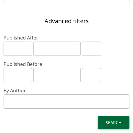
Advanced filters
Published After
Published Before
By Author
SEARCH