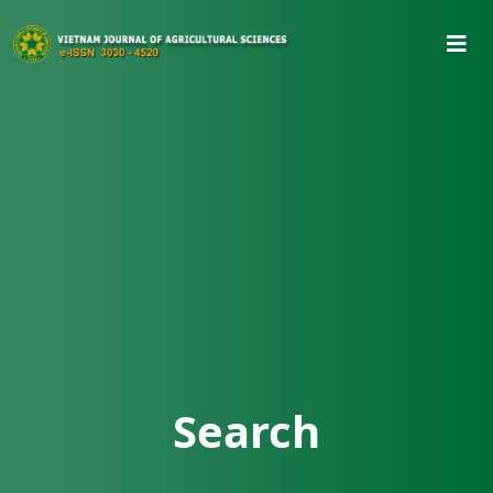
Search