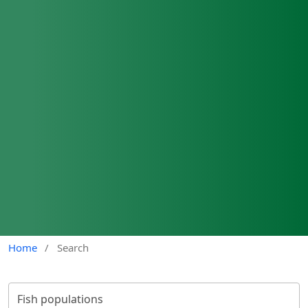
Home
/
Search